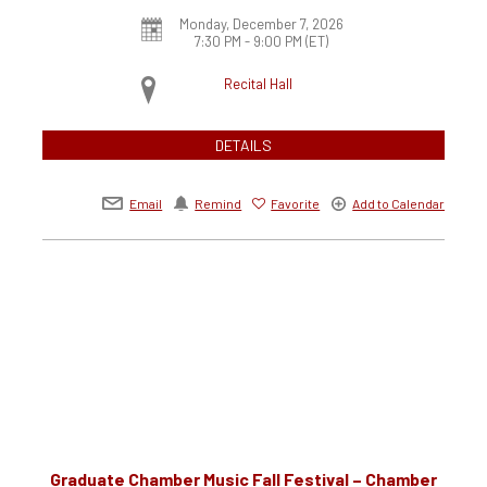
Monday, December 7, 2026
7:30 PM - 9:00 PM
(ET)
Recital Hall
DETAILS
Email
Remind
Favorite
Add to Calendar
Graduate Chamber Music Fall Festival – Chamber