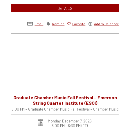
DETAILS
Email
Remind
Favorite
Add to Calendar
Graduate Chamber Music Fall Festival – Emerson
String Quartet Institute (ESQI)
5:00 PM – Graduate Chamber Music Fall Festival – Chamber Music
Monday, December 7, 2026
5:00 PM - 6:30 PM
(ET)