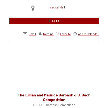
Recital Hall
DETAILS
Email
Remind
Favorite
Add to Calendar
The Lillian and Maurice Barbash J.S. Bach
Competition
1:00 PM – Barbash Competition