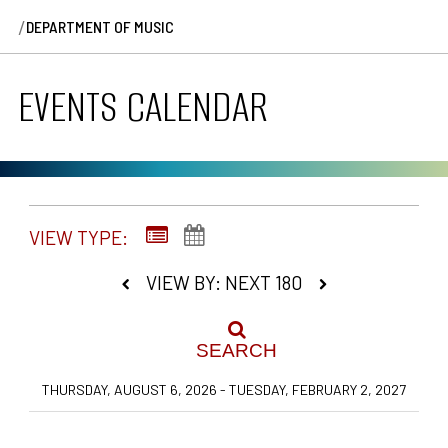
/
DEPARTMENT OF MUSIC
EVENTS CALENDAR
VIEW TYPE:
VIEW BY: NEXT 180
SEARCH
THURSDAY, AUGUST 6, 2026 - TUESDAY, FEBRUARY 2, 2027