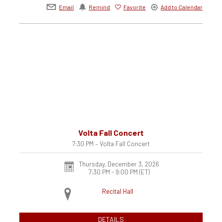
Email
Remind
Favorite
Add to Calendar
Volta Fall Concert
7:30 PM – Volta Fall Concert
Thursday, December 3, 2026
7:30 PM - 9:00 PM
(ET)
Recital Hall
DETAILS