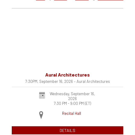
Aural Architectures
7:30PM, September 16, 2026 – Aural Architectures
Wednesday, September 16,
2026
7:30 PM - 9:00 PM
(ET)
Recital Hall
DETAILS