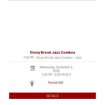
Stony Brook Jazz Combos
7:30 PM – Stony Brook Jazz Combos – Jazz
Wednesday, December 2,
2026
7:30 PM - 9:00 PM
(ET)
Recital Hall
DETAILS