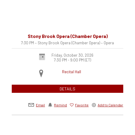
Stony Brook Opera (Chamber Opera)
7:30 PM – Stony Brook Opera (Chamber Opera) – Opera
Friday, October 30, 2026
7:30 PM - 9:00 PM
(ET)
Recital Hall
DETAILS
Email
Remind
Favorite
Add to Calendar