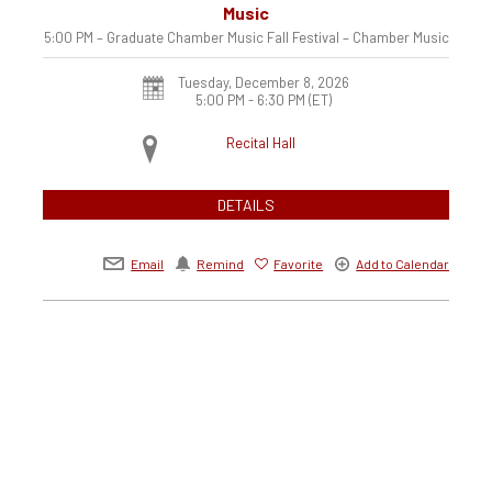
Music
5:00 PM – Graduate Chamber Music Fall Festival – Chamber Music
Tuesday, December 8, 2026
5:00 PM - 6:30 PM
(ET)
Recital Hall
DETAILS
Email
Remind
Favorite
Add to Calendar