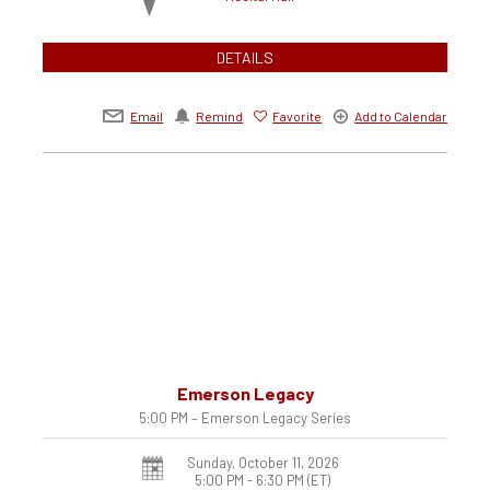
DETAILS
Email
Remind
Favorite
Add to Calendar
Emerson Legacy
5:00 PM – Emerson Legacy Series
Sunday, October 11, 2026
5:00 PM - 6:30 PM
(ET)