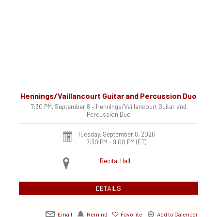
Hennings/Vaillancourt Guitar and Percussion Duo
7:30 PM, September 8 – Hennings/Vaillancourt Guitar and
Percussion Duo
Tuesday, September 8, 2026
7:30 PM - 9:00 PM
(ET)
Recital Hall
DETAILS
Email
Remind
Favorite
Add to Calendar