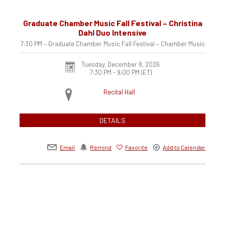
Graduate Chamber Music Fall Festival – Christina
Dahl Duo Intensive
7:30 PM – Graduate Chamber Music Fall Festival – Chamber Music
Tuesday, December 8, 2026
7:30 PM - 9:00 PM
(ET)
Recital Hall
DETAILS
Email
Remind
Favorite
Add to Calendar