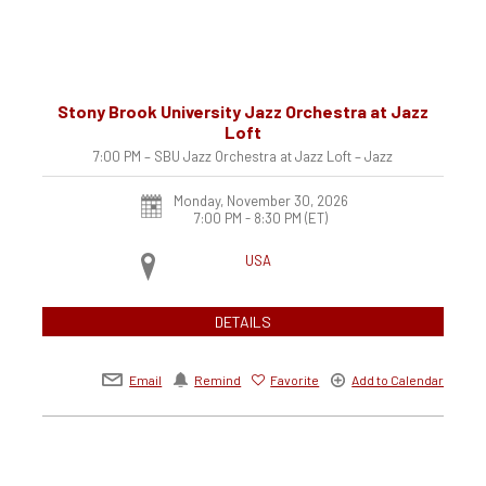
Stony Brook University Jazz Orchestra at Jazz
Loft
7:00 PM – SBU Jazz Orchestra at Jazz Loft – Jazz
Monday, November 30, 2026
7:00 PM - 8:30 PM
(ET)
USA
DETAILS
Email
Remind
Favorite
Add to Calendar