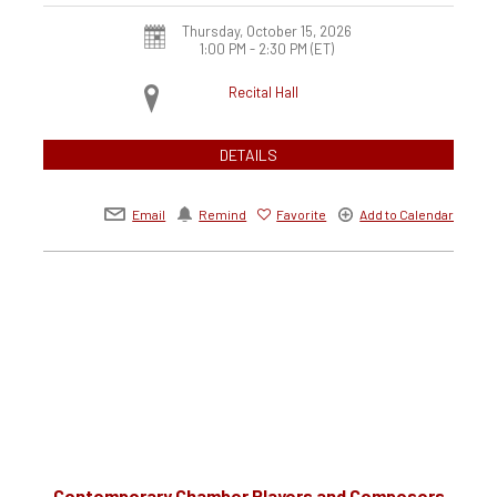
Thursday, October 15, 2026
1:00 PM - 2:30 PM
(ET)
Recital Hall
DETAILS
Email
Remind
Favorite
Add to Calendar
Contemporary Chamber Players and Composers