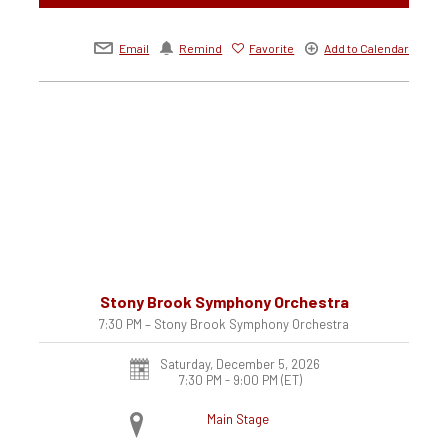
Email
Remind
Favorite
Add to Calendar
Stony Brook Symphony Orchestra
7:30 PM – Stony Brook Symphony Orchestra
Saturday, December 5, 2026
7:30 PM - 9:00 PM
(ET)
Main Stage