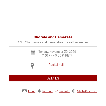
Chorale and Camerata
7:30 PM – Chorale and Camerata – Choral Ensembles
Monday, November 30, 2026
7:30 PM - 9:00 PM
(ET)
Recital Hall
DETAILS
Email
Remind
Favorite
Add to Calendar