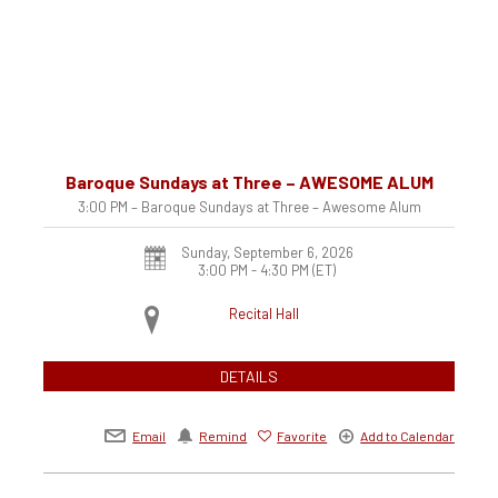
Baroque Sundays at Three – AWESOME ALUM
3:00 PM – Baroque Sundays at Three – Awesome Alum
Sunday, September 6, 2026
3:00 PM - 4:30 PM
(ET)
Recital Hall
DETAILS
Email
Remind
Favorite
Add to Calendar