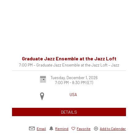
Graduate Jazz Ensemble at the Jazz Loft
7:00 PM – Graduate Jazz Ensemble at the Jazz Loft – Jazz
Tuesday, December 1, 2026
7:00 PM - 8:30 PM
(ET)
USA
DETAILS
Email
Remind
Favorite
Add to Calendar