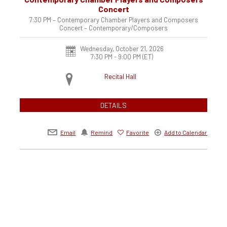
Concert
7:30 PM – Contemporary Chamber Players and Composers
Concert – Contemporary/Composers
Wednesday, October 21, 2026
7:30 PM - 9:00 PM
(ET)
Recital Hall
DETAILS
Email
Remind
Favorite
Add to Calendar