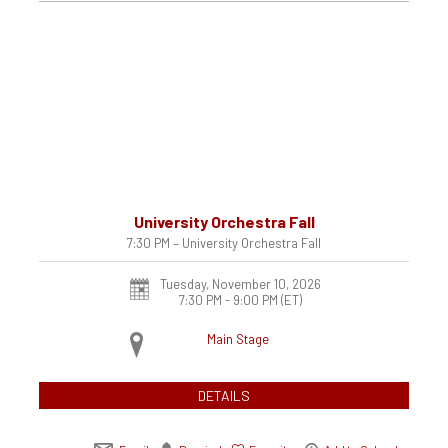
University Orchestra Fall
7:30 PM – University Orchestra Fall
Tuesday, November 10, 2026
7:30 PM - 9:00 PM
(ET)
Main Stage
DETAILS