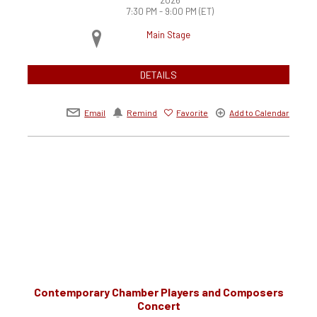
7:30 PM - 9:00 PM
(ET)
Main Stage
DETAILS
Email
Remind
Favorite
Add to Calendar
Contemporary Chamber Players and Composers
Concert