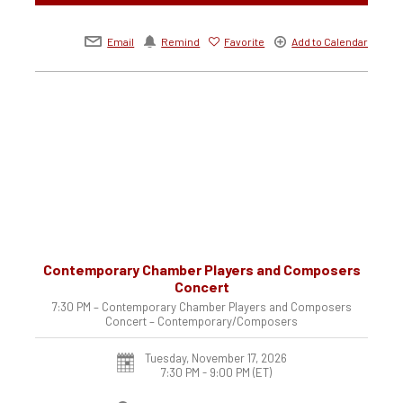
Email
Remind
Favorite
Add to Calendar
Contemporary Chamber Players and Composers
Concert
7:30 PM – Contemporary Chamber Players and Composers
Concert – Contemporary/Composers
Tuesday, November 17, 2026
7:30 PM - 9:00 PM
(ET)