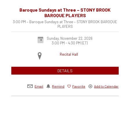
Baroque Sundays at Three – STONY BROOK
BAROQUE PLAYERS
3:00 PM – Baroque Sundays at Three – STONY BROOK BAROQUE
PLAYERS
Sunday, November 22, 2026
3:00 PM - 4:30 PM
(ET)
Recital Hall
DETAILS
Email
Remind
Favorite
Add to Calendar