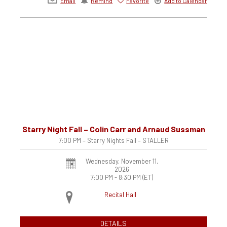
Email
Remind
Favorite
Add to Calendar
Starry Night Fall – Colin Carr and Arnaud Sussman
7:00 PM – Starry Nights Fall – STALLER
Wednesday, November 11,
2026
7:00 PM - 8:30 PM
(ET)
Recital Hall
DETAILS