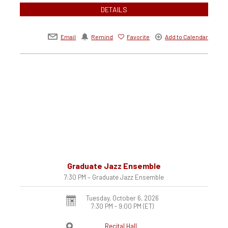
DETAILS
Email
Remind
Favorite
Add to Calendar
Graduate Jazz Ensemble
7:30 PM – Graduate Jazz Ensemble
Tuesday, October 6, 2026
7:30 PM - 9:00 PM
(ET)
Recital Hall