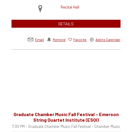
Recital Hall
DETAILS
Email
Remind
Favorite
Add to Calendar
Graduate Chamber Music Fall Festival – Emerson
String Quartet Institute (ESQI)
7:30 PM – Graduate Chamber Music Fall Festival – Chamber Music