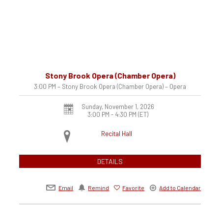
Stony Brook Opera (Chamber Opera)
3:00 PM – Stony Brook Opera (Chamber Opera) – Opera
Sunday, November 1, 2026
3:00 PM - 4:30 PM
(ET)
Recital Hall
DETAILS
Email
Remind
Favorite
Add to Calendar