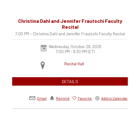
Christina Dahl and Jennifer Frautschi Faculty
Recital
7:00 PM – Christina Dahl and Jennifer Frautschi Faculty Recital
Wednesday, October 28, 2026
7:00 PM - 8:30 PM
(ET)
Recital Hall
DETAILS
Email
Remind
Favorite
Add to Calendar