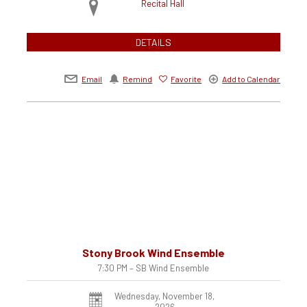
Recital Hall
DETAILS
Email
Remind
Favorite
Add to Calendar
Stony Brook Wind Ensemble
7:30 PM – SB Wind Ensemble
Wednesday, November 18,
2026