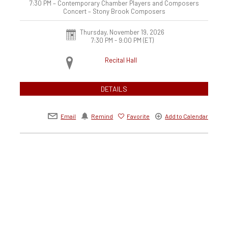
7:30 PM – Contemporary Chamber Players and Composers
Concert – Stony Brook Composers
Thursday, November 19, 2026
7:30 PM - 9:00 PM
(ET)
Recital Hall
DETAILS
Email
Remind
Favorite
Add to Calendar