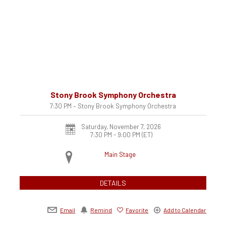
Stony Brook Symphony Orchestra
7:30 PM – Stony Brook Symphony Orchestra
Saturday, November 7, 2026
7:30 PM - 9:00 PM
(ET)
Main Stage
DETAILS
Email
Remind
Favorite
Add to Calendar