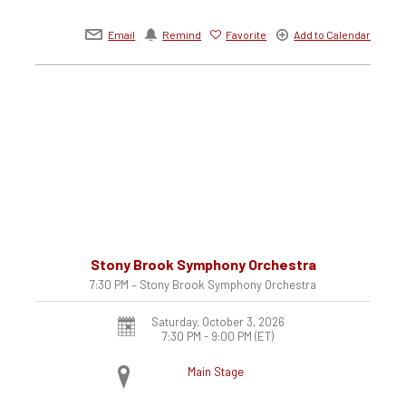
Email
Remind
Favorite
Add to Calendar
Stony Brook Symphony Orchestra
7:30 PM – Stony Brook Symphony Orchestra
Saturday, October 3, 2026
7:30 PM - 9:00 PM
(ET)
Main Stage