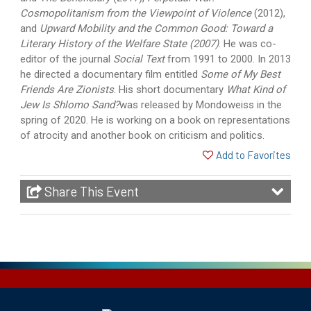
Cosmopolitanism from the Viewpoint of Violence
(2012),
and
Upward Mobility and the Common Good: Toward a
Literary History of the Welfare State (2007)
. He was co-
editor of the journal
Social Text
from 1991 to 2000. In 2013
he directed a documentary film entitled
Some of My Best
Friends Are Zionists
. His short documentary
What Kind of
Jew Is Shlomo Sand?
was released by Mondoweiss in the
spring of 2020. He is working on a book on representations
of atrocity and another book on criticism and politics.
Add to Favorites
Share This Event