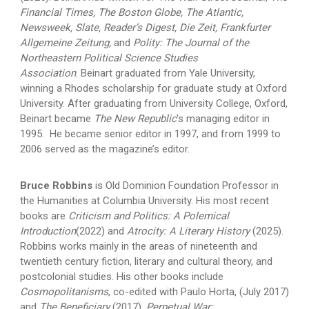
Financial Times, The Boston Globe, The Atlantic,
Newsweek, Slate, Reader’s Digest, Die Zeit, Frankfurter
Allgemeine Zeitung,
and
Polity: The Journal of the
Northeastern Political Science Studies
Association
. Beinart graduated from Yale University,
winning a Rhodes scholarship for graduate study at Oxford
University. After graduating from University College, Oxford,
Beinart became
The New Republic
's managing editor in
1995. He became senior editor in 1997, and from 1999 to
2006 served as the magazine’s editor.
Bruce Robbins
is Old Dominion Foundation Professor in
the Humanities at Columbia University. His most recent
books are
Criticism and Politics: A Polemical
Introduction
(2022) and
Atrocity: A Literary History
(2025).
Robbins works mainly in the areas of nineteenth and
twentieth century fiction, literary and cultural theory, and
postcolonial studies. His other books include
Cosmopolitanisms
, co-edited with Paulo Horta, (July 2017)
and
The Beneficiary
(2017),
Perpetual War: