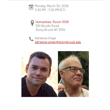
Monday, March 30, 2026
5:30 PM - 7:00 PM
(ET)
Humanities, Room 1006
100 Nicolls Road
Stony Brook
NY
11794
Adrienne Unger
adrienne.unger@stonybrook.edu