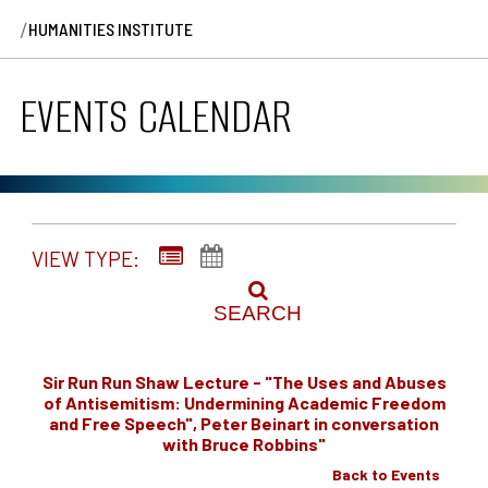
/
HUMANITIES INSTITUTE
EVENTS CALENDAR
VIEW TYPE:
SEARCH
Sir Run Run Shaw Lecture - "The Uses and Abuses
of Antisemitism: Undermining Academic Freedom
and Free Speech", Peter Beinart in conversation
with Bruce Robbins"
Back to Events