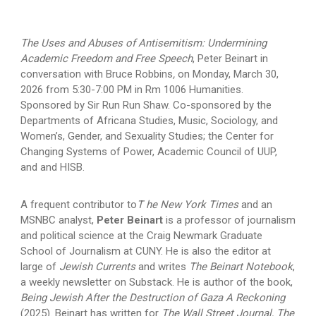
The Uses and Abuses of Antisemitism: Undermining
Academic Freedom and Free Speech
,
Peter Beinart in
conversation with Bruce Robbins
,
on Monday, March 30,
2026 from 5:30-7:00 PM in Rm 1006 Humanities.
Sponsored by Sir Run Run Shaw. Co-sponsored by the
Departments of Africana Studies, Music, Sociology, and
Women’s, Gender, and Sexuality Studies; the Center for
Changing Systems of Power, Academic Council of UUP,
and and HISB.
A frequent contributor to
T he New York Times
and an
MSNBC analyst,
Peter Beinart
is a professor of journalism
and political science at the Craig Newmark Graduate
School of Journalism at CUNY. He is also the editor at
large of
Jewish Currents
and writes
The Beinart Notebook
,
a weekly newsletter on Substack. He is author of the book,
Being Jewish After the Destruction of Gaza A Reckoning
(2025). Beinart has written for
The Wall Street Journal, The