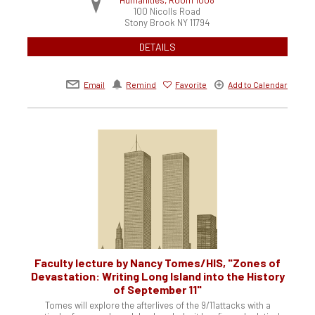
100 Nicolls Road
Stony Brook
NY
11794
DETAILS
Email
Remind
Favorite
Add to Calendar
Faculty lecture by Nancy Tomes/HIS, "Zones of
Devastation: Writing Long Island into the History
of September 11"
Tomes will explore the afterlives of the 9/11attacks with a