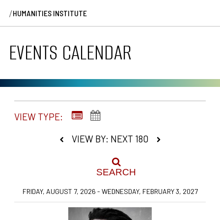
/
HUMANITIES INSTITUTE
EVENTS CALENDAR
VIEW TYPE:
VIEW BY: NEXT 180
SEARCH
FRIDAY, AUGUST 7, 2026 - WEDNESDAY, FEBRUARY 3, 2027