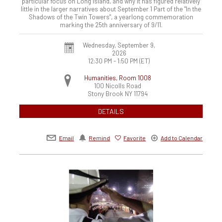
particular focus on Long Island, and why it has figured relatively
little in the larger narratives about September 1 Part of the "In the
Shadows of the Twin Towers", a yearlong commemoration
marking the 25th anniversary of 9/11.
Wednesday, September 9,
2026
12:30 PM - 1:50 PM
(ET)
Humanities, Room 1008
100 Nicolls Road
Stony Brook
NY
11794
DETAILS
Email
Remind
Favorite
Add to Calendar