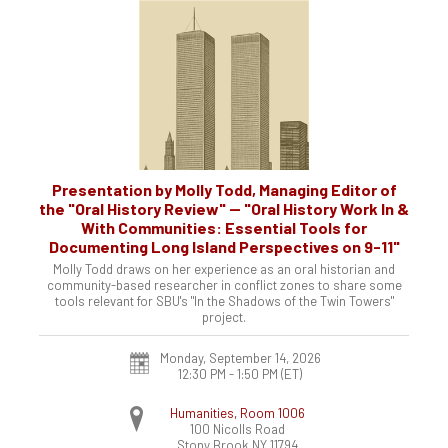
Presentation by Molly Todd, Managing Editor of
the "Oral History Review" -- "Oral History Work In &
With Communities: Essential Tools for
Documenting Long Island Perspectives on 9-11"
Molly Todd draws on her experience as an oral historian and
community-based researcher in conflict zones to share some
tools relevant for SBU's "In the Shadows of the Twin Towers"
project.
Monday, September 14, 2026
12:30 PM - 1:50 PM
(ET)
Humanities, Room 1006
100 Nicolls Road
Stony Brook
NY
11794