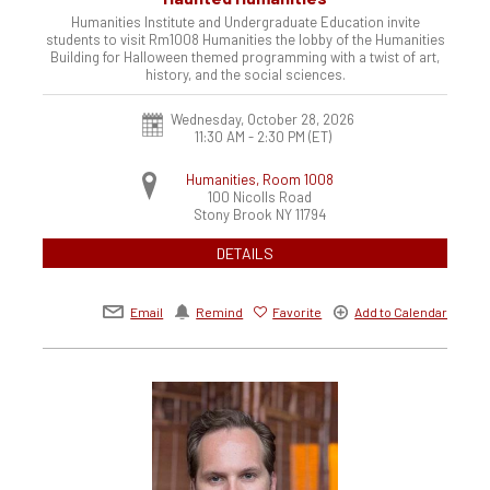
Humanities Institute and Undergraduate Education invite
students to visit Rm1008 Humanities the lobby of the Humanities
Building for Halloween themed programming with a twist of art,
history, and the social sciences.
Wednesday, October 28, 2026
11:30 AM - 2:30 PM
(ET)
Humanities, Room 1008
100 Nicolls Road
Stony Brook
NY
11794
DETAILS
Email
Remind
Favorite
Add to Calendar