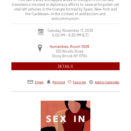
translators involved in diplomacy efforts to several forgotten yet
vital left vehicles in the triangle formed by Spain, New York and
the Caribbean—in the context of antifascism and
anticommunism.
Tuesday, November 17, 2026
5:00 PM - 6:30 PM
(ET)
Humanities, Room 1008
100 Nicolls Road
Stony Brook
NY
11794
DETAILS
Email
Remind
Favorite
Add to Calendar