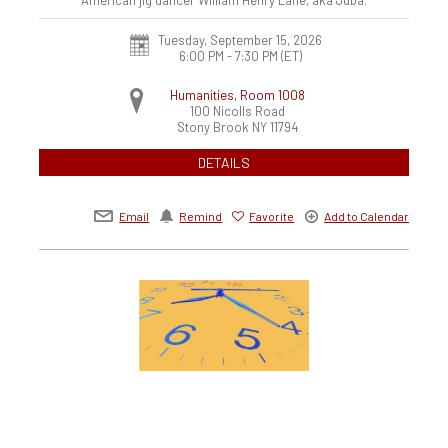
Tuesday, September 15, 2026
6:00 PM - 7:30 PM
(ET)
Humanities, Room 1008
100 Nicolls Road
Stony Brook
NY
11794
DETAILS
Email
Remind
Favorite
Add to Calendar