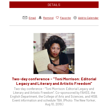
DETAILS
Email
Remind
Favorite
Add to Calendar
Two-day conference - "Toni Morrison: Editorial
Legacy and Literary and Artistic Freedom"
Two-day conference - "Toni Morrison: Editorial Legacy and
Literary and Artistic Freedom". Co-sponsored by FAHSS, the
English Department, the College of Arts and Sciences, and HISB.
Event information and schedule TBA. (Photo: The New Yorker,
Aug 10, 2019.)