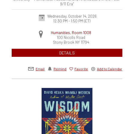
9/11 Era"
Wednesday, October 14, 2026
12:30 PM - 1:50 PM
(ET)
Humanities, Room 1008
100 Nicolls Road
Stony Brook
NY
11794
DETAILS
Email
Remind
Favorite
Add to Calendar