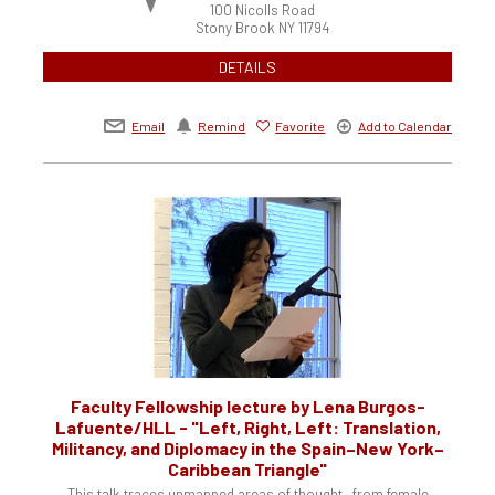
100 Nicolls Road
Stony Brook
NY
11794
DETAILS
Email
Remind
Favorite
Add to Calendar
Faculty Fellowship lecture by Lena Burgos-
Lafuente/HLL - "Left, Right, Left: Translation,
Militancy, and Diplomacy in the Spain–New York–
Caribbean Triangle"
This talk traces unmapped areas of thought—from female