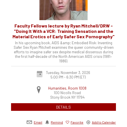
Faculty Fellows lecture by Ryan Mitchell/DRW -
"Doing It With a VCR: Training Sensation and the
Material Erotics of Early Safer Sex Pornography"
In his upcoming book, AIDS &amp; Embodied Risk: Inventing
Safer Sex Ryan Mitchell examines the queer community-driven
efforts to imagine safer sex despite medical dissensus during
the first half-decade of the North American AIDS crisis (1981–
1986).
Tuesday, November 3, 2026
5:00 PM - 6:30 PM
(ET)
Humanities, Room 1008
100 Nicolls Road
Stony Brook
NY
11794
DETAILS
Email
Remind
Favorite
Add to Calendar