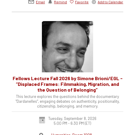
Email
Remind
Favorite
Add to Calendar
Fellows Lecture Fall 2026 by Simone Brioni/EGL -
“Displaced Frames: Filmmaking, Migration, and
the Question of Belonging”
This lecture explores the questions behind the documentary
"Dardanelles", engaging debates on authenticity, positionality,
citizenship, belonging, and memory.
Tuesday, September 8, 2026
5:00 PM - 6:30 PM
(ET)
Humanities, Room 1008