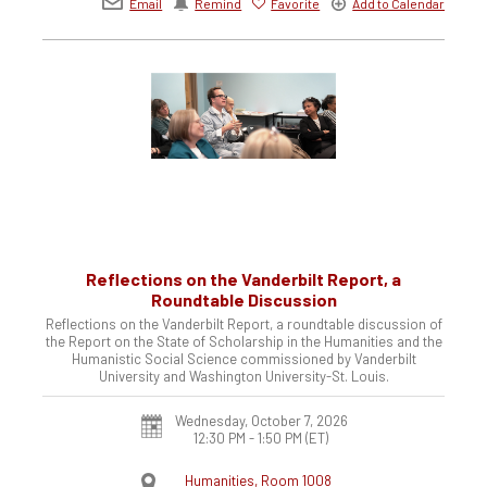
Email
Remind
Favorite
Add to Calendar
Reflections on the Vanderbilt Report, a
Roundtable Discussion
Reflections on the Vanderbilt Report, a roundtable discussion of
the Report on the State of Scholarship in the Humanities and the
Humanistic Social Science commissioned by Vanderbilt
University and Washington University-St. Louis.
Wednesday, October 7, 2026
12:30 PM - 1:50 PM
(ET)
Humanities, Room 1008