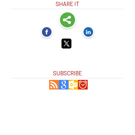
SHARE IT
SUBSCRIBE