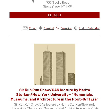
100 Nicolls Road
Stony Brook
NY
11794
DETAILS
Email
Remind
Favorite
Add to Calendar
Sir Run Run Shaw/CAS lecture by Marita
Sturken/New York University - "Memorials,
Museums, and Architecture in the Post-9/11 Era"
Sir Run Run Shaw/CAS lecture by Marita Sturken/New York
University - "Memorials, Museums, and Architecture in the Post-