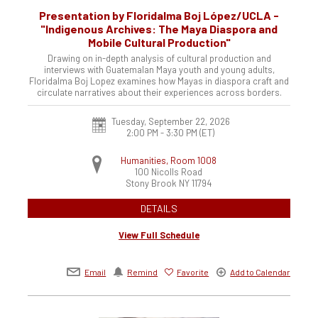
Presentation by Floridalma Boj López/UCLA -
"Indigenous Archives: The Maya Diaspora and
Mobile Cultural Production"
Drawing on in-depth analysis of cultural production and
interviews with Guatemalan Maya youth and young adults,
Floridalma Boj Lopez examines how Mayas in diaspora craft and
circulate narratives about their experiences across borders.
Tuesday, September 22, 2026
2:00 PM - 3:30 PM
(ET)
Humanities, Room 1008
100 Nicolls Road
Stony Brook
NY
11794
DETAILS
View Full Schedule
Email
Remind
Favorite
Add to Calendar