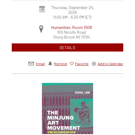
Thursday, September 24,
2026
11:00 AM - 6:30 PM
(ET)
Humanities, Room 1008
100 Nicolls Road
Stony Brook
NY
11794
DETAILS
Email
Remind
Favorite
Add to Calendar