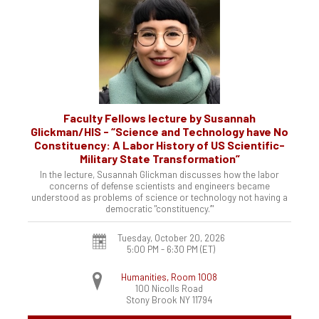
Faculty Fellows lecture by Susannah
Glickman/HIS - “Science and Technology have No
Constituency: A Labor History of US Scientific-
Military State Transformation”
In the lecture, Susannah Glickman discusses how the labor
concerns of defense scientists and engineers became
understood as problems of science or technology not having a
democratic "constituency.’"
Tuesday, October 20, 2026
5:00 PM - 6:30 PM
(ET)
Humanities, Room 1008
100 Nicolls Road
Stony Brook
NY
11794