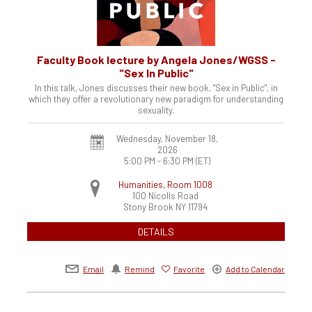
Faculty Book lecture by Angela Jones/WGSS -
"Sex In Public"
In this talk, Jones discusses their new book, "Sex in Public", in
which they offer a revolutionary new paradigm for understanding
sexuality.
Wednesday, November 18,
2026
5:00 PM - 6:30 PM
(ET)
Humanities, Room 1008
100 Nicolls Road
Stony Brook
NY
11794
DETAILS
Email
Remind
Favorite
Add to Calendar