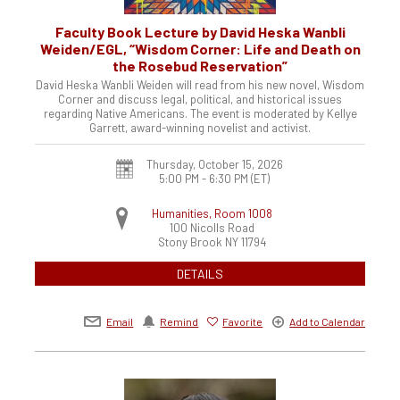
Faculty Book Lecture by David Heska Wanbli
Weiden/EGL, “Wisdom Corner: Life and Death on
the Rosebud Reservation”
David Heska Wanbli Weiden will read from his new novel, Wisdom
Corner and discuss legal, political, and historical issues
regarding Native Americans. The event is moderated by Kellye
Garrett, award-winning novelist and activist.
Thursday, October 15, 2026
5:00 PM - 6:30 PM
(ET)
Humanities, Room 1008
100 Nicolls Road
Stony Brook
NY
11794
DETAILS
Email
Remind
Favorite
Add to Calendar