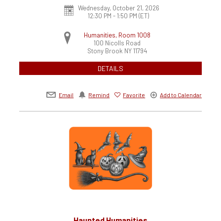
Wednesday, October 21, 2026
12:30 PM - 1:50 PM
(ET)
Humanities, Room 1008
100 Nicolls Road
Stony Brook
NY
11794
DETAILS
Email
Remind
Favorite
Add to Calendar
Haunted Humanities