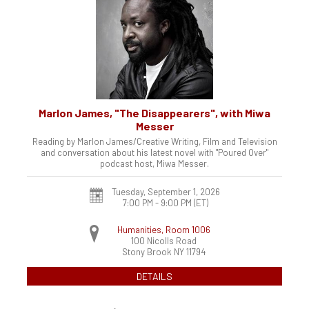
Marlon James, "The Disappearers", with Miwa
Messer
Reading by Marlon James/Creative Writing, Film and Television
and conversation about his latest novel with "Poured Over"
podcast host, Miwa Messer.
Tuesday, September 1, 2026
7:00 PM - 9:00 PM
(ET)
Humanities, Room 1006
100 Nicolls Road
Stony Brook
NY
11794
DETAILS