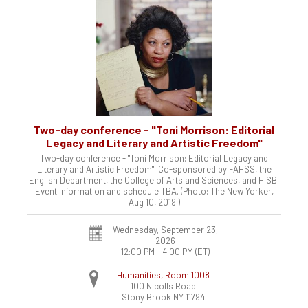
Two-day conference - "Toni Morrison: Editorial
Legacy and Literary and Artistic Freedom"
Two-day conference - "Toni Morrison: Editorial Legacy and
Literary and Artistic Freedom". Co-sponsored by FAHSS, the
English Department, the College of Arts and Sciences, and HISB.
Event information and schedule TBA. (Photo: The New Yorker,
Aug 10, 2019.)
Wednesday, September 23,
2026
12:00 PM - 4:00 PM
(ET)
Humanities, Room 1008
100 Nicolls Road
Stony Brook
NY
11794