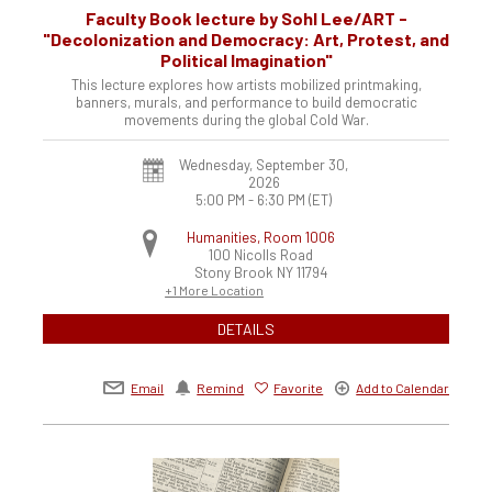
Faculty Book lecture by Sohl Lee/ART -
"Decolonization and Democracy: Art, Protest, and
Political Imagination"
This lecture explores how artists mobilized printmaking,
banners, murals, and performance to build democratic
movements during the global Cold War.
Wednesday, September 30,
2026
5:00 PM - 6:30 PM
(ET)
Humanities, Room 1006
100 Nicolls Road
Stony Brook
NY
11794
+1 More Location
DETAILS
Email
Remind
Favorite
Add to Calendar