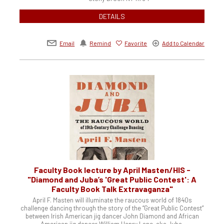
DETAILS
Email
Remind
Favorite
Add to Calendar
Faculty Book lecture by April Masten/HIS -
"Diamond and Juba’s 'Great Public Contest': A
Faculty Book Talk Extravaganza"
April F. Masten will illuminate the raucous world of 1840s
challenge dancing through the story of the “Great Public Contest”
between Irish American jig dancer John Diamond and African
American jig dancer William Henry Lane, aka Juba.