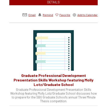
DETAILS
Email
Remind
Favorite
Add to Calendar
Graduate Professional Development
Presentation Skills Workshop featuring Molly
Lotz/Graduate School
Graduate Professional Development Presentation Skills
Workshop featuring Molly Lotz/Graduate School discusses how
to prepare for the SBU Graduate School's annual Three Minute
Thesis competition.