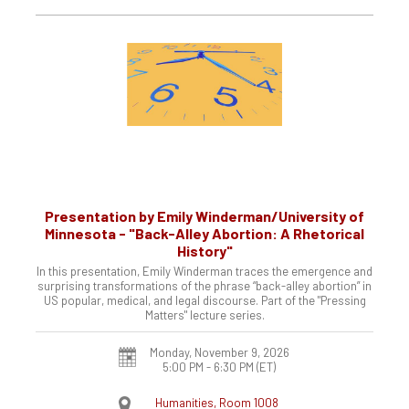
Presentation by Emily Winderman/University of
Minnesota - "Back-Alley Abortion: A Rhetorical
History"
In this presentation, Emily Winderman traces the emergence and
surprising transformations of the phrase “back-alley abortion” in
US popular, medical, and legal discourse. Part of the "Pressing
Matters" lecture series.
Monday, November 9, 2026
5:00 PM - 6:30 PM
(ET)
Humanities, Room 1008