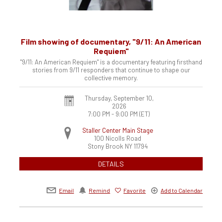
Film showing of documentary, "9/11: An American
Requiem"
"9/11: An American Requiem" is a documentary featuring firsthand
stories from 9/11 responders that continue to shape our
collective memory.
Thursday, September 10,
2026
7:00 PM - 9:00 PM
(ET)
Staller Center Main Stage
100 Nicolls Road
Stony Brook
NY
11794
DETAILS
Email
Remind
Favorite
Add to Calendar