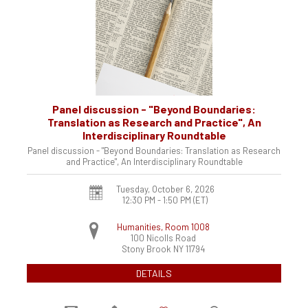
Panel discussion - "Beyond Boundaries:
Translation as Research and Practice", An
Interdisciplinary Roundtable
Panel discussion - "Beyond Boundaries: Translation as Research
and Practice", An Interdisciplinary Roundtable
Tuesday, October 6, 2026
12:30 PM - 1:50 PM
(ET)
Humanities, Room 1008
100 Nicolls Road
Stony Brook
NY
11794
DETAILS