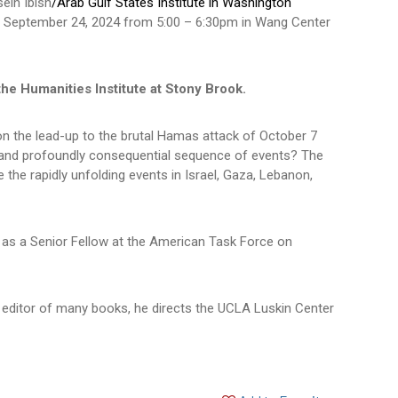
sein Ibish
/Arab Gulf States Institute in Washington
y, September 24, 2024 from 5:00 – 6:30pm in Wang Center
the Humanities Institute at Stony Brook.
 on the lead-up to the brutal Hamas attack of October 7
le and profoundly consequential sequence of events? The
 the rapidly unfolding events in Israel, Gaza, Lebanon,
d as a Senior Fellow at the American Task Force on
 editor of many books, he directs the UCLA Luskin Center