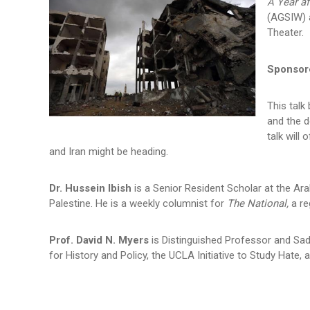
A Year af
(AGSIW) a
Theater.
Sponsore
This talk
and the d
talk will
and Iran might be heading.
Dr. Hussein Ibish
is a Senior Resident Scholar at the Ar
Palestine. He is a weekly columnist for
The National,
a re
Prof. David N. Myers
is Distinguished Professor and Sad
for History and Policy, the UCLA Initiative to Study Hate,