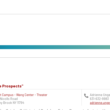
re Prospects"
t Campus - Wang Center - Theater
Adrienne Unge
 Nicolls Road
631-632-9983
ny Brook
NY
11794
adrienne.ung