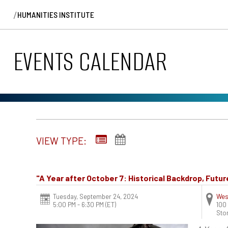
/
HUMANITIES INSTITUTE
EVENTS CALENDAR
VIEW TYPE:
"A Year after October 7: Historical Backdrop, Futu
Tuesday, September 24, 2024
Wes
5:00 PM - 6:30 PM
(ET)
100
Sto