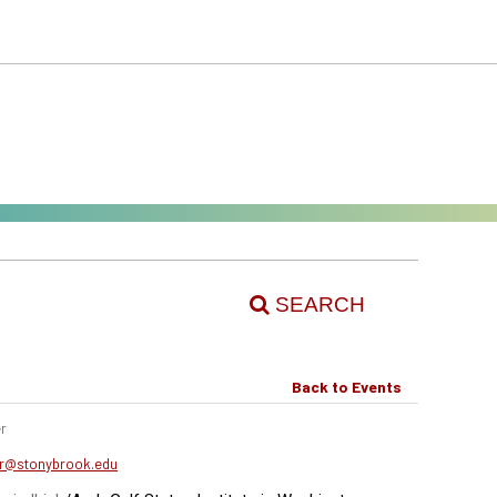
SEARCH
Back to Events
r
er@stonybrook.edu