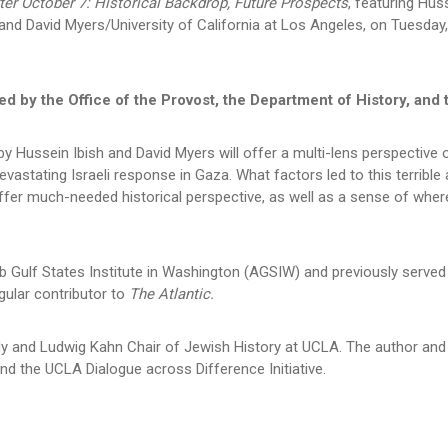
ter October 7: Historical Backdrop, Future Prospects
, featuring Hus
nd David Myers/University of California at Los Angeles, on Tuesda
d by the Office of the Provost, the Department of History, and 
 by Hussein Ibish and David Myers will offer a multi-lens perspective
evastating Israeli response in Gaza. What factors led to this terrib
 offer much-needed historical perspective, as well as a sense of where
ab Gulf States Institute in Washington (AGSIW) and previously serve
gular contributor to
The Atlantic.
y and Ludwig Kahn Chair of Jewish History at UCLA. The author and
 and the UCLA Dialogue across Difference Initiative.