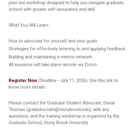
peer-led workshop designed to help you navigate graduate
school with greater self-assurance and skill.
What You Will Learn:
How to advocate for yourself and your goals
Strategies for effectively listening to and applying feedback
Building and maintaining a mentor network
All sessions will take place remote via Zoom.
Register Now
(Deadline - July 11, 2026). Use this link to
know more details.
Please contact the Graduate Student Advocate, Donal
Thomas (gradadvocate@stonybrook.edu), with any
questions, and the training workshop is organized by the
Graduate School, Stony Brook University.