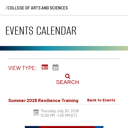
/
COLLEGE OF ARTS AND SCIENCES
EVENTS CALENDAR
VIEW TYPE:
SEARCH
Summer 2026 Resilience Training
Back to Events
Thursday, July 30, 2026
12:00 PM - 1:00 PM
(ET)