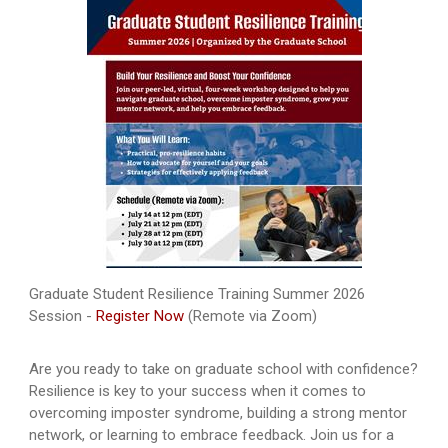
Graduate Student Resilience Training Summer 2026
Session -
Register Now
(Remote via Zoom)
Are you ready to take on graduate school with confidence?
Resilience is key to your success when it comes to
overcoming imposter syndrome, building a strong mentor
network, or learning to embrace feedback. Join us for a