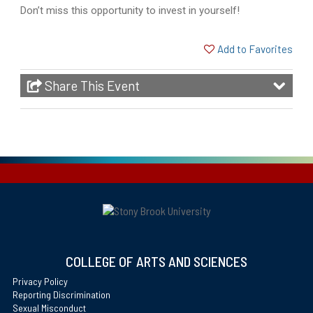
Don’t miss this opportunity to invest in yourself!
Add to Favorites
Share This Event
COLLEGE OF ARTS AND SCIENCES
Privacy Policy
Reporting Discrimination
Sexual Misconduct