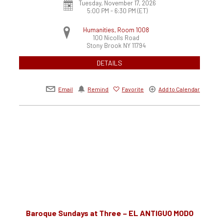
Tuesday, November 17, 2026
5:00 PM - 6:30 PM
(ET)
Humanities, Room 1008
100 Nicolls Road
Stony Brook
NY
11794
DETAILS
Email
Remind
Favorite
Add to Calendar
Baroque Sundays at Three – EL ANTIGUO MODO