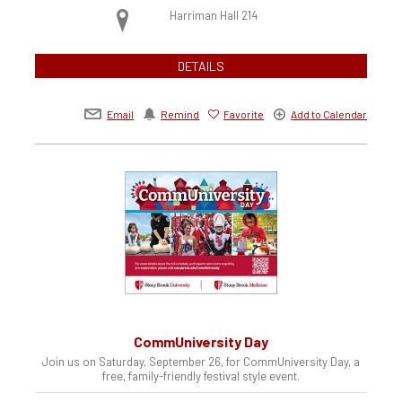
Harriman Hall 214
DETAILS
Email
Remind
Favorite
Add to Calendar
CommUniversity Day
Join us on Saturday, September 26, for CommUniversity Day, a
free, family-friendly festival style event.