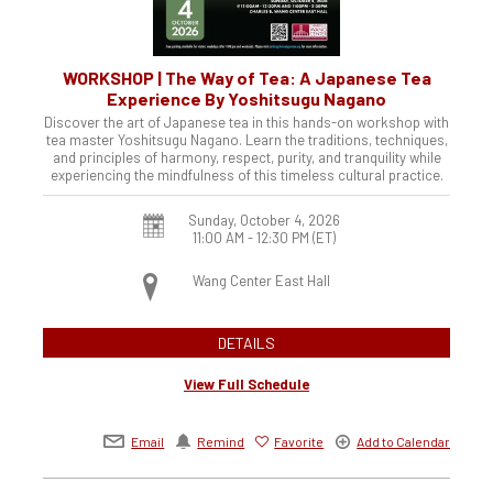
WORKSHOP | The Way of Tea: A Japanese Tea
Experience By Yoshitsugu Nagano
Discover the art of Japanese tea in this hands-on workshop with
tea master Yoshitsugu Nagano. Learn the traditions, techniques,
and principles of harmony, respect, purity, and tranquility while
experiencing the mindfulness of this timeless cultural practice.
Sunday, October 4, 2026
11:00 AM - 12:30 PM
(ET)
Wang Center East Hall
DETAILS
View Full Schedule
Email
Remind
Favorite
Add to Calendar