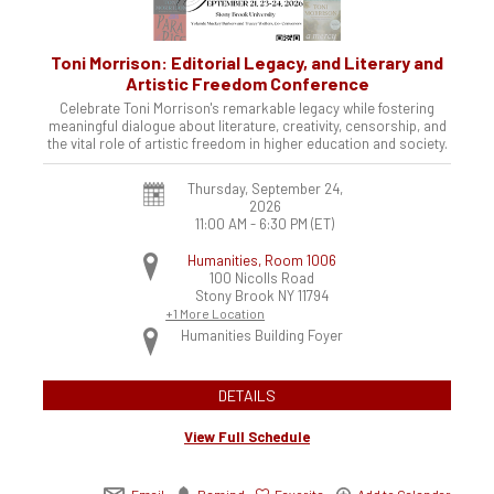
Toni Morrison: Editorial Legacy, and Literary and
Artistic Freedom Conference
Celebrate Toni Morrison's remarkable legacy while fostering
meaningful dialogue about literature, creativity, censorship, and
the vital role of artistic freedom in higher education and society.
Thursday, September 24,
2026
11:00 AM - 6:30 PM
(ET)
Humanities, Room 1006
100 Nicolls Road
Stony Brook
NY
11794
+1 More Location
Humanities Building Foyer
DETAILS
View Full Schedule
Email
Remind
Favorite
Add to Calendar