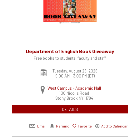
Department of English Book Giveaway
Free books to students, faculty and staff.
Tuesday, August 25, 2026
9:00 AM - 3:00 PM
(ET)
West Campus - Academic Mall
100 Nicolls Road
Stony Brook
NY
11794
DETAILS
Email
Remind
Favorite
Add to Calendar