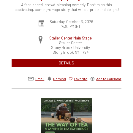
A fast-paced, crowd-pleasing comedy. Don’t miss this
captivating, coming-of-age story that will surprise and delight!
Saturday, October 3, 2026
7:30 PM (ET)
Staller Center Main Stage
Staller Center
Stony Brook University
Stony Brook
NY
11794
DETAILS
Email
Remind
Favorite
Add to Calendar