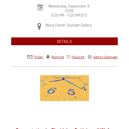
Wednesday, September 9,
2026
5:00 PM - 7:00 PM
(ET)
Wang Center Skylight Gallery
DETAILS
Email
Remind
Favorite
Add to Calendar