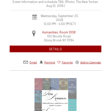
Event information and schedule TBA. (Photo: The New Yorker,
Aug 10, 2019.)
Wednesday, September 23,
2026
12:00 PM - 4:00 PM
(ET)
Humanities, Room 1008
100 Nicolls Road
Stony Brook
NY
11794
DETAILS
Email
Remind
Favorite
Add to Calendar