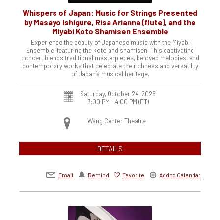
Whispers of Japan: Music for Strings Presented
by Masayo Ishigure, Risa Arianna (flute), and the
Miyabi Koto Shamisen Ensemble
Experience the beauty of Japanese music with the Miyabi
Ensemble, featuring the koto and shamisen. This captivating
concert blends traditional masterpieces, beloved melodies, and
contemporary works that celebrate the richness and versatility
of Japan’s musical heritage.
Saturday, October 24, 2026
3:00 PM - 4:00 PM
(ET)
Wang Center Theatre
DETAILS
Email
Remind
Favorite
Add to Calendar