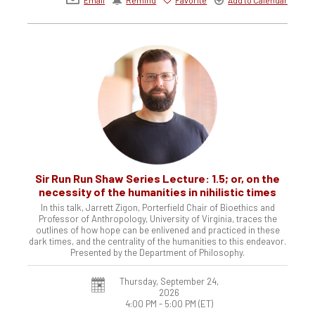
Sir Run Run Shaw Series Lecture: 1.5; or, on the
necessity of the humanities in nihilistic times
In this talk, Jarrett Zigon, Porterfield Chair of Bioethics and
Professor of Anthropology, University of Virginia, traces the
outlines of how hope can be enlivened and practiced in these
dark times, and the centrality of the humanities to this endeavor.
Presented by the Department of Philosophy.
Thursday, September 24,
2026
4:00 PM - 5:00 PM
(ET)