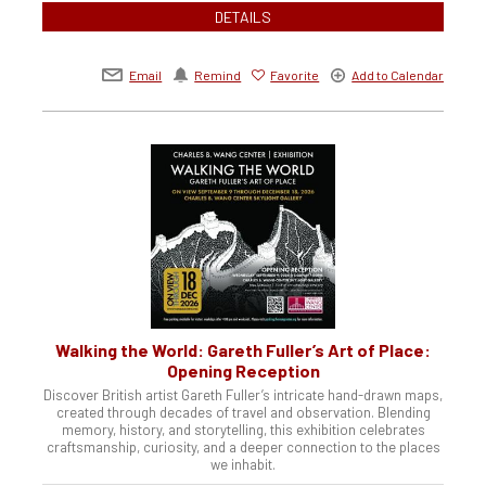
DETAILS
Email
Remind
Favorite
Add to Calendar
Walking the World: Gareth Fuller’s Art of Place:
Opening Reception
Discover British artist Gareth Fuller’s intricate hand-drawn maps,
created through decades of travel and observation. Blending
memory, history, and storytelling, this exhibition celebrates
craftsmanship, curiosity, and a deeper connection to the places
we inhabit.