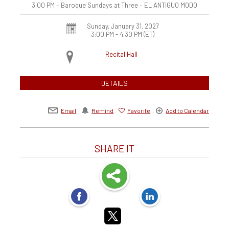
3:00 PM – Baroque Sundays at Three – EL ANTIGUO MODO
Sunday, January 31, 2027
3:00 PM - 4:30 PM
(ET)
Recital Hall
DETAILS
Email
Remind
Favorite
Add to Calendar
SHARE IT