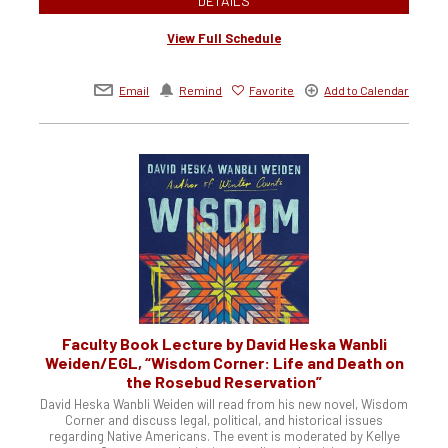
DETAILS
View Full Schedule
Email
Remind
Favorite
Add to Calendar
Faculty Book Lecture by David Heska Wanbli
Weiden/EGL, “Wisdom Corner: Life and Death on
the Rosebud Reservation”
David Heska Wanbli Weiden will read from his new novel, Wisdom
Corner and discuss legal, political, and historical issues
regarding Native Americans. The event is moderated by Kellye