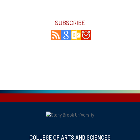
SUBSCRIBE
COLLEGE OF ARTS AND SCIENCES