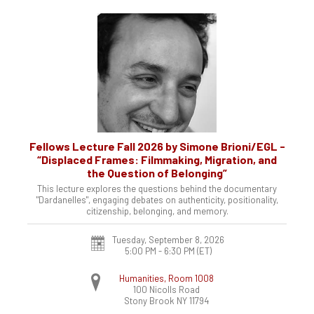
Fellows Lecture Fall 2026 by Simone Brioni/EGL -
“Displaced Frames: Filmmaking, Migration, and
the Question of Belonging”
This lecture explores the questions behind the documentary
"Dardanelles", engaging debates on authenticity, positionality,
citizenship, belonging, and memory.
Tuesday, September 8, 2026
5:00 PM - 6:30 PM
(ET)
Humanities, Room 1008
100 Nicolls Road
Stony Brook
NY
11794