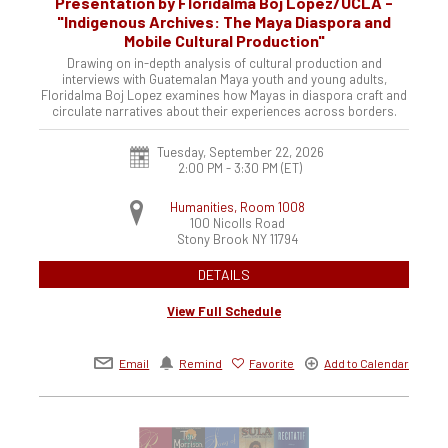
Presentation by Floridalma Boj López/UCLA -
"Indigenous Archives: The Maya Diaspora and
Mobile Cultural Production"
Drawing on in-depth analysis of cultural production and
interviews with Guatemalan Maya youth and young adults,
Floridalma Boj Lopez examines how Mayas in diaspora craft and
circulate narratives about their experiences across borders.
Tuesday, September 22, 2026
2:00 PM - 3:30 PM
(ET)
Humanities, Room 1008
100 Nicolls Road
Stony Brook
NY
11794
DETAILS
View Full Schedule
Email
Remind
Favorite
Add to Calendar