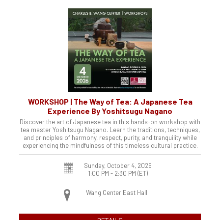
WORKSHOP | The Way of Tea: A Japanese Tea
Experience By Yoshitsugu Nagano
Discover the art of Japanese tea in this hands-on workshop with
tea master Yoshitsugu Nagano. Learn the traditions, techniques,
and principles of harmony, respect, purity, and tranquility while
experiencing the mindfulness of this timeless cultural practice.
Sunday, October 4, 2026
1:00 PM - 2:30 PM
(ET)
Wang Center East Hall