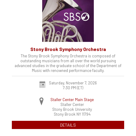
Stony Brook Symphony Orchestra
The Stony Brook Symphony Orchestra is composed of
outstanding musicians from all over the world pursuing
advanced studies in the graduate school of the Department of
Music with renowned performance faculty.
Saturday, November 7, 2026
7:30 PM (ET)
Staller Center Main Stage
Staller Center
Stony Brook University
Stony Brook
NY
11794
DETAILS