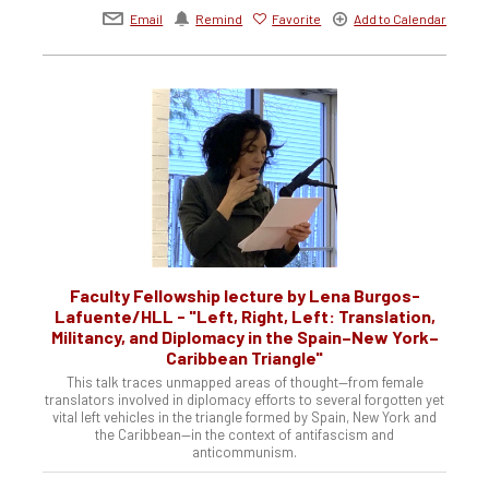
Email
Remind
Favorite
Add to Calendar
Faculty Fellowship lecture by Lena Burgos-
Lafuente/HLL - "Left, Right, Left: Translation,
Militancy, and Diplomacy in the Spain–New York–
Caribbean Triangle"
This talk traces unmapped areas of thought—from female
translators involved in diplomacy efforts to several forgotten yet
vital left vehicles in the triangle formed by Spain, New York and
the Caribbean—in the context of antifascism and
anticommunism.