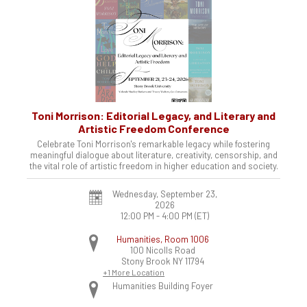
Toni Morrison: Editorial Legacy, and Literary and
Artistic Freedom Conference
Celebrate Toni Morrison's remarkable legacy while fostering
meaningful dialogue about literature, creativity, censorship, and
the vital role of artistic freedom in higher education and society.
Wednesday, September 23,
2026
12:00 PM - 4:00 PM
(ET)
Humanities, Room 1006
100 Nicolls Road
Stony Brook
NY
11794
+1 More Location
Humanities Building Foyer