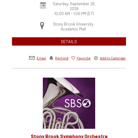
Saturday, September 26,
2026
10:00 AM - 1:00 PM
(ET)
Stony Brook University
Academic Mall
DETAILS
Email
Remind
Favorite
Add to Calendar
Stony Brook Symphony Orchestra