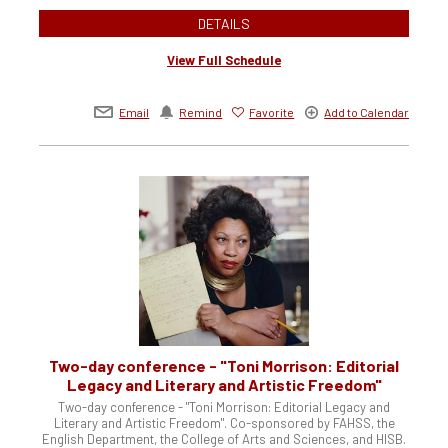
DETAILS
View Full Schedule
Email
Remind
Favorite
Add to Calendar
Two-day conference - "Toni Morrison: Editorial
Legacy and Literary and Artistic Freedom"
Two-day conference - "Toni Morrison: Editorial Legacy and
Literary and Artistic Freedom". Co-sponsored by FAHSS, the
English Department, the College of Arts and Sciences, and HISB.