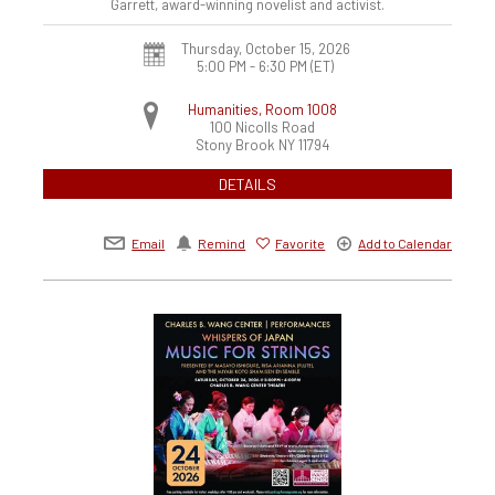
Garrett, award-winning novelist and activist.
Thursday, October 15, 2026
5:00 PM - 6:30 PM
(ET)
Humanities, Room 1008
100 Nicolls Road
Stony Brook
NY
11794
DETAILS
Email
Remind
Favorite
Add to Calendar