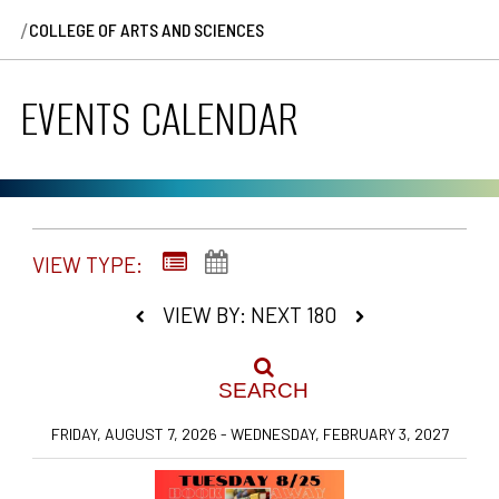
/
COLLEGE OF ARTS AND SCIENCES
EVENTS CALENDAR
VIEW TYPE:
VIEW BY: NEXT 180
SEARCH
FRIDAY, AUGUST 7, 2026 - WEDNESDAY, FEBRUARY 3, 2027