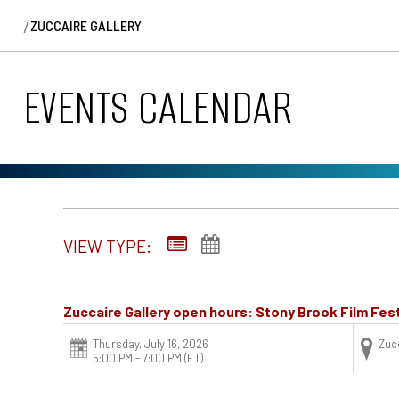
/
ZUCCAIRE GALLERY
EVENTS CALENDAR
VIEW TYPE:
Zuccaire Gallery open hours: Stony Brook Film Fest
Thursday, July 16, 2026
Zucc
5:00 PM - 7:00 PM
(ET)