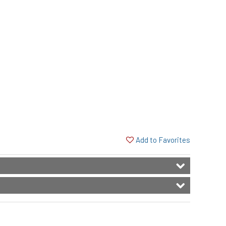
Add to Favorites