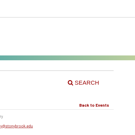
SEARCH
Back to Events
ry
ery@stonybrook.edu