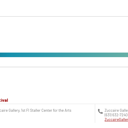
ival
aire Gallery, 1st Fl Staller Center for the Arts
Zuccaire Galle
(631) 632-7240
ZuccaireGall