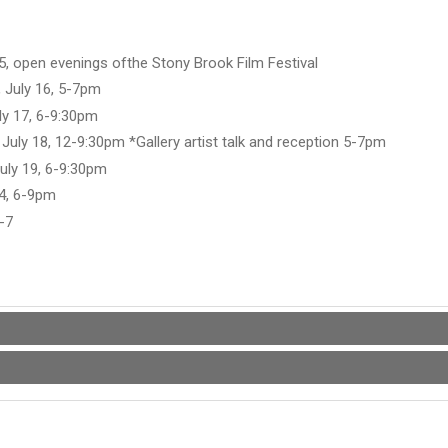
5, open evenings ofthe Stony Brook Film Festival
 July 16, 5-7pm
uly 17, 6-9:30pm
 July 18, 12-9:30pm *Gallery artist talk and reception 5-7pm
uly 19, 6-9:30pm
24, 6-9pm
6-7