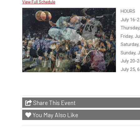
View Full Schedule
HOURS
July 16-2
Thursday,
Friday, J
Saturday,
Sunday, J
July 20-
July 25, 
Share This Event
You May Also Like