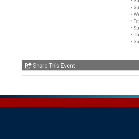
Sa
Su
We
Fr
Su
Th
Sa
Share This Event