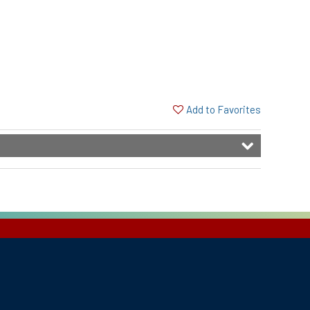
Add to Favorites