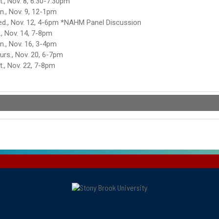
t., Nov. 8, 6:30-7:30pm
n., Nov. 9, 12-1pm
d., Nov. 12, 4-6pm *NAHM Panel Discussion
i., Nov. 14, 7-8pm
n., Nov. 16, 3-4pm
urs., Nov. 20, 6-7pm
t., Nov. 22, 7-8pm