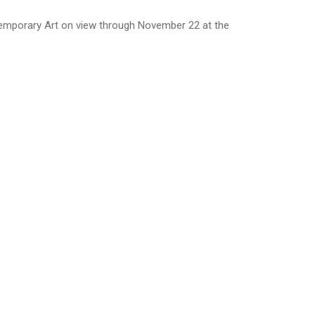
emporary Art on view through November 22 at the