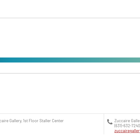
aire Gallery, 1st Floor Staller Center
Zuccaire Galle
(631)-632-724
zuccairegall