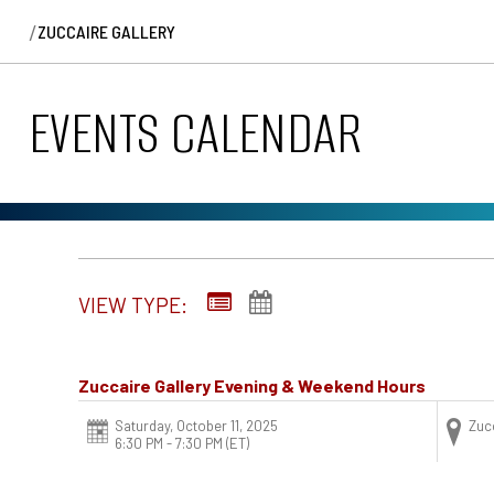
/
ZUCCAIRE GALLERY
EVENTS CALENDAR
VIEW TYPE:
Zuccaire Gallery Evening & Weekend Hours
Saturday, October 11, 2025
Zucc
6:30 PM - 7:30 PM
(ET)