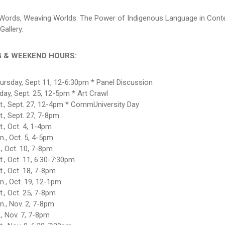
Words, Weaving Worlds: The Power of Indigenous Language in Cont
Gallery.
G & WEEKEND HOURS:
ursday, Sept 11, 12-6:30pm * Panel Discussion
iday, Sept. 25, 12-5pm * Art Crawl
t., Sept. 27, 12-4pm * CommUniversity Day
t., Sept. 27, 7-8pm
t., Oct. 4, 1-4pm
n., Oct. 5, 4-5pm
i., Oct. 10, 7-8pm
t., Oct. 11, 6:30-7:30pm
t., Oct. 18, 7-8pm
n., Oct. 19, 12-1pm
t., Oct. 25, 7-8pm
n., Nov. 2, 7-8pm
i., Nov. 7, 7-8pm