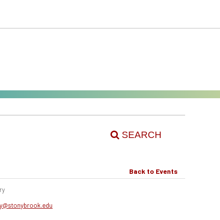
SEARCH
Back to Events
ry
0
ery@stonybrook.edu