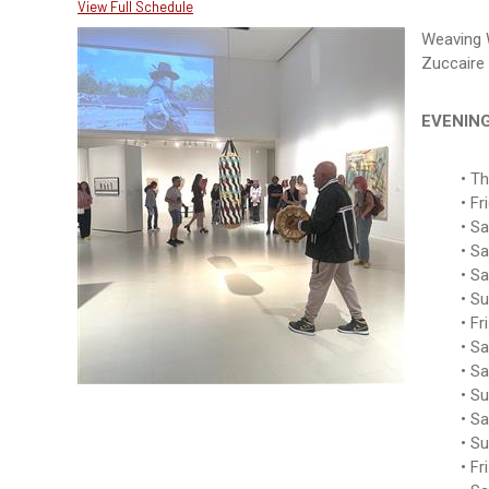
View Full Schedule
Weaving 
Zuccaire 
EVENIN
Th
Fr
Sa
Sa
Sa
Su
Fr
Sa
Sa
Su
Sa
Su
Fr