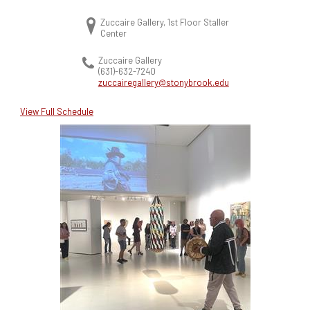
Zuccaire Gallery, 1st Floor Staller
Center
Zuccaire Gallery
(631)-632-7240
zuccairegallery@stonybrook.edu
View Full Schedule