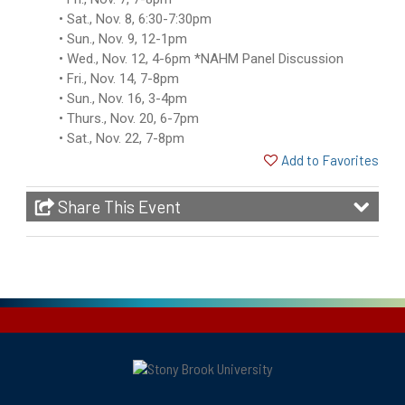
Sat., Nov. 8, 6:30-7:30pm
Sun., Nov. 9, 12-1pm
Wed., Nov. 12, 4-6pm *NAHM Panel Discussion
Fri., Nov. 14, 7-8pm
Sun., Nov. 16, 3-4pm
Thurs., Nov. 20, 6-7pm
Sat., Nov. 22, 7-8pm
Add to Favorites
Share This Event