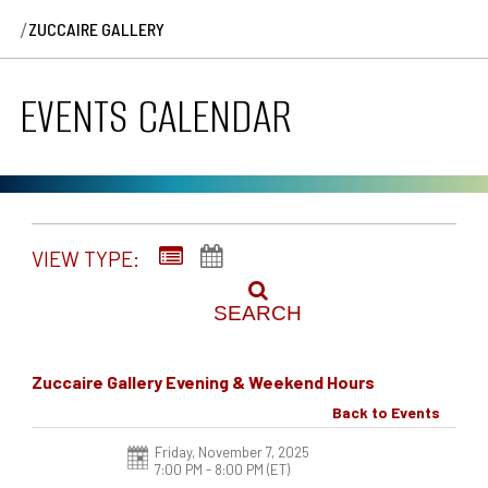
/
ZUCCAIRE GALLERY
EVENTS CALENDAR
VIEW TYPE:
SEARCH
Zuccaire Gallery Evening & Weekend Hours
Back to Events
Friday, November 7, 2025
7:00 PM - 8:00 PM
(ET)