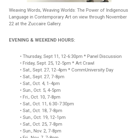
Weaving Words, Weaving Worlds: The Power of Indigenous
Language in Contemporary Art on view through November
22 at the Zuccaire Gallery.
EVENING & WEEKEND HOURS:
Thursday, Sept 11, 12-6:30pm * Panel Discussion
Friday, Sept. 25, 12-5pm * Art Crawl
Sat., Sept. 27, 12-4pm * CommUniversity Day
Sat., Sept. 27, 7-8pm
Sat., Oct. 4, 1-4pm
Sun., Oct. 5, 4-5pm
Fri., Oct. 10, 7-8pm
Sat., Oct. 11, 6:30-7:30pm
Sat., Oct. 18, 7-8pm
Sun., Oct. 19, 12-1pm
Sat., Oct. 25, 7-8pm
Sun., Nov. 2, 7-8pm
Fri., Nov. 7, 7-8pm