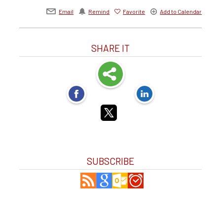
Email
Remind
Favorite
Add to Calendar
SHARE IT
SUBSCRIBE