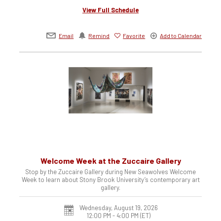
View Full Schedule
Email
Remind
Favorite
Add to Calendar
Welcome Week at the Zuccaire Gallery
Stop by the Zuccaire Gallery during New Seawolves Welcome
Week to learn about Stony Brook University’s contemporary art
gallery.
Wednesday, August 19, 2026
12:00 PM - 4:00 PM
(ET)