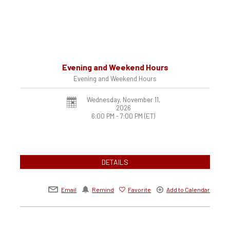
Evening and Weekend Hours
Evening and Weekend Hours
Wednesday, November 11,
2026
6:00 PM - 7:00 PM
(ET)
DETAILS
Email
Remind
Favorite
Add to Calendar