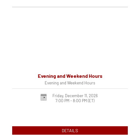
Evening and Weekend Hours
Evening and Weekend Hours
Friday, December 11, 2026
7:00 PM - 8:00 PM
(ET)
DETAILS