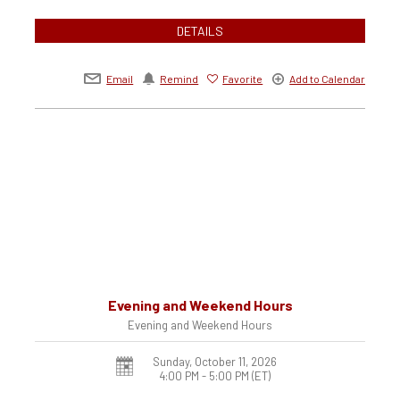
DETAILS
Email
Remind
Favorite
Add to Calendar
Evening and Weekend Hours
Evening and Weekend Hours
Sunday, October 11, 2026
4:00 PM - 5:00 PM
(ET)