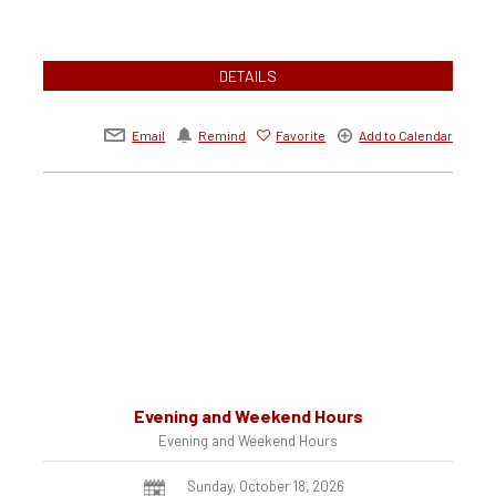
DETAILS
Email
Remind
Favorite
Add to Calendar
Evening and Weekend Hours
Evening and Weekend Hours
Sunday, October 18, 2026