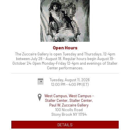
Open Hours
The Zuccaire Gallery is open Tuesday and Thursdays, 12-4pm
between July 28 - August 18. Regular hours begin August 19-
October 24: Open Monday-Friday 12-4pm and evenings of Staller
Center performances.
Tuesday, August 11, 2026
12:00 PM - 4:00 PM
(ET)
West Campus, West Campus -
Staller Center, Staller Center,
Paul W. Zuccaire Gallery
100 Nicolls Road
Stony Brook
NY
11794
DETAILS