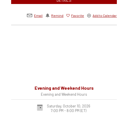
DETAILS
Email
Remind
Favorite
Add to Calendar
Evening and Weekend Hours
Evening and Weekend Hours
Saturday, October 10, 2026
7:00 PM - 8:00 PM
(ET)