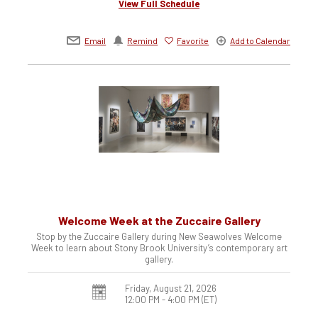
View Full Schedule
Email
Remind
Favorite
Add to Calendar
Welcome Week at the Zuccaire Gallery
Stop by the Zuccaire Gallery during New Seawolves Welcome
Week to learn about Stony Brook University’s contemporary art
gallery.
Friday, August 21, 2026
12:00 PM - 4:00 PM
(ET)