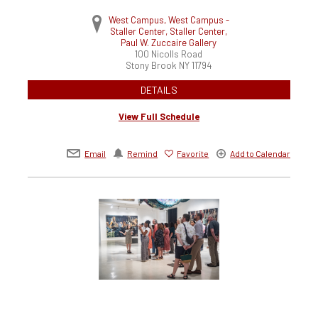
West Campus, West Campus -
Staller Center, Staller Center,
Paul W. Zuccaire Gallery
100 Nicolls Road
Stony Brook
NY
11794
DETAILS
View Full Schedule
Email
Remind
Favorite
Add to Calendar