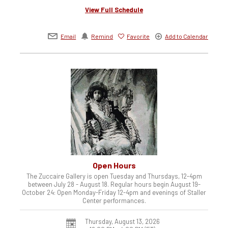
View Full Schedule
Email
Remind
Favorite
Add to Calendar
Open Hours
The Zuccaire Gallery is open Tuesday and Thursdays, 12-4pm
between July 28 - August 18. Regular hours begin August 19-
October 24: Open Monday-Friday 12-4pm and evenings of Staller
Center performances.
Thursday, August 13, 2026