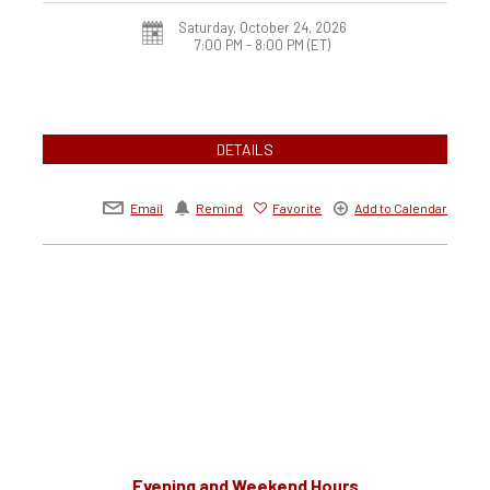
Saturday, October 24, 2026
7:00 PM - 8:00 PM
(ET)
DETAILS
Email
Remind
Favorite
Add to Calendar
Evening and Weekend Hours