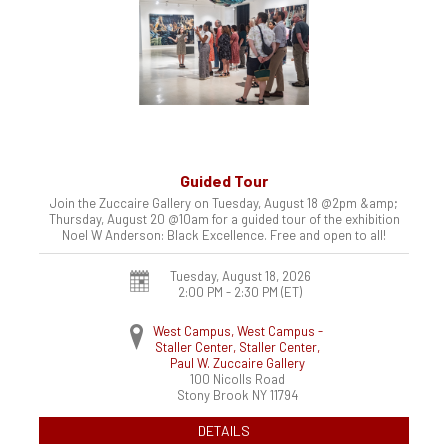
Guided Tour
Join the Zuccaire Gallery on Tuesday, August 18 @2pm &amp;
Thursday, August 20 @10am for a guided tour of the exhibition
Noel W Anderson: Black Excellence. Free and open to all!
Tuesday, August 18, 2026
2:00 PM - 2:30 PM
(ET)
West Campus, West Campus -
Staller Center, Staller Center,
Paul W. Zuccaire Gallery
100 Nicolls Road
Stony Brook
NY
11794
DETAILS