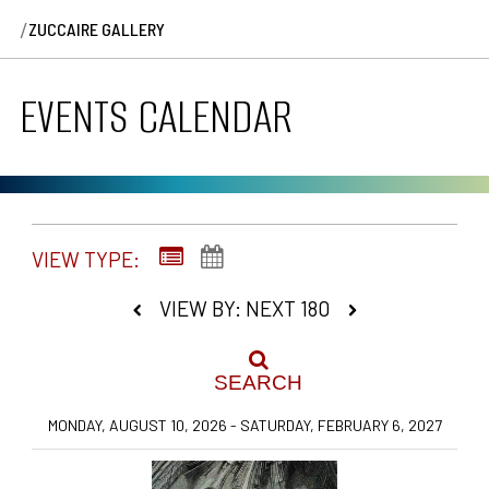
/
ZUCCAIRE GALLERY
EVENTS CALENDAR
VIEW TYPE:
VIEW BY: NEXT 180
SEARCH
MONDAY, AUGUST 10, 2026 - SATURDAY, FEBRUARY 6, 2027