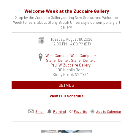
Welcome Week at the Zuccaire Gallery
Stop by the Zuccaire Gallery during New Seawolves Welcome
Week to learn about Stony Brook University’s contemporary art
gallery.
Tuesday, August 18, 2026
12:00 PM - 4:00 PM
(ET)
West Campus, West Campus -
Staller Center, Staller Center,
Paul W. Zuccaire Gallery
100 Nicolls Road
Stony Brook
NY
11794
DETAILS
View Full Schedule
Email
Remind
Favorite
Add to Calendar