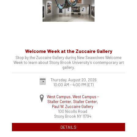
Welcome Week at the Zuccaire Gallery
Stop by the Zuccaire Gallery during New Seawolves Welcome
Week to learn about Stony Brook University’s contemporary art
gallery.
Thursday, August 20, 2026
10:00 AM - 4:00 PM
(ET)
West Campus, West Campus -
Staller Center, Staller Center,
Paul W. Zuccaire Gallery
100 Nicolls Road
Stony Brook
NY
11794
DETAILS