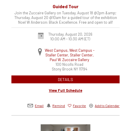
Guided Tour
Join the Zuccaire Gallery on Tuesday, August 18 @2pm &amp;
Thursday, August 20 @10am for a guided tour of the exhibition
Noel W Anderson: Black Excellence. Free and open to all!
Thursday, August 20, 2026
10:00 AM - 10:30 AM
(ET)
West Campus, West Campus -
Staller Center, Staller Center,
Paul W. Zuccaire Gallery
100 Nicolls Road
Stony Brook
NY
11794
DETAILS
View Full Schedule
Email
Remind
Favorite
Add to Calendar