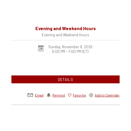
Evening and Weekend Hours
Evening and Weekend Hours
Sunday, November 8, 2026
6:00 PM - 7:00 PM
(ET)
DETAILS
Email
Remind
Favorite
Add to Calendar