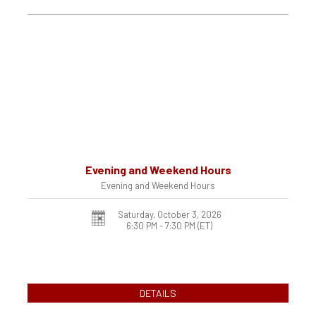
Evening and Weekend Hours
Evening and Weekend Hours
Saturday, October 3, 2026
6:30 PM - 7:30 PM
(ET)
DETAILS