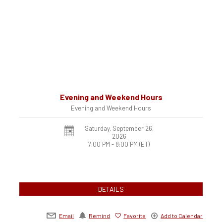
Evening and Weekend Hours
Evening and Weekend Hours
Saturday, September 26,
2026
7:00 PM - 8:00 PM
(ET)
DETAILS
Email
Remind
Favorite
Add to Calendar