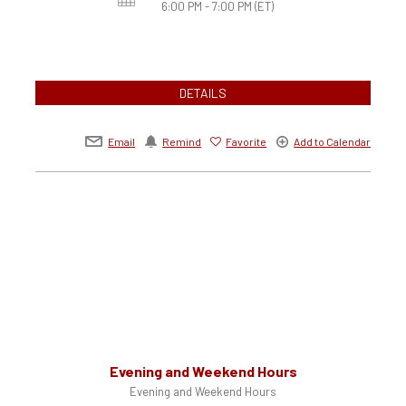
6:00 PM - 7:00 PM
(ET)
DETAILS
Email
Remind
Favorite
Add to Calendar
Evening and Weekend Hours
Evening and Weekend Hours