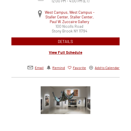
12:00 PM - 4:00 PM
(ET)
West Campus, West Campus -
Staller Center, Staller Center,
Paul W. Zuccaire Gallery
100 Nicolls Road
Stony Brook
NY
11794
DETAILS
View Full Schedule
Email
Remind
Favorite
Add to Calendar