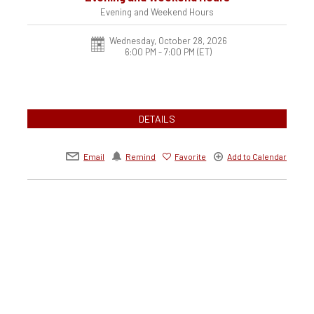
Evening and Weekend Hours
Wednesday, October 28, 2026
6:00 PM - 7:00 PM
(ET)
DETAILS
Email
Remind
Favorite
Add to Calendar