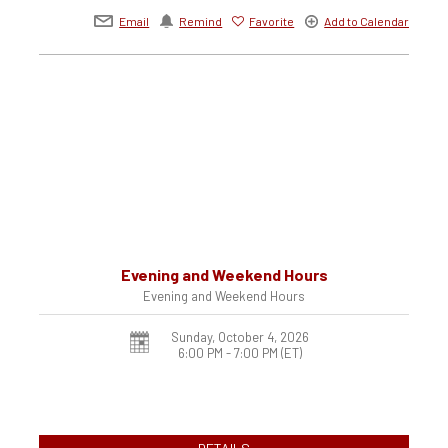
Email
Remind
Favorite
Add to Calendar
Evening and Weekend Hours
Evening and Weekend Hours
Sunday, October 4, 2026
6:00 PM - 7:00 PM
(ET)