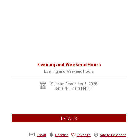
Evening and Weekend Hours
Evening and Weekend Hours
Sunday, December 6, 2026
3:00 PM - 4:00 PM
(ET)
DETAILS
Email
Remind
Favorite
Add to Calendar