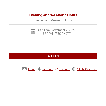
Evening and Weekend Hours
Evening and Weekend Hours
Saturday, November 7, 2026
6:30 PM - 7:30 PM
(ET)
DETAILS
Email
Remind
Favorite
Add to Calendar