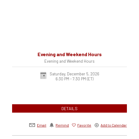
Evening and Weekend Hours
Evening and Weekend Hours
Saturday, December 5, 2026
6:30 PM - 7:30 PM
(ET)
DETAILS
Email
Remind
Favorite
Add to Calendar