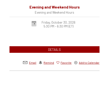
Evening and Weekend Hours
Evening and Weekend Hours
Friday, October 30, 2026
5:30 PM - 6:30 PM
(ET)
DETAILS
Email
Remind
Favorite
Add to Calendar