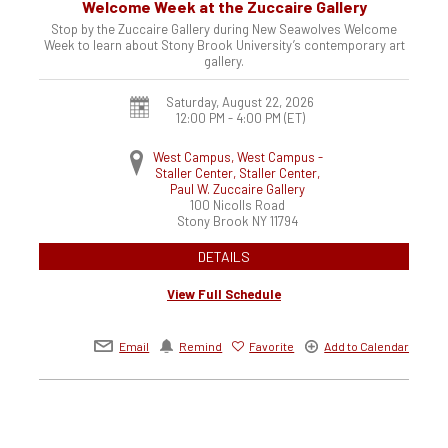
Welcome Week at the Zuccaire Gallery
Stop by the Zuccaire Gallery during New Seawolves Welcome
Week to learn about Stony Brook University’s contemporary art
gallery.
Saturday, August 22, 2026
12:00 PM - 4:00 PM
(ET)
West Campus, West Campus -
Staller Center, Staller Center,
Paul W. Zuccaire Gallery
100 Nicolls Road
Stony Brook
NY
11794
DETAILS
View Full Schedule
Email
Remind
Favorite
Add to Calendar