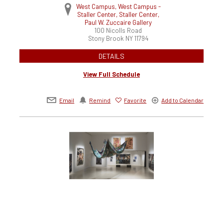
West Campus, West Campus -
Staller Center, Staller Center,
Paul W. Zuccaire Gallery
100 Nicolls Road
Stony Brook
NY
11794
DETAILS
View Full Schedule
Email
Remind
Favorite
Add to Calendar