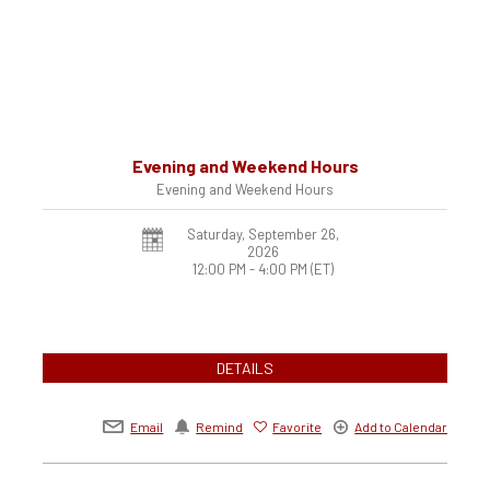
Evening and Weekend Hours
Evening and Weekend Hours
Saturday, September 26,
2026
12:00 PM - 4:00 PM
(ET)
DETAILS
Email
Remind
Favorite
Add to Calendar