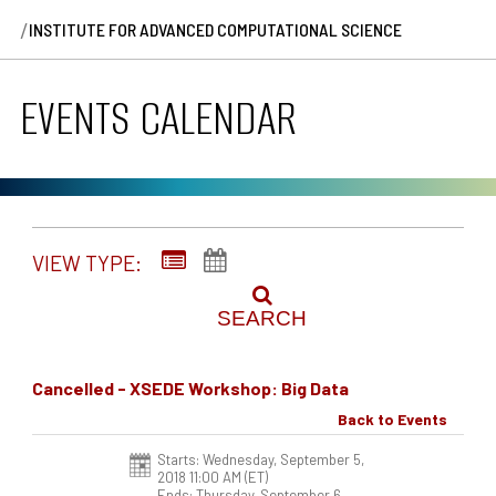
/
INSTITUTE FOR ADVANCED COMPUTATIONAL SCIENCE
EVENTS CALENDAR
VIEW TYPE:
SEARCH
Cancelled - XSEDE Workshop: Big Data
Back to Events
Starts: Wednesday, September 5,
2018 11:00 AM
(ET)
Ends: Thursday, September 6,