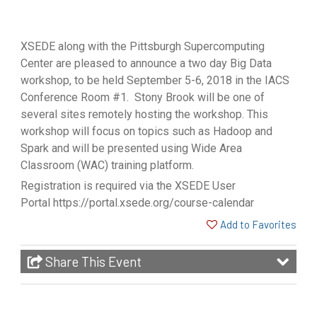
XSEDE along with the Pittsburgh Supercomputing
Center are pleased to announce a two day Big Data
workshop, to be held September 5-6, 2018 in the IACS
Conference Room #1. Stony Brook will be one of
several sites remotely hosting the workshop. This
workshop will focus on topics such as Hadoop and
Spark and will be presented using Wide Area
Classroom (WAC) training platform.
Registration is required via the XSEDE User
Portal
https://portal.xsede.org/course-calendar
Add to Favorites
Share This Event