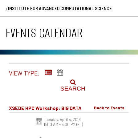
/
INSTITUTE FOR ADVANCED COMPUTATIONAL SCIENCE
EVENTS CALENDAR
VIEW TYPE:
SEARCH
XSEDE HPC Workshop: BIG DATA
Back to Events
Tuesday, April 5, 2016
11:00 AM - 5:00 PM
(ET)