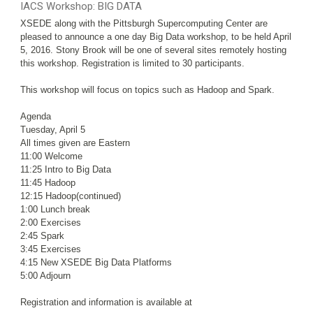
IACS Workshop: BIG DATA
XSEDE along with the Pittsburgh Supercomputing Center are
pleased to announce a one day Big Data workshop, to be held April
5, 2016. Stony Brook will be one of several sites remotely hosting
this workshop. Registration is limited to 30 participants.
This workshop will focus on topics such as Hadoop and Spark.
Agenda
Tuesday, April 5
All times given are Eastern
11:00 Welcome
11:25 Intro to Big Data
11:45 Hadoop
12:15 Hadoop(continued)
1:00 Lunch break
2:00 Exercises
2:45 Spark
3:45 Exercises
4:15 New XSEDE Big Data Platforms
5:00 Adjourn
Registration and information is available at