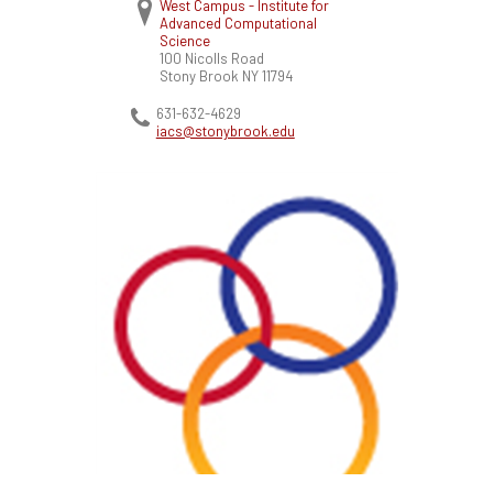
West Campus - Institute for
Advanced Computational
Science
100 Nicolls Road
Stony Brook
NY
11794
631-632-4629
iacs@stonybrook.edu