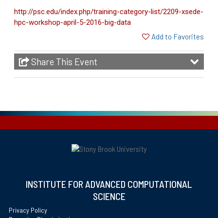
http://psc.edu/index.php/training-category-list/2209-xsede-
hpc-workshop-april-5-2016-big-data
Add to Favorites
Share This Event
INSTITUTE FOR ADVANCED COMPUTATIONAL
SCIENCE
Privacy Policy