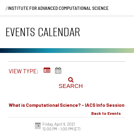
/
INSTITUTE FOR ADVANCED COMPUTATIONAL SCIENCE
EVENTS CALENDAR
VIEW TYPE:
SEARCH
What is Computational Science? - IACS Info Session
Back to Events
Friday, April 9, 2021
12:00 PM - 1:00 PM
(ET)