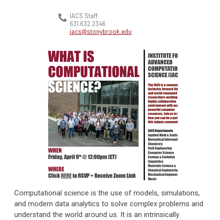
IACS Staff
631.632.2346
iacs@stonybrook.edu
Computational science is the use of models, simulations,
and modern data analytics to solve complex problems and
understand the world around us. It is an intrinsically