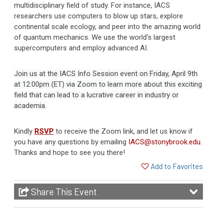
multidisciplinary field of study. For instance, IACS
researchers use computers to blow up stars, explore
continental scale ecology, and peer into the amazing world
of quantum mechanics. We use the world's largest
supercomputers and employ advanced AI.
Join us at the IACS Info Session event on Friday, April 9th
at 12:00pm (ET) via Zoom to learn more about this exciting
field that can lead to a lucrative career in industry or
academia.
Kindly
RSVP
to receive the Zoom link, and let us know if
you have any questions by emailing
IACS@stonybrook.edu
.
Thanks and hope to see you there!
Add to Favorites
Share This Event