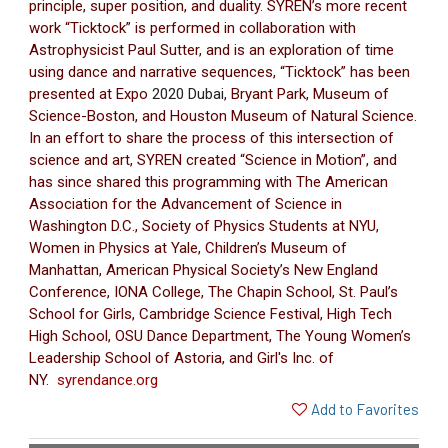
principle, super position, and duality. SYREN’s more recent
work “Ticktock” is performed in collaboration with
Astrophysicist Paul Sutter, and is an exploration of time
using dance and narrative sequences, “Ticktock” has been
presented at Expo
2020 Dubai
, Bryant Park, Museum of
Science-Boston, and Houston Museum of Natural Science.
In an effort to share the process of this intersection of
science and art, SYREN created “Science in Motion”, and
has since shared this programming with The American
Association for the Advancement of Science in
Washington D.C., Society of Physics Students at NYU,
Women in Physics at Yale, Children’s Museum of
Manhattan, American Physical Society’s New England
Conference, IONA College, The Chapin School, St. Paul’s
School for Girls, Cambridge Science Festival, High Tech
High School, OSU Dance Department, The Young Women’s
Leadership School of Astoria, and Girl's Inc. of
NY.
syrendance.org
Add to Favorites