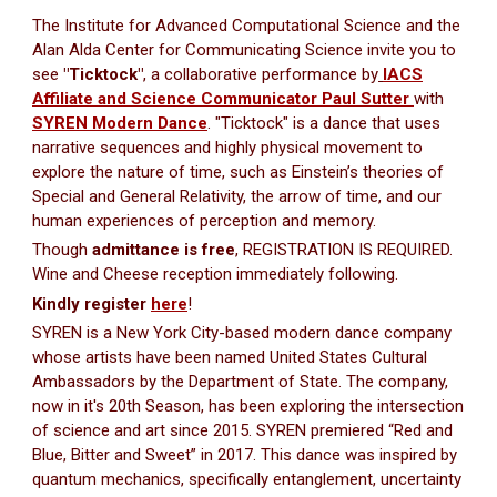
The Institute for Advanced Computational Science and the
Alan Alda Center for Communicating Science invite you to
see
"Ticktock"
, a collaborative performance by
IACS
Affiliate and Science Communicator Paul Sutter
with
SYREN Modern Dance
. "Ticktock" is a dance that uses
narrative sequences and highly physical movement to
explore the nature of time, such as Einsteinʼs theories of
Special and General Relativity, the arrow of time, and our
human experiences of perception and memory.
Though
admittance is free
, REGISTRATION IS REQUIRED.
Wine and Cheese reception immediately following.
Kindly register
here
!
SYREN is a New York City-based modern dance company
whose artists have been named United States Cultural
Ambassadors by the Department of State. The company,
now in it's 20th Season, has been exploring the intersection
of science and art since 2015. SYREN premiered “Red and
Blue, Bitter and Sweet” in 2017. This dance was inspired by
quantum mechanics, specifically entanglement, uncertainty