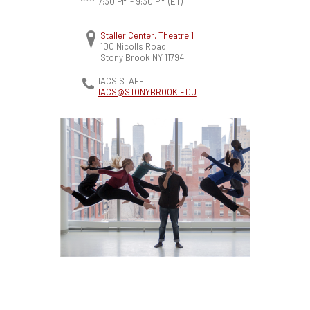
7:30 PM - 9:30 PM
(ET)
Staller Center, Theatre 1
100 Nicolls Road
Stony Brook
NY
11794
IACS STAFF
IACS@STONYBROOK.EDU