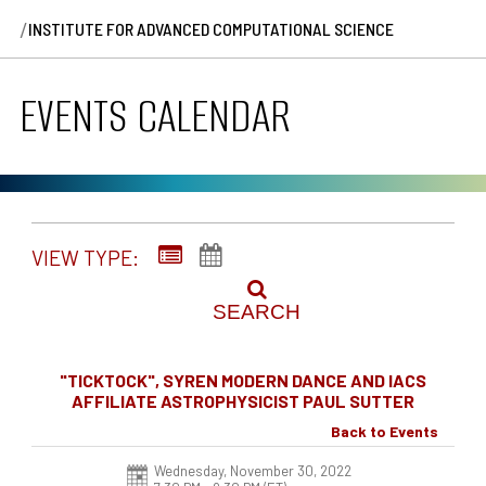
/
INSTITUTE FOR ADVANCED COMPUTATIONAL SCIENCE
EVENTS CALENDAR
VIEW TYPE:
SEARCH
"TICKTOCK", SYREN MODERN DANCE AND IACS
AFFILIATE ASTROPHYSICIST PAUL SUTTER
Back to Events
Wednesday, November 30, 2022