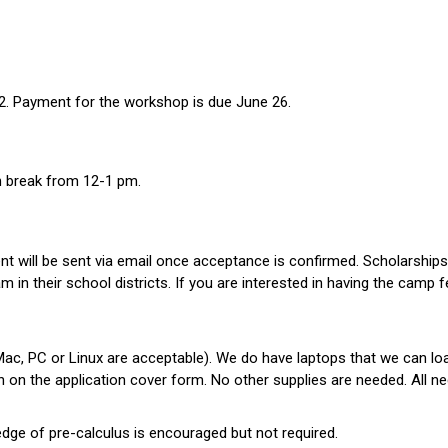
 12. Payment for the workshop is due June 26.
ch break from 12-1 pm.
t will be sent via email once acceptance is confirmed. Scholarships 
in their school districts. If you are interested in having the camp fee
(Mac, PC or Linux are acceptable). We do have laptops that we can lo
ion on the application cover form. No other supplies are needed. All 
ge of pre-calculus is encouraged but not required.