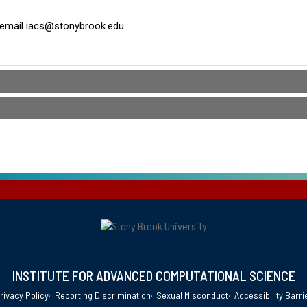
or email iacs@stonybrook.edu.
INSTITUTE FOR ADVANCED COMPUTATIONAL SCIENCE
rivacy Policy
Reporting Discrimination
Sexual Misconduct
Accessibility Barri