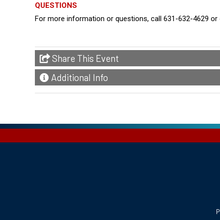
QUESTIONS
For more information or questions, call 631-632-4629 
Share This Event
Additional Info
P