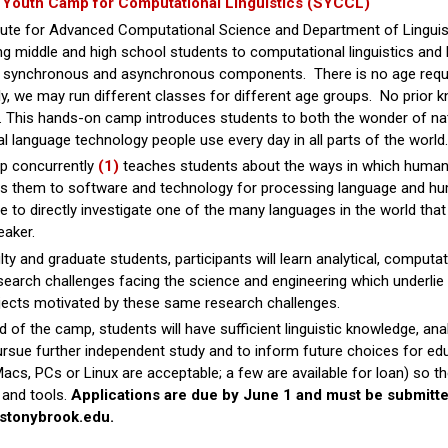
Youth Camp for Computational Linguistics (SYCCL)
tute for Advanced Computational Science and Department of Linguist
ng middle and high school students to computational linguistics and
h synchronous and asynchronous components. There is no age requir
y, we may run different classes for different age groups. No prior 
This hands-on camp introduces students to both the wonder of natu
al language technology people use every day in all parts of the world.
 concurrently
(1)
teaches students about the ways in which human
es them to software and technology for processing language and h
 to directly investigate one of the many languages in the world tha
eaker.
lty and graduate students, participants will learn analytical, comput
search challenges facing the science and engineering which underlie n
jects motivated by these same research challenges.
d of the camp, students will have sufficient linguistic knowledge, ana
pursue further independent study and to inform future choices for edu
acs, PCs or Linux are acceptable; a few are available for loan) so 
 and tools.
Applications are due by June 1 and must be submitt
@stonybrook.edu.