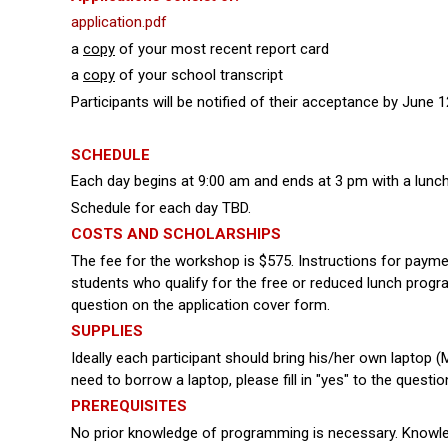
application.pdf
a
copy
of your most recent report card
a
copy
of your school transcript
Participants will be notified of their acceptance by June
SCHEDULE
Each day begins at 9:00 am and ends at 3 pm with a lun
Schedule for each day TBD.
COSTS AND SCHOLARSHIPS
The fee for the workshop is $575. Instructions for paymen
students who qualify for the free or reduced lunch program 
question on the application cover form.
SUPPLIES
Ideally each participant should bring his/her own laptop 
need to borrow a laptop, please fill in "yes" to the quest
PREREQUISITES
No prior knowledge of programming is necessary. Knowled