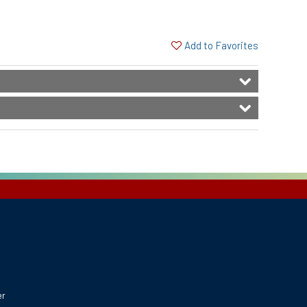
Add to Favorites
er