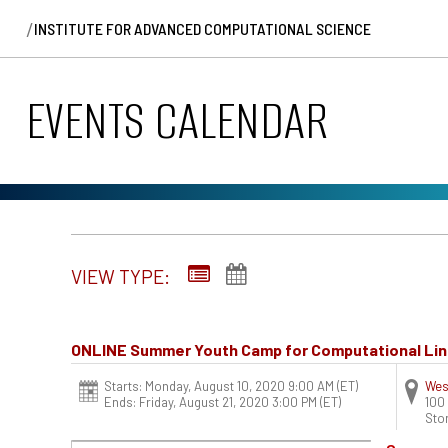
/
INSTITUTE FOR ADVANCED COMPUTATIONAL SCIENCE
EVENTS CALENDAR
VIEW TYPE:
ONLINE Summer Youth Camp for Computational Lin
Starts: Monday, August 10, 2020 9:00 AM
(ET)
Wes
Ends: Friday, August 21, 2020 3:00 PM
(ET)
100
Sto