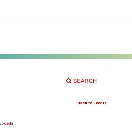
SEARCH
Back to Events
ook.edu