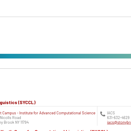
guistics (SYCCL)
t Campus - Institute for Advanced Computational Science
IACS
 Nicolls Road
631-632-4629
ny Brook
NY
11794
iacs@stonybr