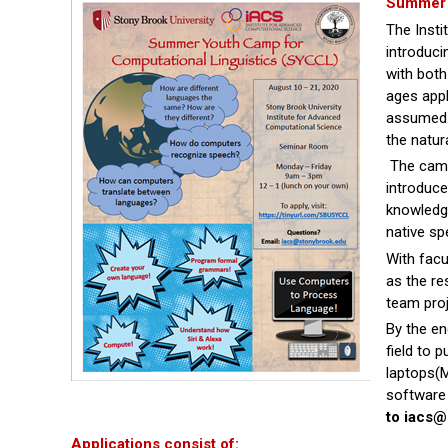
Summer 
The Insti
introduci
with bot
ages appl
assumed. 
the natur
The camp
introduc
knowledge
native sp
With facu
as the re
team pro
By the en
field to 
laptops(M
software
to iacs
Applications consist of: