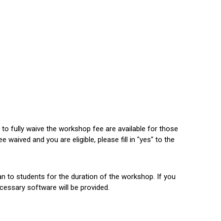
to fully waive the workshop fee are available for those
 waived and you are eligible, please fill in "yes" to the
an to students for the duration of the workshop. If you
necessary software will be provided.