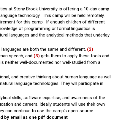
ics at Stony Brook University is offering a 10-day camp
 language technology. This camp will be held remotely,
ement for this camp. If enough children of different
knowledge of programming or formal linguistics is
ral languages and the analytical methods that underlay
 languages are both the same and different,
(2)
uman speech, and
(3)
gets them to apply these tools and
t is neither well-documented nor well-studied from a
ational, and creative thinking about human language as well
atural language technologies. They will participate in
lytical skills, software expertise, and awareness of the
cation and careers. Ideally students will use their own
they can continue to use the camp's open-source
ed by email as one pdf document