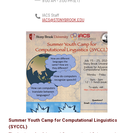
9:00 AM - 3:00 PM
(ET)
IACS Staff
IACS@STONYBROOK.EDU
Summer Youth Camp for Computational Linguistics
(SYCCL)