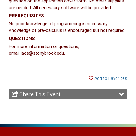
question on the application cover form. No other supplies
are needed. All necessary software will be provided.
PREREQUISITES
No prior knowledge of programming is necessary.
Knowledge of pre-calculus is encouraged but not required.
QUESTIONS
For more information or questions,
email iacs@stonybrook.edu.
Add to Favorites
Share This Event