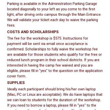
Parking is available in the Administration Parking Garage
located diagonally to your left as you come to the first
light, after driving onto campus through the Main Entrance.
We will validate your ticket each day to waive the parking
fees.
COSTS AND SCHOLARSHIPS
The fee for the workshop is $575. Instructions for
payment will be sent via email once acceptance is
confirmed. Scholarships to fully waive the workshop fee
are available for those students who qualify for the free or
reduced lunch program in their school districts. If you are
interested in having the camp fee waived and you are
eligible, please fill in "yes" to the question on the application
cover form.
SUPPLIES
Ideally each participant should bring his/her own laptop
(Mac, PC or Linux are acceptable). We do have laptops that
we can loan to students for the duration of the workshop.
If you need to borrow a laptop, please fill in "yes" to the