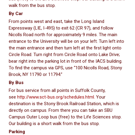
walk from the bus stop.
By Car
From points west and east, take the Long Island
Expressway (LIE, I-495) to exit 62 (CR 97), and follow
Nicolls Road north for approximately 9 miles. The main
entrance to the University will be on your left. Turn left into
the main entrance and then turn left at the first light onto
Circle Road. Turn right from Circle Road onto Lake Drive;
bear right into the parking lot in front of the IACS building.
To find the campus via GPS, use “100 Nicolls Road, Stony
Brook, NY 11790 or 11794.”
By Bus
For bus service from all points in Suffolk County,
see
http://www.sct-bus.org/schedules.html.
Your
destination is the Stony Brook Railroad Station, which is
directly on campus. From there you can take an SBU
Campus Outer Loop bus (free) to the Life Sciences stop.
Our building is a short walk from the bus stop.
Parking