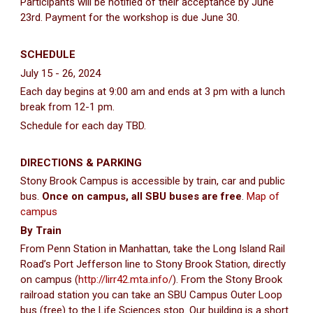
Participants will be notified of their acceptance by June
23rd. Payment for the workshop is due June 30.
SCHEDULE
July 15 - 26, 2024
Each day begins at 9:00 am and ends at 3 pm with a lunch
break from 12-1 pm.
Schedule for each day TBD.
DIRECTIONS & PARKING
Stony Brook Campus is accessible by train, car and public
bus.
Once on campus, all SBU buses are free
.
Map of
campus
By Train
From Penn Station in Manhattan, take the Long Island Rail
Road’s Port Jefferson line to Stony Brook Station, directly
on campus (
http://lirr42.mta.info/
). From the Stony Brook
railroad station you can take an SBU Campus Outer Loop
bus (free) to the Life Sciences stop. Our building is a short