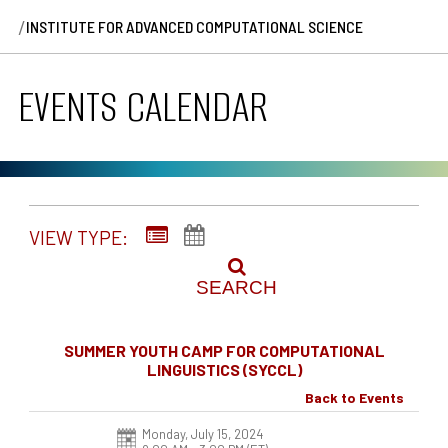
/
INSTITUTE FOR ADVANCED COMPUTATIONAL SCIENCE
EVENTS CALENDAR
VIEW TYPE:
SEARCH
SUMMER YOUTH CAMP FOR COMPUTATIONAL
LINGUISTICS (SYCCL)
Back to Events
Monday, July 15, 2024