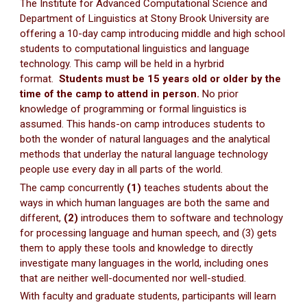
The Institute for Advanced Computational Science and
Department of Linguistics at Stony Brook University are
offering a 10-day camp introducing middle and high school
students to computational linguistics and language
technology. This camp will be held in a hyrbrid
format.
Students must be 15 years old or older by the
time of the camp to attend in person.
No prior
knowledge of programming or formal linguistics is
assumed. This hands-on camp introduces students to
both the wonder of natural languages and the analytical
methods that underlay the natural language technology
people use every day in all parts of the world.
The camp concurrently
(1)
teaches students about the
ways in which human languages are both the same and
different,
(2)
introduces them to software and technology
for processing language and human speech, and (3) gets
them to apply these tools and knowledge to directly
investigate many languages in the world, including ones
that are neither well-documented nor well-studied.
With faculty and graduate students, participants will learn