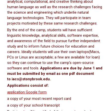
analytical, computational, and creative thinking about
human language as well as the research challenges facing
the science and engineering which underlie natural
language technologies. They will participate in team
projects motivated by these same research challenges.
By the end of the camp, students will have sufficient
linguistic knowledge, analytical skills, software expertise,
and awareness of the field to pursue further independent
study and to inform future choices for education and
careers. Ideally students will use their own laptops(Macs,
PCs or Linux are acceptable; a few are available for loan)
so they can continue to use the camp's open-source
software and tools.
Applications are due by June 1 and
must be submitted by email as one pdf document
to iacs@stonybrook.edu.
Applications consist of:
application Google form
a copy of your most recent report card
a copy of your school transcript