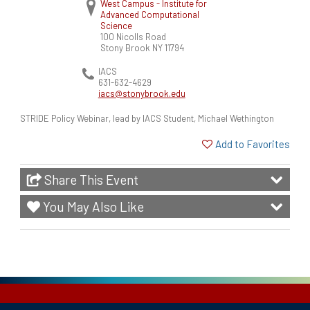
West Campus - Institute for
Advanced Computational
Science
100 Nicolls Road
Stony Brook
NY
11794
IACS
631-632-4629
iacs@stonybrook.edu
STRIDE Policy Webinar, lead by IACS Student, Michael Wethington
Add to Favorites
Share This Event
You May Also Like