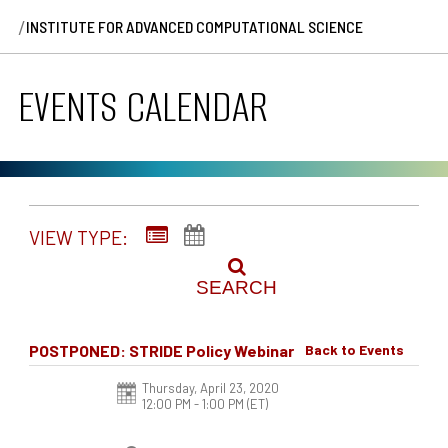
/
INSTITUTE FOR ADVANCED COMPUTATIONAL SCIENCE
EVENTS CALENDAR
VIEW TYPE:
SEARCH
POSTPONED: STRIDE Policy Webinar
Back to Events
Thursday, April 23, 2020
12:00 PM - 1:00 PM
(ET)