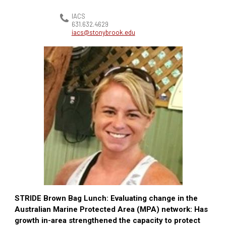
IACS
631.632.4629
iacs@stonybrook.edu
STRIDE Brown Bag Lunch: Evaluating change in the
Australian Marine Protected Area (MPA) network: Has
growth in-area strengthened the capacity to protect