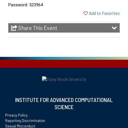
Password: 523964
Add to Favorites
Share This Event
INSTITUTE FOR ADVANCED COMPUTATIONAL
SCIENCE
Privacy Policy
Reporting Discrimination
Sexual Misconduct