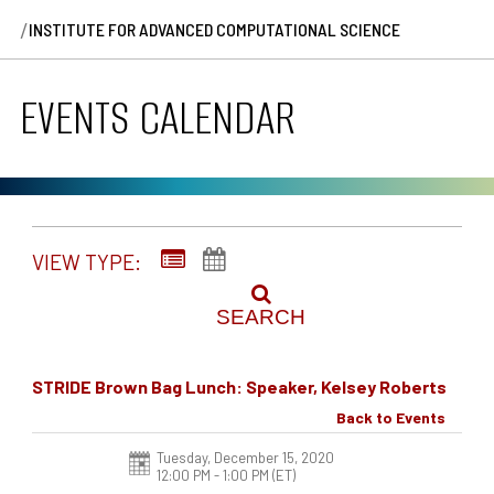
/
INSTITUTE FOR ADVANCED COMPUTATIONAL SCIENCE
EVENTS CALENDAR
VIEW TYPE:
SEARCH
STRIDE Brown Bag Lunch: Speaker, Kelsey Roberts
Back to Events
Tuesday, December 15, 2020
12:00 PM - 1:00 PM
(ET)