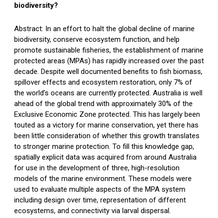
biodiversity?
Abstract: In an effort to halt the global decline of marine
biodiversity, conserve ecosystem function, and help
promote sustainable fisheries, the establishment of marine
protected areas (MPAs) has rapidly increased over the past
decade. Despite well documented benefits to fish biomass,
spillover effects and ecosystem restoration, only 7% of
the world’s oceans are currently protected. Australia is well
ahead of the global trend with approximately 30% of the
Exclusive Economic Zone protected. This has largely been
touted as a victory for marine conservation, yet there has
been little consideration of whether this growth translates
to stronger marine protection. To fill this knowledge gap,
spatially explicit data was acquired from around Australia
for use in the development of three, high-resolution
models of the marine environment. These models were
used to evaluate multiple aspects of the MPA system
including design over time, representation of different
ecosystems, and connectivity via larval dispersal.