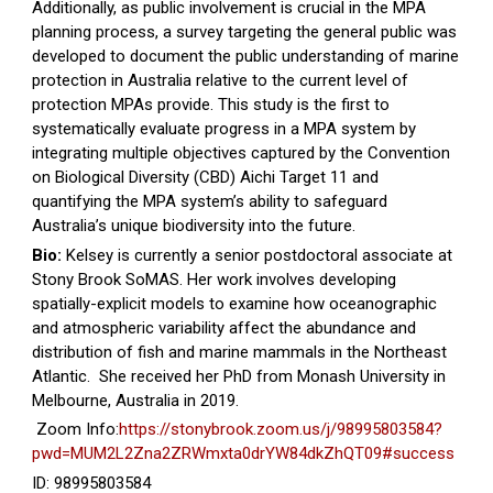
Additionally, as public involvement is crucial in the MPA
planning process, a survey targeting the general public was
developed to document the public understanding of marine
protection in Australia relative to the current level of
protection MPAs provide. This study is the first to
systematically evaluate progress in a MPA system by
integrating multiple objectives captured by the Convention
on Biological Diversity (CBD) Aichi Target 11 and
quantifying the MPA system’s ability to safeguard
Australia’s unique biodiversity into the future.
Bio:
Kelsey is currently a senior postdoctoral associate at
Stony Brook SoMAS. Her work involves developing
spatially-explicit models to examine how oceanographic
and atmospheric variability affect the abundance and
distribution of fish and marine mammals in the Northeast
Atlantic. She received her PhD from Monash University in
Melbourne, Australia in 2019.
Zoom Info:
https://stonybrook.zoom.us/j/98995803584?
pwd=MUM2L2Zna2ZRWmxta0drYW84dkZhQT09#success
ID: 98995803584