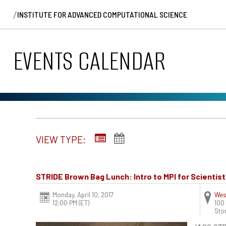
/
INSTITUTE FOR ADVANCED COMPUTATIONAL SCIENCE
EVENTS CALENDAR
VIEW TYPE:
STRIDE Brown Bag Lunch: Intro to MPI for Scientis
Monday, April 10, 2017
Wes
12:00 PM (ET)
100
Sto