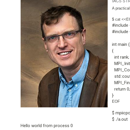
IACS STR
A practica
$ cat <<E
#include
#include
int main (
{
int rank;
MPI_Init 
MPI_Com
std::cout
MPI_Fina
return 0;
}
EOF
$ mpiicp
$ ./a.out
Hello world from process 0