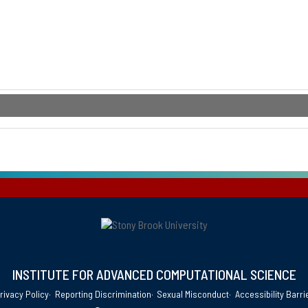
INSTITUTE FOR ADVANCED COMPUTATIONAL SCIENCE
rivacy Policy
Reporting Discrimination
Sexual Misconduct
Accessibility Barri