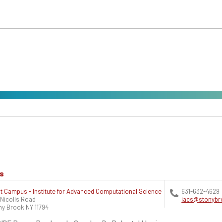
ts
t Campus - Institute for Advanced Computational Science
631-632-4629
 Nicolls Road
iacs@stonybr
ny Brook
NY
11794