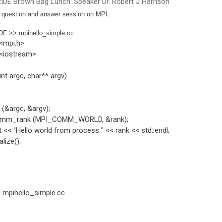
IDE Brown Bag Lunch: Speaker Dr. Robert J Harrison
l question and answer session on MPI.
OF >> mpihello_simple.cc
 <mpi.h>
 <iostream>
int argc, char** argv)
(&argc, &argv);
m_rank (MPI_COMM_WORLD, &rank);
 << "Hello world from process " << rank << std::endl;
lize();
c mpihello_simple.cc