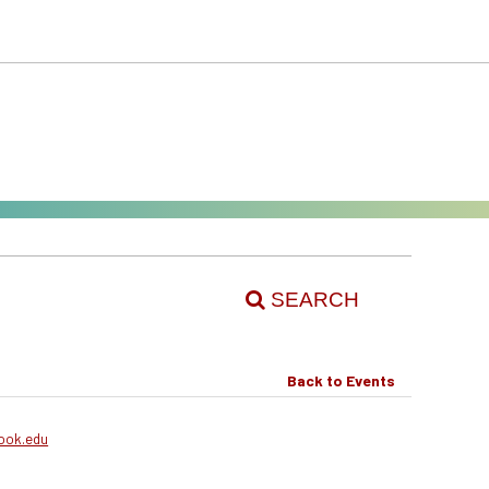
SEARCH
Back to Events
ook.edu