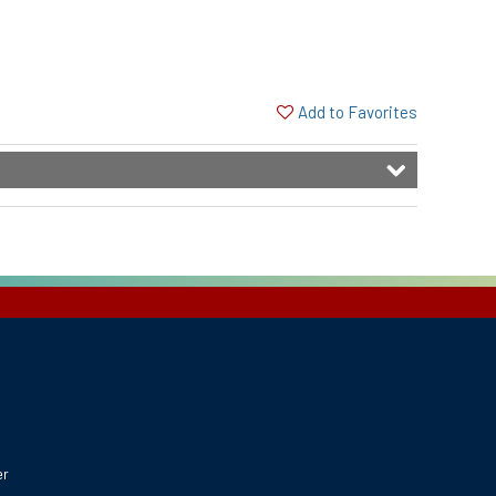
Add to Favorites
er