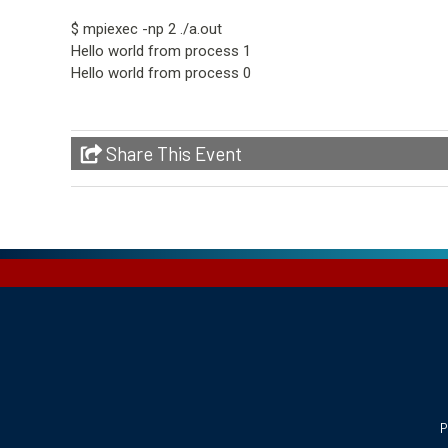
$ mpiexec -np 2 ./a.out
Hello world from process 1
Hello world from process 0
Share This Event
P