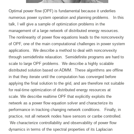
Optimal power flow (OPF) is fundamental because it underlies
numerous power system operation and planning problems. In this
talk, I will give a sample of optimization problems in the
management of a large network of distributed energy resources.
The nonlinearity of power flow equations leads to the nonconvexity
of OPF, one of the main computational challenges in power system
applications. We describe a method to deal with nonconvexity
through semidefinite relaxation. Semidefinite programs are hard to
scale to large OPF problems. We describe a highly scalable
distributed solution based on ADMM. These algorithms are offline
in that they iterate until the computation has converged before
applying the final solution to the grid, and are therefore not suitable
for real-time optimization of distributed energy resources at
scale. We describe realtime OPF that explicitly exploits the
network as a power flow equation solver and characterize its
performance in tracking changing network conditions. Finally, in
practice, not all network nodes have sensors or canbe controlled.
We characterize controllability and observability of power flow
dynamics in terms of the spectral properties of its Laplacian