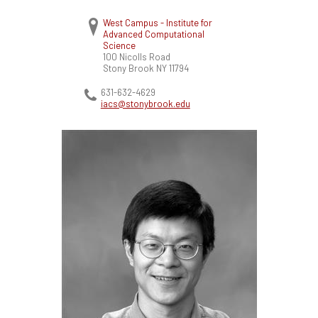
West Campus - Institute for
Advanced Computational
Science
100 Nicolls Road
Stony Brook
NY
11794
631-632-4629
iacs@stonybrook.edu