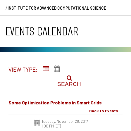
/
INSTITUTE FOR ADVANCED COMPUTATIONAL SCIENCE
EVENTS CALENDAR
VIEW TYPE:
SEARCH
Some Optimization Problems in Smart Grids
Back to Events
Tuesday, November 28, 2017
1:00 PM (ET)