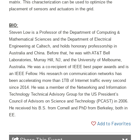
matrix. This characterization can be used to optimize the
placement of sensors and actuators in the grid.
BIO:
Ste
ven Low is a Professor of the Department of Computing &
Mathematical Sciences and the Department of Electrical
Engineering at Caltech, and holds honorary professorship in
Australia and China. Before that, he was with AT&T Bell
Laboratories, Murray Hill, NJ, and the University of Melbourne,
Australia. He was a co-recipient of IEEE best paper awards and is
an IEEE Fellow. His research on communication networks has
been accelerating more than 1TB of Internet traffic every second
since 2014. He was a member of the Networking and Information
Technology Technical Advisory Group for the US President’s
Council of Advisors on Science and Technology (PCAST) in 2006.
He received his B.S. from Cornell and PhD from Berkeley, both in
EE.
Add to Favorites
Share This Event