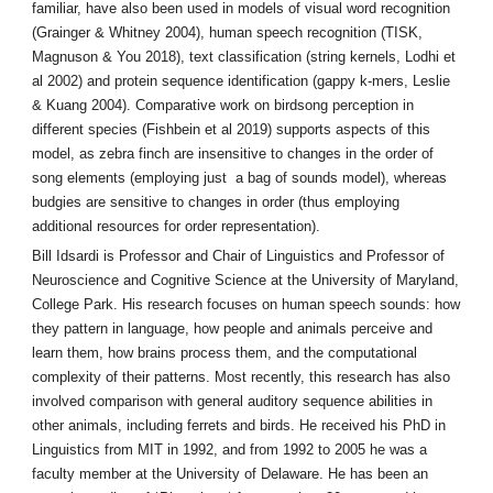
familiar, have also been used in models of visual word recognition
(Grainger & Whitney 2004), human speech recognition (TISK,
Magnuson & You 2018), text classification (string kernels, Lodhi et
al 2002) and protein sequence identification (gappy k-mers, Leslie
& Kuang 2004). Comparative work on birdsong perception in
different species (Fishbein et al 2019) supports aspects of this
model, as zebra finch are insensitive to changes in the order of
song elements (employing just a bag of sounds model), whereas
budgies are sensitive to changes in order (thus employing
additional resources for order representation).
Bill Idsardi is Professor and Chair of Linguistics and Professor of
Neuroscience and Cognitive Science at the University of Maryland,
College Park. His research focuses on human speech sounds: how
they pattern in language, how people and animals perceive and
learn them, how brains process them, and the computational
complexity of their patterns. Most recently, this research has also
involved comparison with general auditory sequence abilities in
other animals, including ferrets and birds. He received his PhD in
Linguistics from MIT in 1992, and from 1992 to 2005 he was a
faculty member at the University of Delaware. He has been an