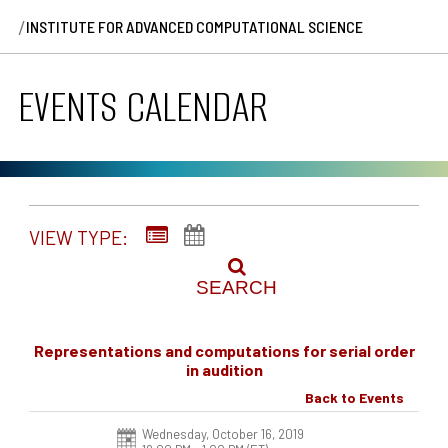
/
INSTITUTE FOR ADVANCED COMPUTATIONAL SCIENCE
EVENTS CALENDAR
VIEW TYPE:
SEARCH
Representations and computations for serial order
in audition
Back to Events
Wednesday, October 16, 2019