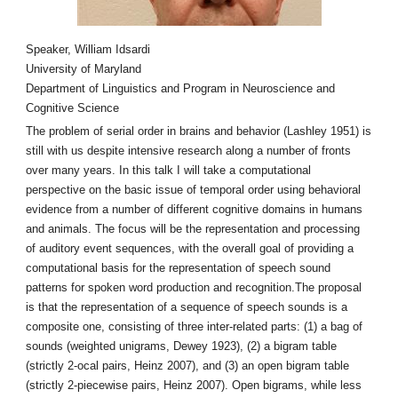
Speaker, William Idsardi
University of Maryland
Department of Linguistics and Program in Neuroscience and
Cognitive Science
The problem of serial order in brains and behavior (Lashley 1951) is
still with us despite intensive research along a number of fronts
over many years. In this talk I will take a computational
perspective on the basic issue of temporal order using behavioral
evidence from a number of different cognitive domains in humans
and animals. The focus will be the representation and processing
of auditory event sequences, with the overall goal of providing a
computational basis for the representation of speech sound
patterns for spoken word production and recognition.The proposal
is that the representation of a sequence of speech sounds is a
composite one, consisting of three inter-related parts: (1) a bag of
sounds (weighted unigrams, Dewey 1923), (2) a bigram table
(strictly 2-ocal pairs, Heinz 2007), and (3) an open bigram table
(strictly 2-piecewise pairs, Heinz 2007). Open bigrams, while less