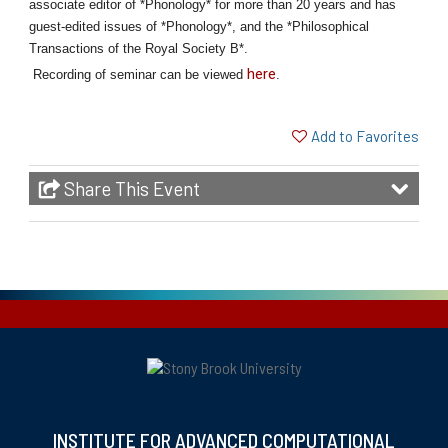
associate editor of *Phonology* for more than 20 years and has
guest-edited issues of *Phonology*, and the *Philosophical
Transactions of the Royal Society B*.
here
Recording of seminar can be viewed
.
Add to Favorites
Share This Event
INSTITUTE FOR ADVANCED COMPUTATIONAL