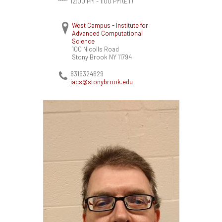
12:00 PM - 1:00 PM
(ET)
West Campus - Institute for
Advanced Computational
Science
100 Nicolls Road
Stony Brook
NY
11794
6316324629
iacs@stonybrook.edu