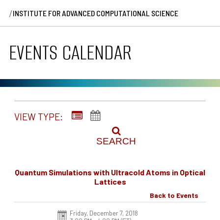
/
INSTITUTE FOR ADVANCED COMPUTATIONAL SCIENCE
EVENTS CALENDAR
VIEW TYPE:
SEARCH
Quantum Simulations with Ultracold Atoms in Optical
Lattices
Back to Events
Friday, December 7, 2018