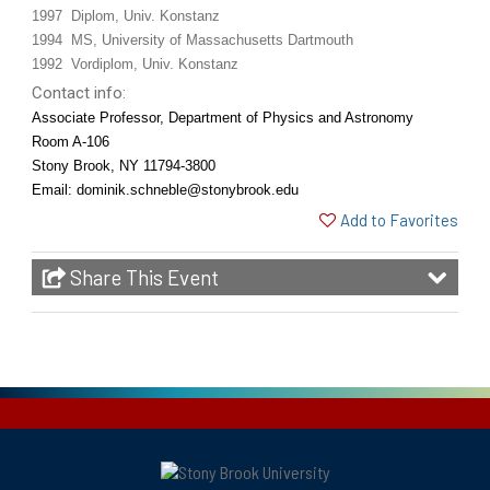
1997 Diplom, Univ. Konstanz
1994 MS, University of Massachusetts Dartmouth
1992 Vordiplom, Univ. Konstanz
Contact info:
Associate Professor,
Department of Physics and Astronomy
Room A-106
Stony Brook, NY 11794-3800
Email: dominik.schneble@stonybrook.edu
Add to Favorites
Share This Event