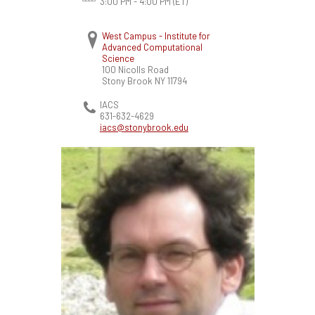
3:00 PM - 4:00 PM
(ET)
West Campus - Institute for
Advanced Computational
Science
100 Nicolls Road
Stony Brook
NY
11794
IACS
631-632-4629
iacs@stonybrook.edu