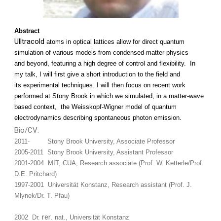
Abstract
Ulltracold
atoms in optical lattices allow for direct quantum
simulation of various models from condensed-matter physics
and beyond, featuring a high degree of control and flexibility. In
my talk, I will first give a short introduction to the field and
its experimental techniques. I will then focus on recent work
performed at Stony Brook in which we simulated, in a matter-wave
based context, the Weisskopf-Wigner model of quantum
electrodynamics describing spontaneous photon emission.
Bio/CV:
2011- Stony Brook University, Associate Professor
2005-2011 Stony Brook University, Assistant Professor
2001-2004 MIT, CUA, Research associate (Prof. W. Ketterle/Prof.
D.E. Pritchard)
1997-2001 Universität Konstanz, Research assistant (Prof. J.
Mlynek/Dr. T. Pfau)
rer
2002 Dr.
. nat., Universität Konstanz