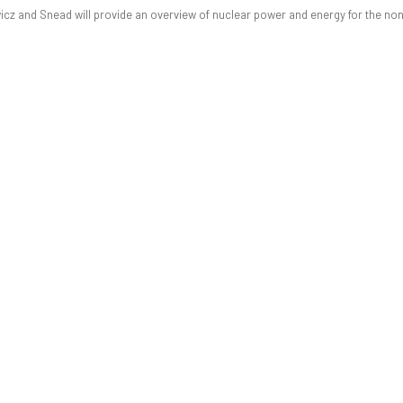
wicz and Snead will provide an overview of nuclear power and energy for the non