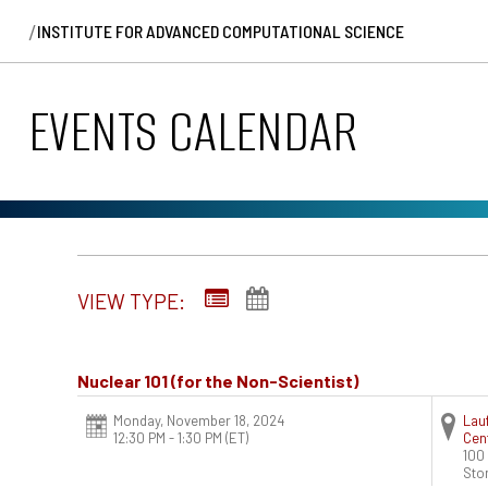
/
INSTITUTE FOR ADVANCED COMPUTATIONAL SCIENCE
EVENTS CALENDAR
VIEW TYPE:
Nuclear 101 (for the Non-Scientist)
Monday, November 18, 2024
Lauf
12:30 PM - 1:30 PM
(ET)
Cent
100 
Sto