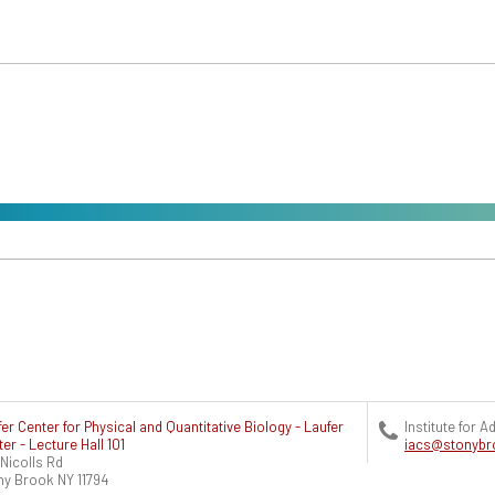
er Center for Physical and Quantitative Biology - Laufer
Institute for
er - Lecture Hall 101
iacs@stonybr
Nicolls Rd
ny Brook
NY
11794