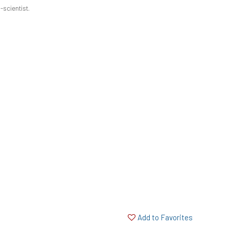
-scientist.
Add to Favorites