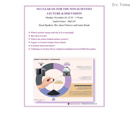
Drs. Trele