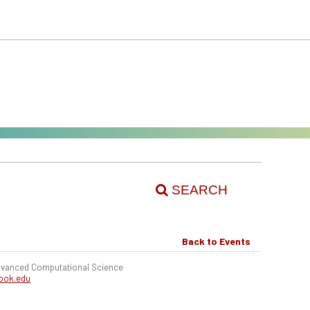
SEARCH
Back to Events
 Advanced Computational Science
ook.edu