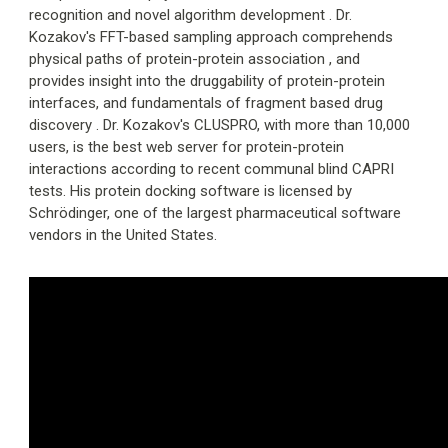
recognition and novel algorithm development . Dr.
Kozakov's FFT-based sampling approach comprehends
physical paths of protein-protein association , and
provides insight into the druggability of protein-protein
interfaces, and fundamentals of fragment based drug
discovery . Dr. Kozakov's CLUSPRO, with more than 10,000
users, is the best web server for protein-protein
interactions according to recent communal blind CAPRI
tests. His protein docking software is licensed by
Schrödinger, one of the largest pharmaceutical software
vendors in the United States.