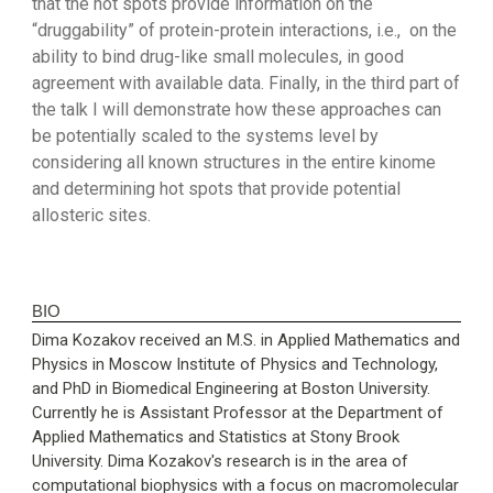
that the hot spots provide information on the
“druggability” of protein-protein interactions, i.e., on the
ability to bind drug-like small molecules, in good
agreement with available data. Finally, in the third part of
the talk I will demonstrate how these approaches can
be potentially scaled to the systems level by
considering all known structures in the entire kinome
and determining hot spots that provide potential
allosteric sites.
BIO
Dima Kozakov received an M.S. in Applied Mathematics and
Physics in Moscow Institute of Physics and Technology,
and PhD in Biomedical Engineering at Boston University.
Currently he is Assistant Professor at the Department of
Applied Mathematics and Statistics at Stony Brook
University. Dima Kozakov's research is in the area of
computational biophysics with a focus on macromolecular