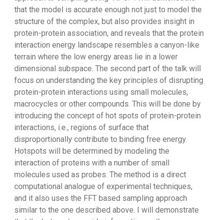
that the model is accurate enough not just to model the
structure of the complex, but also provides insight in
protein-protein association, and reveals that the protein
interaction energy landscape resembles a canyon-like
terrain where the low energy areas lie in a lower
dimensional subspace. The second part of the talk will
focus on understanding the key principles of disrupting
protein-protein interactions using small molecules,
macrocycles or other compounds. This will be done by
introducing the concept of hot spots of protein-protein
interactions, i.e., regions of surface that
disproportionally contribute to binding free energy.
Hotspots will be determined by modeling the
interaction of proteins with a number of small
molecules used as probes. The method is a direct
computational analogue of experimental techniques,
and it also uses the FFT based sampling approach
similar to the one described above. I will demonstrate