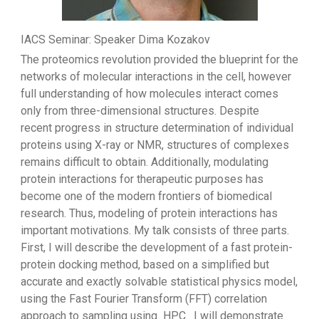
IACS Seminar: Speaker Dima Kozakov
The proteomics revolution provided the blueprint for the
networks of molecular interactions in the cell, however
full understanding of how molecules interact comes
only from three-dimensional structures. Despite
recent progress in structure determination of individual
proteins using X-ray or NMR, structures of complexes
remains difficult to obtain. Additionally, modulating
protein interactions for therapeutic purposes has
become one of the modern frontiers of biomedical
research. Thus, modeling of protein interactions has
important motivations. My talk consists of three parts.
First, I will describe the development of a fast protein-
protein docking method, based on a simplified but
accurate and exactly solvable statistical physics model,
using the Fast Fourier Transform (FFT) correlation
approach to sampling using HPC. I will demonstrate