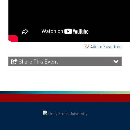
Add to Favorites
Share This Event