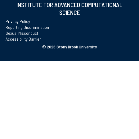
INSTITUTE FOR ADVANCED COMPUTATIONAL
SCIENCE
Privacy Policy
Reporting Discrimination
Sexual Misconduct
Accessibility Barrier
©
2026 Stony Brook University