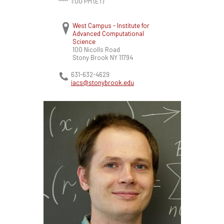
1:00 PM (ET)
West Campus - Institute for
Advanced Computational
Science
100 Nicolls Road
Stony Brook
NY
11794
631-632-4629
iacs@stonybrook.edu