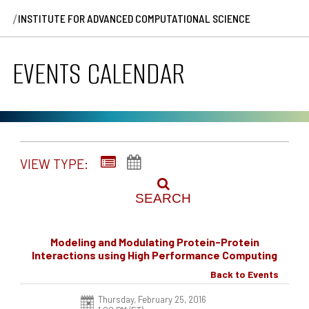
/
INSTITUTE FOR ADVANCED COMPUTATIONAL SCIENCE
EVENTS CALENDAR
VIEW TYPE:
SEARCH
Modeling and Modulating Protein-Protein
Interactions using High Performance Computing
Back to Events
Thursday, February 25, 2016