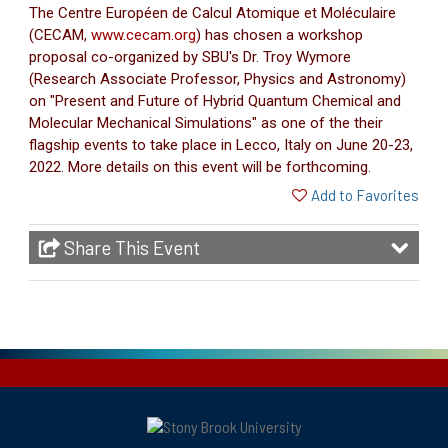
The Centre Européen de Calcul Atomique et Moléculaire
(CECAM,
www.cecam.org
) has chosen a workshop
proposal co-organized by SBU's Dr. Troy Wymore
(Research Associate Professor, Physics and Astronomy)
on "Present and Future of Hybrid Quantum Chemical and
Molecular Mechanical Simulations" as one of the their
flagship events to take place in Lecco, Italy on June 20-23,
2022. More details on this event will be forthcoming.
Add to Favorites
Share This Event