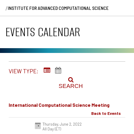
/
INSTITUTE FOR ADVANCED COMPUTATIONAL SCIENCE
EVENTS CALENDAR
VIEW TYPE:
SEARCH
International Computational Science Meeting
Back to Events
Thursday, June 2, 2022
All Day (ET)