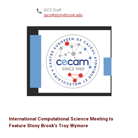
IACS Staff
iacs@stonybrook.edu
International Computational Science Meeting to
Feature Stony Brook's Troy Wymore