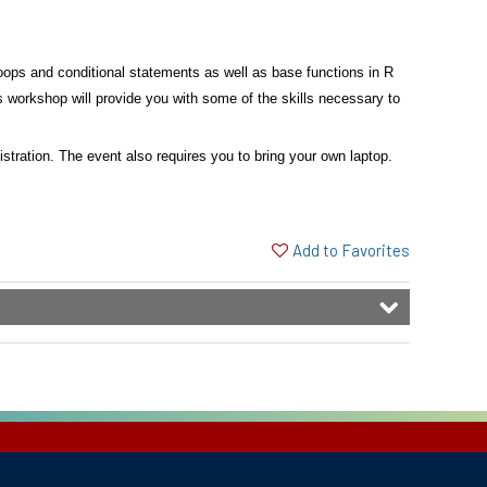
 loops and conditional statements as well as base functions
in R
is workshop will provide you with some of the skills necessary
to
gistration. The event also requires you to bring your own laptop.
Add to Favorites