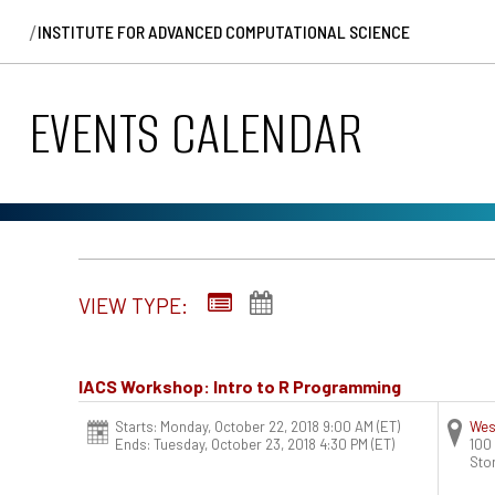
/
INSTITUTE FOR ADVANCED COMPUTATIONAL SCIENCE
EVENTS CALENDAR
VIEW TYPE:
IACS Workshop: Intro to R Programming
Starts: Monday, October 22, 2018 9:00 AM
(ET)
Wes
Ends: Tuesday, October 23, 2018 4:30 PM
(ET)
100
Sto