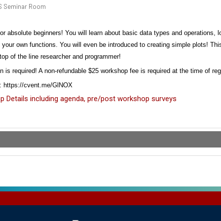
S Seminar Room
for
absolute beginners
! You will learn about basic data types and operations,
g your own functions. You will even be introduced to creating simple plots! Th
top of the line
researcher and programmer!
on is required! A non-refundable $25 workshop fee is required at the time of re
r: https://cvent.me/GlNOX
 Details including agenda, pre/post workshop surveys