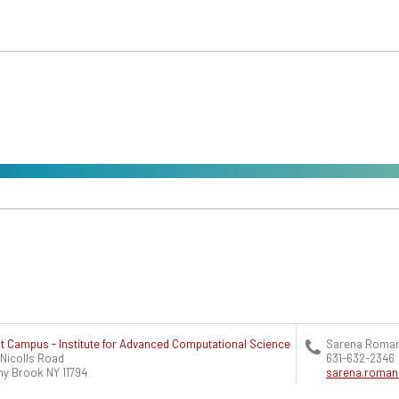
t Campus - Institute for Advanced Computational Science
Sarena Roma
 Nicolls Road
631-632-2346
ny Brook
NY
11794
sarena.roma