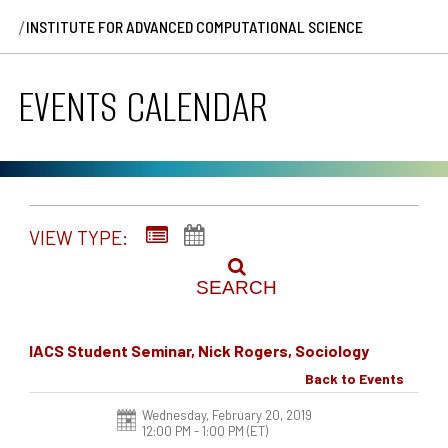
/
INSTITUTE FOR ADVANCED COMPUTATIONAL SCIENCE
EVENTS CALENDAR
VIEW TYPE:
SEARCH
IACS Student Seminar, Nick Rogers, Sociology
Back to Events
Wednesday, February 20, 2019
12:00 PM - 1:00 PM
(ET)