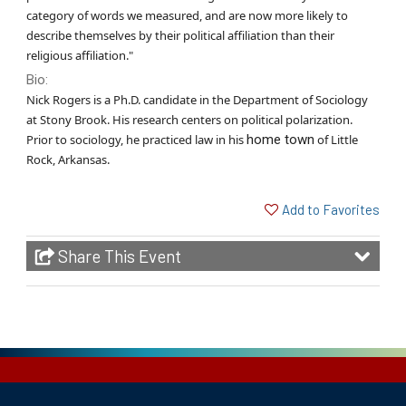
category of words we measured, and are now more likely to
describe themselves by their political affiliation than their
religious affiliation."
Bio:
Nick Rogers is a Ph.D. candidate in the Department of Sociology
at Stony Brook. His research centers on political polarization.
Prior to sociology, he practiced law in his
home town
of Little
Rock, Arkansas.
Add to Favorites
Share This Event