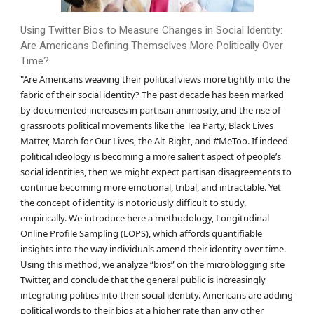
Using Twitter Bios to Measure Changes in Social Identity:
Are Americans Defining Themselves More Politically Over
Time?
"Are Americans weaving their political views more tightly into the
fabric of their social identity? The past decade has been marked
by documented increases in partisan animosity, and the rise of
grassroots political movements like the Tea Party, Black Lives
Matter, March for Our Lives, the Alt-Right, and #MeToo. If indeed
political ideology is becoming a more salient aspect of people’s
social identities, then we might expect partisan disagreements to
continue becoming more emotional, tribal, and intractable. Yet
the concept of identity is notoriously difficult to study,
empirically. We introduce here a methodology, Longitudinal
Online Profile Sampling (LOPS), which affords quantifiable
insights into the way individuals amend their identity over time.
Using this method, we analyze “bios” on the microblogging site
Twitter, and conclude that the general public is increasingly
integrating politics into their social identity. Americans are adding
political words to their bios at a higher rate than any other