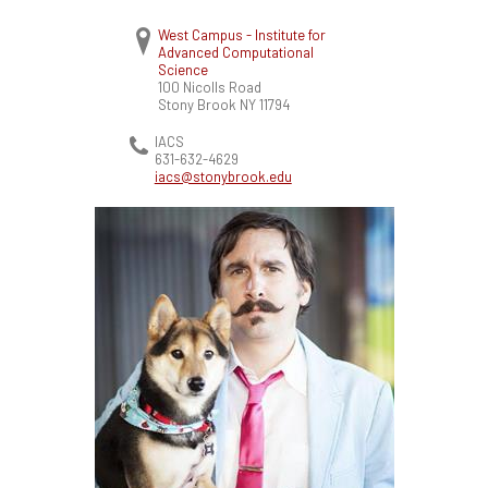
West Campus - Institute for
Advanced Computational
Science
100 Nicolls Road
Stony Brook
NY
11794
IACS
631-632-4629
iacs@stonybrook.edu