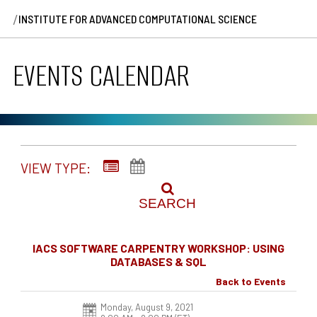
/
INSTITUTE FOR ADVANCED COMPUTATIONAL SCIENCE
EVENTS CALENDAR
VIEW TYPE:
SEARCH
IACS SOFTWARE CARPENTRY WORKSHOP: USING
DATABASES & SQL
Back to Events
Monday, August 9, 2021