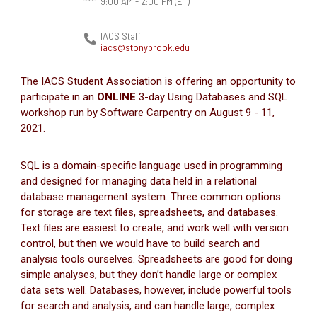
9:00 AM - 2:00 PM
(ET)
IACS Staff
iacs@stonybrook.edu
The IACS Student Association is offering an opportunity to
participate in an
ONLINE
3-day Using Databases and SQL
workshop run by Software Carpentry on August 9 - 11,
2021.
SQL is a domain-specific language used in programming
and designed for managing data held in a relational
database management system. Three common options
for storage are text files, spreadsheets, and databases.
Text files are easiest to create, and work well with version
control, but then we would have to build search and
analysis tools ourselves. Spreadsheets are good for doing
simple analyses, but they don’t handle large or complex
data sets well. Databases, however, include powerful tools
for search and analysis, and can handle large, complex