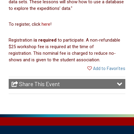
data sets. These lessons will show how to use a database
to explore the expeditions’ data."
To register, click
here
!
Registration
is required
to participate. A non-refundable
$25 workshop fee is required at the time of
registration. This nominal fee is charged to reduce no-
shows and is given to the student association.
Add to Favorites
Share This Event