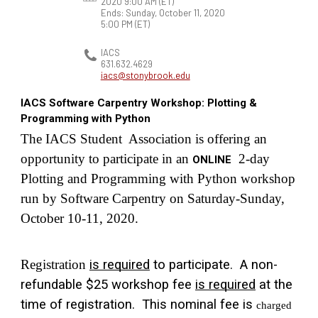
2020 9:00 AM
(ET)
Ends: Sunday, October 11, 2020
5:00 PM
(ET)
IACS
631.632.4629
iacs@stonybrook.edu
IACS Software Carpentry Workshop: Plotting &
Programming with Python
The IACS Student  Association is offering an 
opportunity to participate in an 
  2-day 
ONLINE
Plotting and Programming with Python workshop 
run by Software Carpentry on Saturday-Sunday, 
October 10-11, 2020.   
Registration 
is required
 to participate.  A non-
refundable $25 workshop fee 
is required
 at the 
time of registration.  This nominal fee is 
charged 