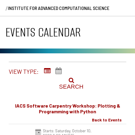
/
INSTITUTE FOR ADVANCED COMPUTATIONAL SCIENCE
EVENTS CALENDAR
VIEW TYPE:
SEARCH
IACS Software Carpentry Workshop: Plotting &
Programming with Python
Back to Events
Starts: Saturday, October 10,