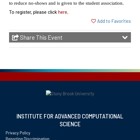
to reduce no-shows and is given to the student association.
To register, please click
here
.
Add to Favorites
Share This Event
INSTITUTE FOR ADVANCED COMPUTATIONAL
SCIENCE
Privacy Policy
Reporting Discrimination