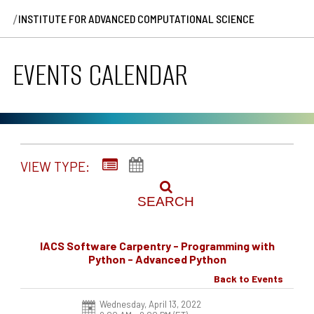
/
INSTITUTE FOR ADVANCED COMPUTATIONAL SCIENCE
EVENTS CALENDAR
VIEW TYPE:
SEARCH
IACS Software Carpentry - Programming with
Python - Advanced Python
Back to Events
Wednesday, April 13, 2022