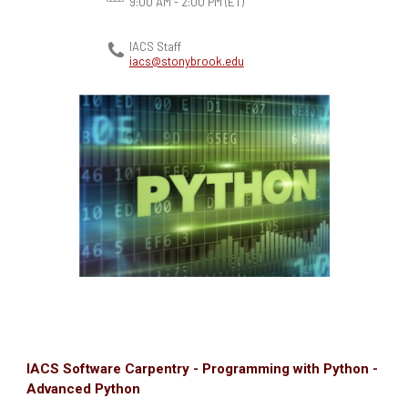
9:00 AM - 2:00 PM
(ET)
IACS Staff
iacs@stonybrook.edu
IACS Software Carpentry - Programming with Python -
Advanced Python