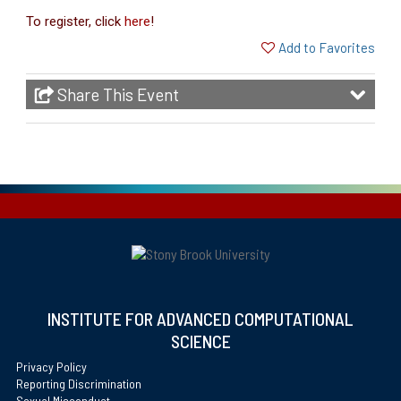
To register, click
here
!
Add to Favorites
Share This Event
INSTITUTE FOR ADVANCED COMPUTATIONAL
SCIENCE
Privacy Policy
Reporting Discrimination
Sexual Misconduct