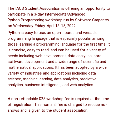
The IACS Student Association is offering an opportunity to
participate in a 3-day Intermediate/Advanced
Python Programming workshop run by Software Carpentry
on Wednesday-Friday, April 13-15, 2022.
Python is easy to use, an open-source and versatile
programming language that is especially popular among
those learning a programming language for the first time. It
is concise, easy to read, and can be used for a variety of
needs including web development, data analytics, core
software development and a wide range of scientific and
mathematical applications. It has been adopted by a wide
variety of industries and applications including data
science, machine learning, data analytics, predictive
analytics, business intelligence, and web analytics.
A non-refundable $25 workshop fee is required at the time
of registration. This nominal fee is charged to reduce no-
shows and is given to the student association.