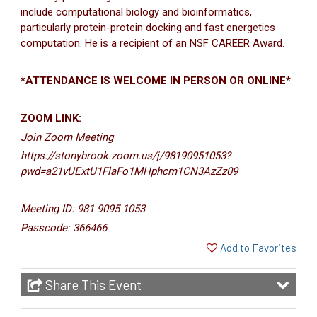
include computational biology and bioinformatics,
particularly protein-protein docking and fast energetics
computation. He is a recipient of an NSF CAREER Award.
*ATTENDANCE IS WELCOME IN PERSON OR ONLINE*
ZOOM LINK:
Join Zoom Meeting
https://stonybrook.zoom.us/j/98190951053?
pwd=a21vUExtU1FlaFo1MHphcm1CN3AzZz09
Meeting ID: 981 9095 1053
Passcode: 366466
Add to Favorites
Share This Event