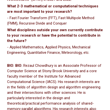
What 2-3 mathematical or computational techniques
are most important to your research?
- Fast Fourier Transform (FFT), Fast Multipole Method
(FMM), Recursive Divide and Conquer
What disciplines outside your own currently contribute
to your research or have the potential to contribute in
the future?
- Applied Mathematics, Applied Physics, Mechanical
Engineering, Quantitative Finance, Meteorology, etc.
BIO: BIO:
Rezaul Chowdhury is an Associate Professor of
Computer Science at Stony Brook University and a core
faculty member of the Institute for Advanced
Computational Science (IACS). His research interests are
in the fields of algorithm design and algorithm engineering
and their intersections with other sciences. He is
particularly interested in the design and
theoretical/practical performance analysis of shared-
memory parallel algorithms. His research interests also