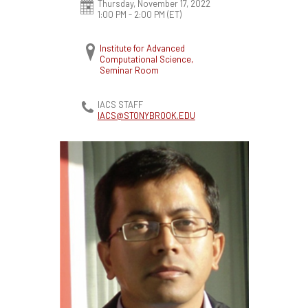
Thursday, November 17, 2022
1:00 PM - 2:00 PM
(ET)
Institute for Advanced
Computational Science,
Seminar Room
IACS STAFF
IACS@STONYBROOK.EDU