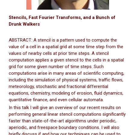
Stencils, Fast Fourier Transforms, and a Bunch of
Drunk Walkers
ABSTRACT: A stencil is a pattern used to compute the
value of a cell in a spatial grid at some time step from the
values of nearby cells at prior time steps. A stencil
computation applies a given stencil to the cells in a spatial
grid for some given number of time steps. Such
computations arise in many areas of scientific computing,
including the simulation of physical systems, traffic flows,
meteorology, stochastic and fractional differential
equations, chemistry, modeling of erosion, fluid dynamics,
quantitative finance, and even cellular automata.
In this talk I will give an overview of our recent results on
performing general linear stencil computations significantly
faster than state-of-the-art algorithms under periodic,
aperiodic, and freespace boundary conditions. I will also
briefly discuss if and how our techniques can be used to