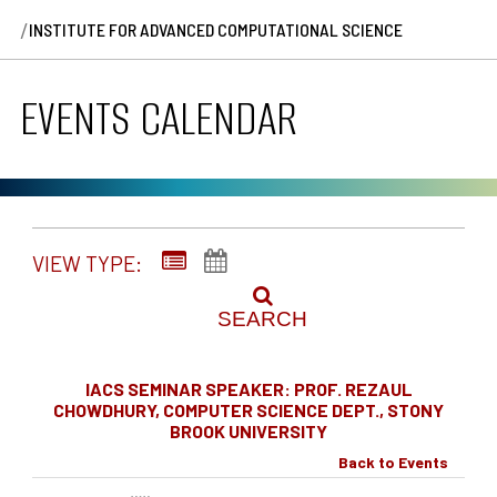
/
INSTITUTE FOR ADVANCED COMPUTATIONAL SCIENCE
EVENTS CALENDAR
VIEW TYPE:
SEARCH
IACS SEMINAR SPEAKER: PROF. REZAUL
CHOWDHURY, COMPUTER SCIENCE DEPT., STONY
BROOK UNIVERSITY
Back to Events