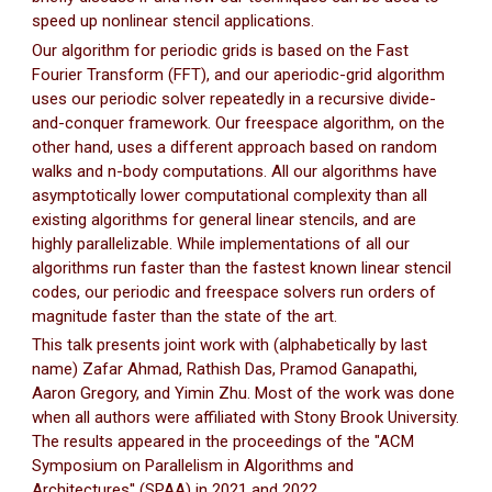
speed up nonlinear stencil applications.
Our algorithm for periodic grids is based on the Fast
Fourier Transform (FFT), and our aperiodic-grid algorithm
uses our periodic solver repeatedly in a recursive divide-
and-conquer framework. Our freespace algorithm, on the
other hand, uses a different approach based on random
walks and n-body computations. All our algorithms have
asymptotically lower computational complexity than all
existing algorithms for general linear stencils, and are
highly parallelizable. While implementations of all our
algorithms run faster than the fastest known linear stencil
codes, our periodic and freespace solvers run orders of
magnitude faster than the state of the art.
This talk presents joint work with (alphabetically by last
name) Zafar Ahmad, Rathish Das, Pramod Ganapathi,
Aaron Gregory, and Yimin Zhu. Most of the work was done
when all authors were affiliated with Stony Brook University.
The results appeared in the proceedings of the "ACM
Symposium on Parallelism in Algorithms and
Architectures'' (SPAA) in 2021 and 2022.