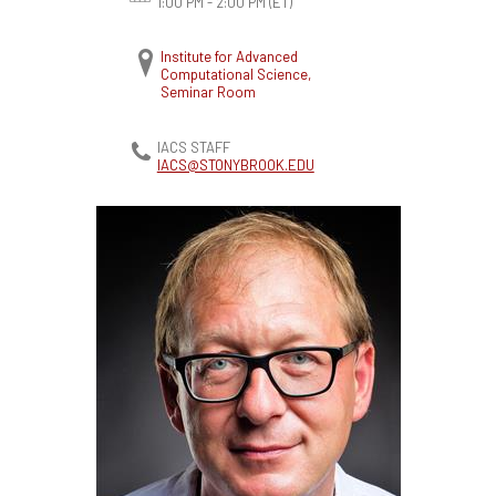
1:00 PM - 2:00 PM
(ET)
Institute for Advanced
Computational Science,
Seminar Room
IACS STAFF
IACS@STONYBROOK.EDU