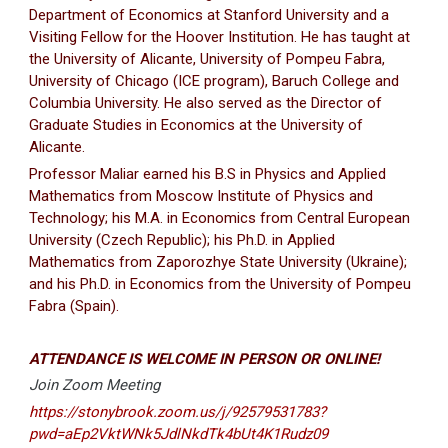
Department of Economics at Stanford University and a
Visiting Fellow for the Hoover Institution. He has taught at
the University of Alicante, University of Pompeu Fabra,
University of Chicago (ICE program), Baruch College and
Columbia University. He also served as the Director of
Graduate Studies in Economics at the University of
Alicante.
Professor Maliar earned his B.S in Physics and Applied
Mathematics from Moscow Institute of Physics and
Technology; his M.A. in Economics from Central European
University (Czech Republic); his Ph.D. in Applied
Mathematics from Zaporozhye State University (Ukraine);
and his Ph.D. in Economics from the University of Pompeu
Fabra (Spain).
ATTENDANCE IS WELCOME IN PERSON OR ONLINE!
Join Zoom Meeting
https://stonybrook.zoom.us/j/92579531783?
pwd=aEp2VktWNk5JdlNkdTk4bUt4K1Rudz09