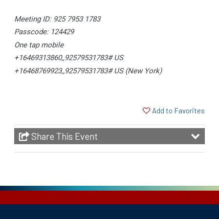
Meeting ID: 925 7953 1783
Passcode: 124429
One tap mobile
+16469313860,,92579531783# US
+16468769923,,92579531783# US (New York)
Add to Favorites
Share This Event