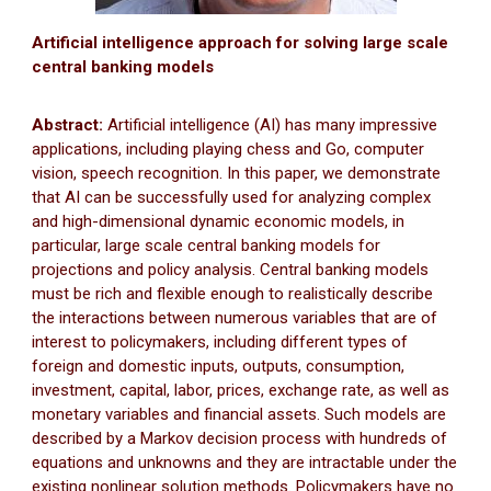
Artificial intelligence approach for solving large scale
central banking models
Abstract:
Artificial intelligence (AI) has many impressive
applications, including playing chess and Go, computer
vision, speech recognition. In this paper, we demonstrate
that AI can be successfully used for analyzing complex
and high-dimensional dynamic economic models, in
particular, large scale central banking models for
projections and policy analysis. Central banking models
must be rich and flexible enough to realistically describe
the interactions between numerous variables that are of
interest to policymakers, including different types of
foreign and domestic inputs, outputs, consumption,
investment, capital, labor, prices, exchange rate, as well as
monetary variables and financial assets. Such models are
described by a Markov decision process with hundreds of
equations and unknowns and they are intractable under the
existing nonlinear solution methods. Policymakers have no