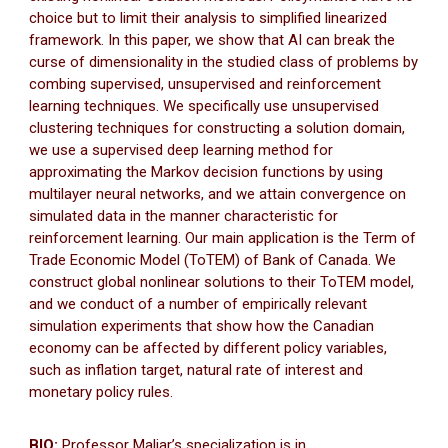
choice but to limit their analysis to simplified linearized
framework. In this paper, we show that AI can break the
curse of dimensionality in the studied class of problems by
combing supervised, unsupervised and reinforcement
learning techniques. We specifically use unsupervised
clustering techniques for constructing a solution domain,
we use a supervised deep learning method for
approximating the Markov decision functions by using
multilayer neural networks, and we attain convergence on
simulated data in the manner characteristic for
reinforcement learning. Our main application is the Term of
Trade Economic Model (ToTEM) of Bank of Canada. We
construct global nonlinear solutions to their ToTEM model,
and we conduct of a number of empirically relevant
simulation experiments that show how the Canadian
economy can be affected by different policy variables,
such as inflation target, natural rate of interest and
monetary policy rules.
BIO:
Professor Maliar’s specialization is in