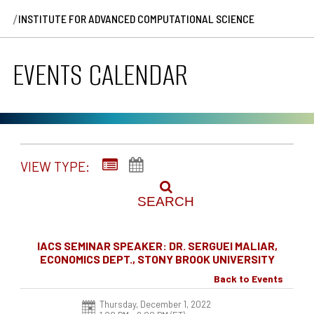
/
INSTITUTE FOR ADVANCED COMPUTATIONAL SCIENCE
EVENTS CALENDAR
VIEW TYPE:
SEARCH
IACS SEMINAR SPEAKER: DR. SERGUEI MALIAR,
ECONOMICS DEPT., STONY BROOK UNIVERSITY
Back to Events
Thursday, December 1, 2022