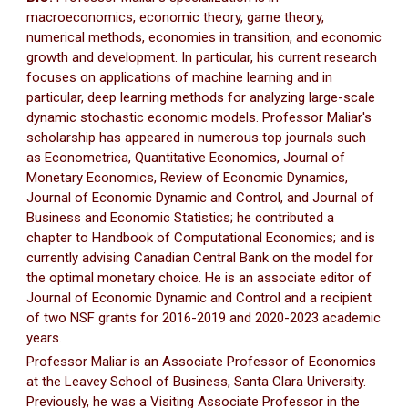
macroeconomics, economic theory, game theory,
numerical methods, economies in transition, and economic
growth and development. In particular, his current research
focuses on applications of machine learning and in
particular, deep learning methods for analyzing large-scale
dynamic stochastic economic models. Professor Maliar's
scholarship has appeared in numerous top journals such
as Econometrica, Quantitative Economics, Journal of
Monetary Economics, Review of Economic Dynamics,
Journal of Economic Dynamic and Control, and Journal of
Business and Economic Statistics; he contributed a
chapter to Handbook of Computational Economics; and is
currently advising Canadian Central Bank on the model for
the optimal monetary choice. He is an associate editor of
Journal of Economic Dynamic and Control and a recipient
of two NSF grants for 2016-2019 and 2020-2023 academic
years.
Professor Maliar is an Associate Professor of Economics
at the Leavey School of Business, Santa Clara University.
Previously, he was a Visiting Associate Professor in the