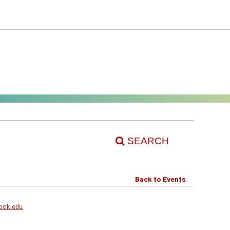
SEARCH
Back to Events
ook.edu