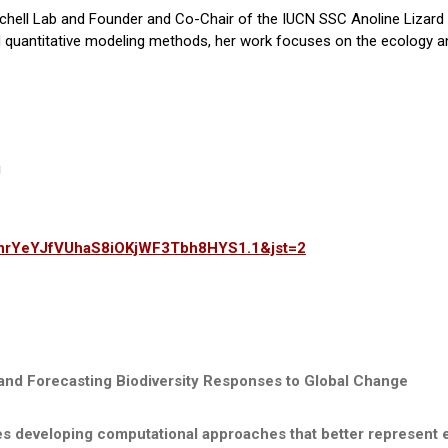
inchell Lab and Founder and Co-Chair of the IUCN SSC Anoline Lizard
and quantitative modeling methods, her work focuses on the ecology a
g
HrnrYeYJfVUhaS8iOKjWF3Tbh8HYS1.1&jst=2
and Forecasting Biodiversity Responses to Global Change
s developing computational approaches that better represent eco