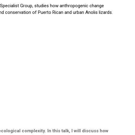
 Specialist Group, studies how anthropogenic change
nd conservation of Puerto Rican and urban Anolis lizards.
logical complexity. In this talk, I will discuss how