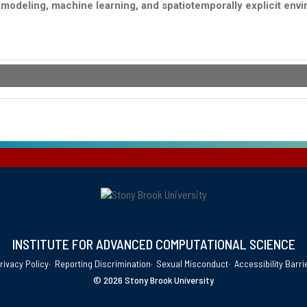
e modeling, machine learning, and spatiotemporally explicit en
INSTITUTE FOR ADVANCED COMPUTATIONAL SCIENCE
rivacy Policy
Reporting Discrimination
Sexual Misconduct
Accessibility Barri
©
2026 Stony Brook University