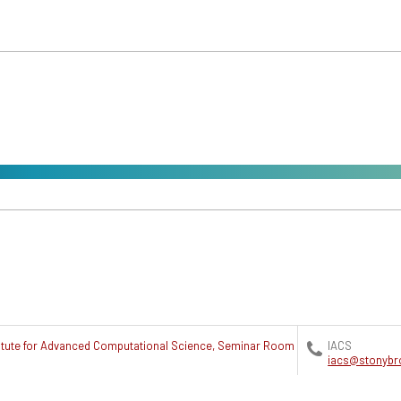
titute for Advanced Computational Science, Seminar Room
IACS
iacs@stonybr