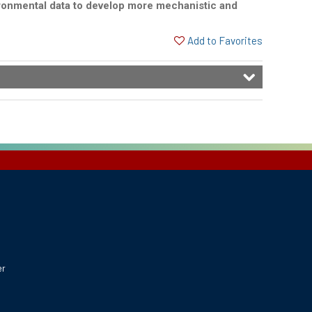
vironmental data to develop more mechanistic and
Add to Favorites
er