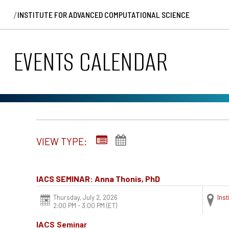
/
INSTITUTE FOR ADVANCED COMPUTATIONAL SCIENCE
EVENTS CALENDAR
VIEW TYPE:
IACS SEMINAR: Anna Thonis, PhD
Thursday, July 2, 2026
Ins
2:00 PM - 3:00 PM
(ET)
IACS Seminar