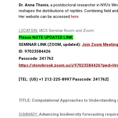
Dr. Anna Thonis
, a postdoctoral researcher in NYU's W
reshapes the distributions of reptiles. Combining field 
Her website can be accessed
here
.
LOCATION:
IACS Seminar Room and Zoom:
Please NOTE UPDATED LINK:
SEMINAR LINK (ZOOM, updated):
Join Zoom Meetin
ID: 97023584426
Passcode: 241762
https://stonybrook.zoom.us/j/97023584426?pwd=
[TEL: (US) +1 212-225-8997 Passcode: 241762]
TITLE: Computational Approaches to Understanding 
SUMMARY:
Advancing biodiversity forecasting require