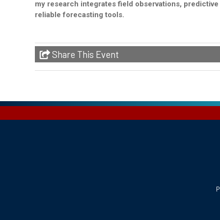
my research integrates field observations, predictiv
reliable forecasting tools.
Share This Event
P