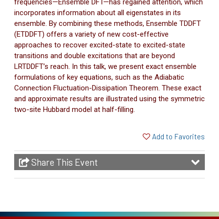
frequencies—Ensemble DFT—has regained attention, which
incorporates information about all eigenstates in its
ensemble. By combining these methods, Ensemble TDDFT
(ETDDFT) offers a variety of new cost-effective
approaches to recover excited-state to excited-state
transitions and double excitations that are beyond
LRTDDFT’s reach. In this talk, we present exact ensemble
formulations of key equations, such as the Adiabatic
Connection Fluctuation-Dissipation Theorem. These exact
and approximate results are illustrated using the symmetric
two-site Hubbard model at half-filling.
Add to Favorites
Share This Event