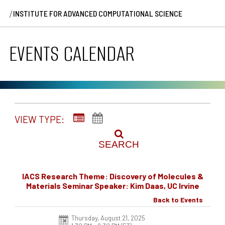
/
INSTITUTE FOR ADVANCED COMPUTATIONAL SCIENCE
EVENTS CALENDAR
VIEW TYPE:
SEARCH
IACS Research Theme: Discovery of Molecules &
Materials Seminar Speaker: Kim Daas, UC Irvine
Back to Events
Thursday, August 21, 2025