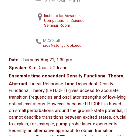
1:30 PM - 2:30 PM
(ET)
Institute for Advanced
Computational Science,
Seminar Room
IACS Staff
iacs@stonybrook.edu
Date
: Thursday Aug 21, 1:30 pm.
Speaker
: Kim Daas, UC Irvine
Ensemble time dependent Density Functional Theory.
Abstract:
Linear Response Time-Dependent Density
Functional Theory (LRTDDFT) gives access to accurate
transition frequencies and oscillator strengths of low-lying
optical excitations. However, because LRTDDFT is based
on small perturbations around the ground-state potential, it
cannot describe transitions between excited states, crucial
to explain, for example, pump-probe laser experiments.
Recently, an alternative approach to obtain transition