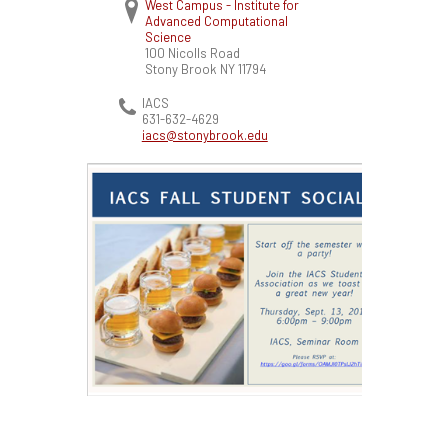
West Campus - Institute for
Advanced Computational
Science
100 Nicolls Road
Stony Brook
NY
11794
IACS
631-632-4629
iacs@stonybrook.edu