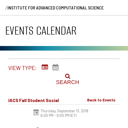
/
INSTITUTE FOR ADVANCED COMPUTATIONAL SCIENCE
EVENTS CALENDAR
VIEW TYPE:
SEARCH
IACS Fall Student Social
Back to Events
Thursday, September 13, 2018
6:00 PM - 9:00 PM
(ET)