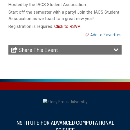
Hosted by the IACS Student Association
Start off the semester with a party! Join the IACS Student
Association as we toast to a great new year!
Registration is required.
Click to RSVP.
Add to Favorites
Share This Event
INSTITUTE FOR ADVANCED COMPUTATIONAL
SCIENCE