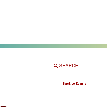
SEARCH
Back to Events
uins