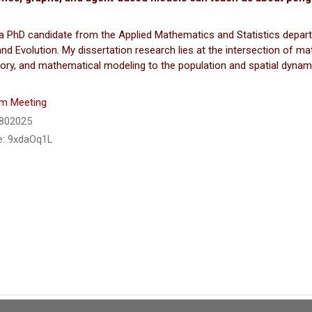
a PhD candidate from the Applied Mathematics and Statistics depart
nd Evolution. My dissertation research lies at the intersection of ma
ory, and mathematical modeling to the population and spatial dynam
m Meeting
6802025
: 9xdaOq1L