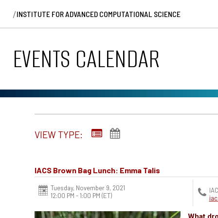
/
INSTITUTE FOR ADVANCED COMPUTATIONAL SCIENCE
EVENTS CALENDAR
VIEW TYPE:
IACS Brown Bag Lunch: Emma Talis
Tuesday, November 9, 2021
IAC
12:00 PM - 1:00 PM
(ET)
ia
What dro