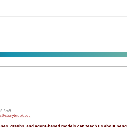
S Staff
cs@stonybrook.edu
nes, graphs, and agent-based models can teach us about peng