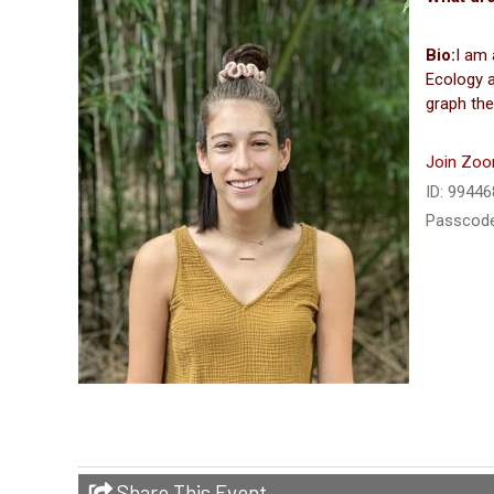
Bio:
I am 
Ecology a
graph the
Join Zoo
ID: 9944
Passcode
Share This Event