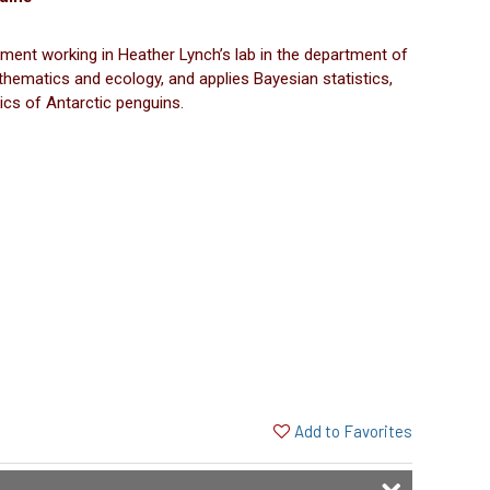
ment working in Heather Lynch’s lab in the department of
thematics and ecology, and applies Bayesian statistics,
ics of Antarctic penguins.
Add to Favorites