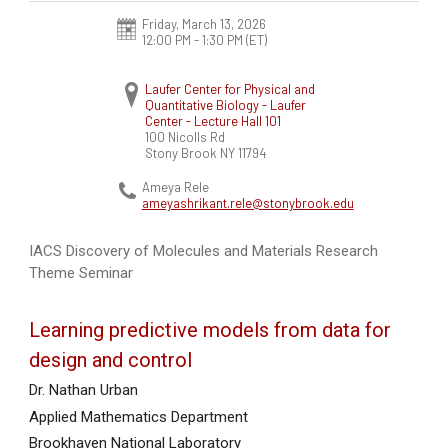
Friday, March 13, 2026
12:00 PM - 1:30 PM
(ET)
Laufer Center for Physical and
Quantitative Biology - Laufer
Center - Lecture Hall 101
100 Nicolls Rd
Stony Brook
NY
11794
Ameya Rele
ameyashrikant.rele@stonybrook.edu
IACS Discovery of Molecules and Materials Research
Theme Seminar
Learning predictive models from data for
design and control
Dr. Nathan Urban
Applied Mathematics Department
Brookhaven National Laboratory