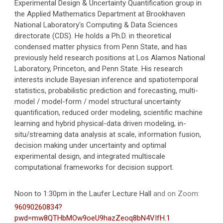
Experimental Design & Uncertainty Quantification group in
the Applied Mathematics Department at Brookhaven
National Laboratory's Computing & Data Sciences
directorate (CDS). He holds a Ph.D. in theoretical
condensed matter physics from Penn State, and has
previously held research positions at Los Alamos National
Laboratory, Princeton, and Penn State. His research
interests include Bayesian inference and spatiotemporal
statistics, probabilistic prediction and forecasting, multi-
model / model-form / model structural uncertainty
quantification, reduced order modeling, scientific machine
learning and hybrid physical-data driven modeling, in-
situ/streaming data analysis at scale, information fusion,
decision making under uncertainty and optimal
experimental design, and integrated multiscale
computational frameworks for decision support.
Noon to 1:30pm in the Laufer Lecture Hall
and on Zoom:
96090260834?
pwd=mw8QTHbMOw9oeU9hazZeoq8bN4VIfH.1