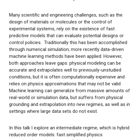
Many scientific and engineering challenges, such as the
design of materials or molecules or the control of
experimental systems, rely on the existence of fast
predictive models that can evaluate potential designs or
control policies. Traditionally this has been accomplished
through numerical simulation; more recently data-driven
machine learning methods have been applied. However,
both approaches leave gaps: physical modeling can be
accurate and extrapolates well to previously-unstudied
conditions, but it is often computationally expensive and
relies on physics approximations that may not be valid.
Machine learning can generalize from massive amounts of
real-world or simulation data, but suffers from physical
grounding and extrapolation into new regimes, as well as in
settings where large data sets do not exist.
In this talk I explore an intermediate regime, which is hybrid
reduced order models: fast simplified physics