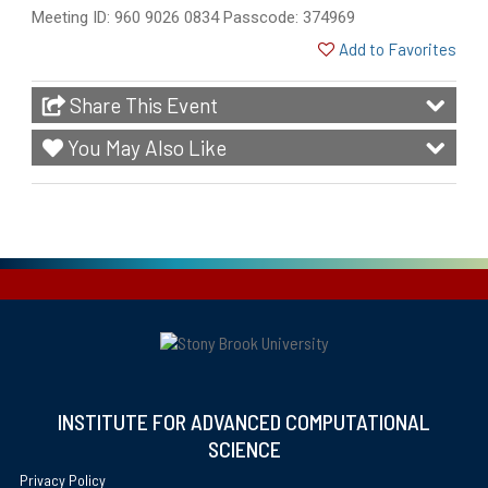
Meeting ID: 960 9026 0834 Passcode: 374969
Add to Favorites
Share This Event
You May Also Like
INSTITUTE FOR ADVANCED COMPUTATIONAL
SCIENCE
Privacy Policy