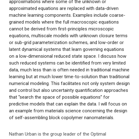
approximations where some of the unknown or
approximated equations are replaced with data-driven
machine learning components. Examples include coarse-
grained models where the full macroscopic equations
cannot be derived from first-principles microscopic
equations, multiscale models with unknown closure terms
or sub-grid parameterization schemes, and low-order or
latent dynamical systems that learn governing equations
on a low-dimensional reduced state space. I discuss how
such reduced systems can be identified from very limited
data, much less than is often needed in traditional machine
learning but at much lower time-to-solution than traditional
numerical modeling. This facilitates not only system design
and control but also uncertainty quantification approaches
that “search the space of possible equations” for
predictive models that can explain the data. I will focus on
an example from materials science concerning the design
of self-assembling block copolymer nanomaterials.
Nathan Urban is the group leader of the Optimal