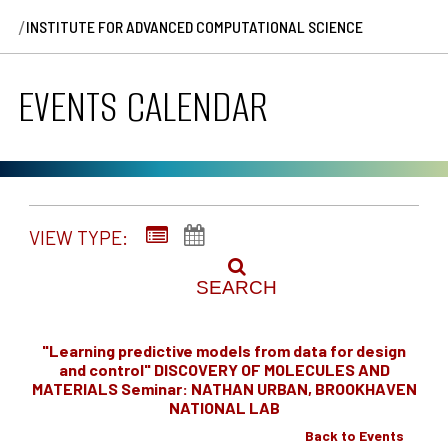
/
INSTITUTE FOR ADVANCED COMPUTATIONAL SCIENCE
EVENTS CALENDAR
VIEW TYPE:
SEARCH
"Learning predictive models from data for design
and control" DISCOVERY OF MOLECULES AND
MATERIALS Seminar: NATHAN URBAN, BROOKHAVEN
NATIONAL LAB
Back to Events