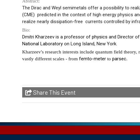
Abstract:
The Dirac and Weyl semimetals offer a possibility to real
(CME) predicted in the context of high energy physics an
realize nearly
dissipation-free currents
controlled by infra
Bio:
Dmitri Kharzeev is a professor of
physics
and Director of
National Laboratory
on Long Island, New York.
Kharzeev's research interests include quantum field theory,
femto-meter
parsec
vastly different scales - from
to
.
Share This Event