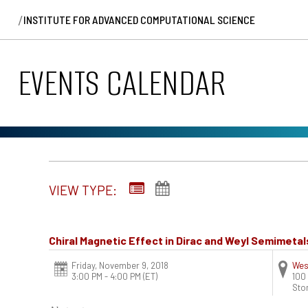
/
INSTITUTE FOR ADVANCED COMPUTATIONAL SCIENCE
EVENTS CALENDAR
VIEW TYPE:
Chiral Magnetic Effect in Dirac and Weyl Semimetal
Friday, November 9, 2018
Wes
3:00 PM - 4:00 PM
(ET)
100
Sto