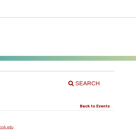
SEARCH
Back to Events
ook.edu