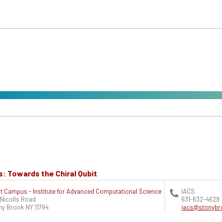
s: Towards the Chiral Qubit
t Campus - Institute for Advanced Computational Science
IACS
 Nicolls Road
631-632-4629
ny Brook
NY
11794
iacs@stonybr