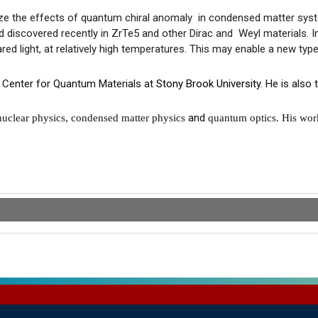
ize the effects of
quantum
chiral
anomaly in
condensed matter system
d discovered recently in ZrTe5 and other Dirac and Weyl materials. I
red light, at relatively high temperatures. This may enable a new type 
 Center for Quantum Materials at
Stony Brook University
. He is also
and
 nuclear physics, condensed matter physics
quantum optics. His wor