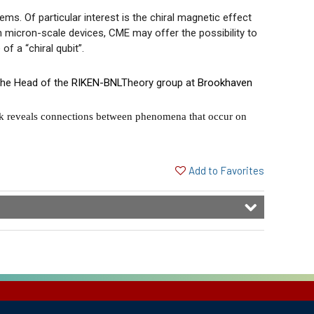
s. Of particular interest is the chiral magnetic effect
n micron-scale devices, CME may offer the possibility to
of a “chiral qubit”.
 the Head of the
RIKEN-BNL
Theory group at
Brookhaven
k reveals connections between phenomena that occur on
Add to Favorites