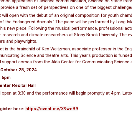
on application of science communication, Science on Stage transfo
l provide a fresh set of perspectives on one of the biggest challenge
 will open with the debut of an original composition for youth cha
 of the Endangered Animals.” The piece will be performed by Long Is
his new piece. Following the musical performance, professional acto
e research and climate researchers at Stony Brook University. The eve
rs and playwrights.
ct is the brainchild of Ken Weitzman, associate professor in the Engl
nicating Science and theatre arts. This year’s production is funded 
l support comes from the Alda Center for Communicating Science and
 October 28, 2024
- 6pm
enter Recital Hall
l open at 3:30 and the performance will begin promptly at 4 pm. Late
gister here:
https://cvent.me/X9weB9