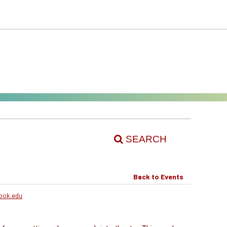
SEARCH
Back to Events
ook.edu