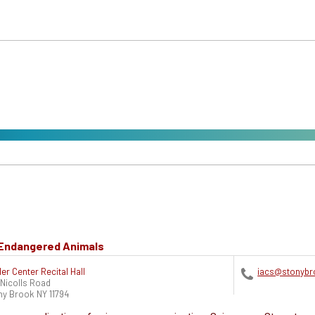
e Endangered Animals
ler Center Recital Hall
iacs@stonybr
 Nicolls Road
ny Brook
NY
11794