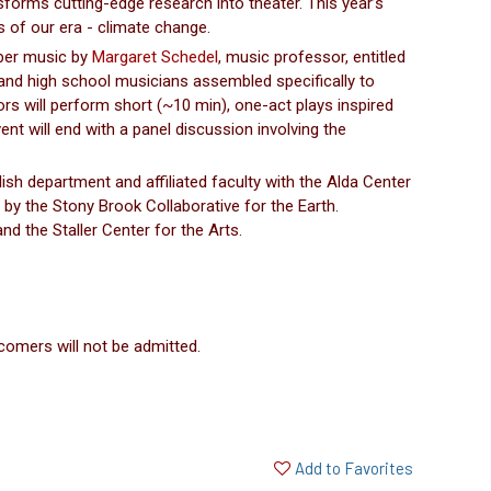
rms cutting-edge research into theater. This year’s
s of our era - climate change.
mber music by
Margaret Schedel
, music professor, entitled
land high school musicians assembled specifically to
rs will perform short (~10 min), one-act plays inspired
nt will end with a panel discussion involving the
ish department and affiliated faculty with the Alda Center
by the Stony Brook Collaborative for the Earth.
 the Staller Center for the Arts.
comers will not be admitted.
Add to Favorites