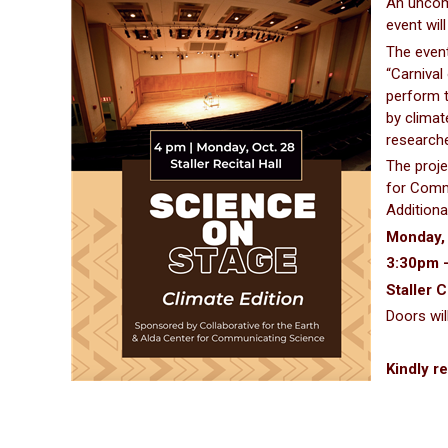
An uncomm
event wil
The event
“Carnival
perform t
by climat
researche
The proje
for Commu
Additiona
Monday,
3:30pm 
Staller C
Doors wil
Kindly re