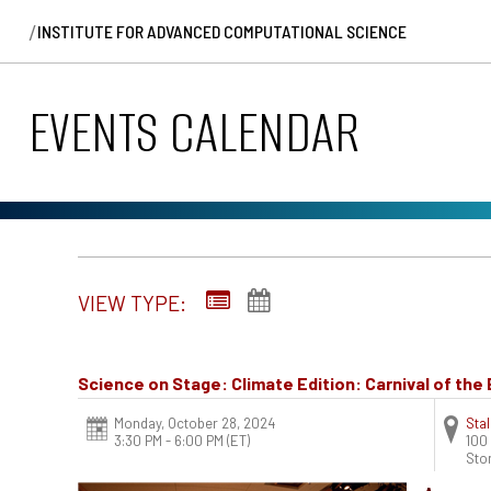
/
INSTITUTE FOR ADVANCED COMPUTATIONAL SCIENCE
EVENTS CALENDAR
VIEW TYPE:
Science on Stage: Climate Edition: Carnival of th
Monday, October 28, 2024
Stal
3:30 PM - 6:00 PM
(ET)
100
Sto