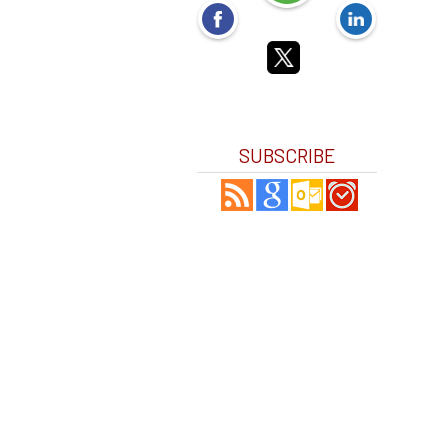
SUBSCRIBE