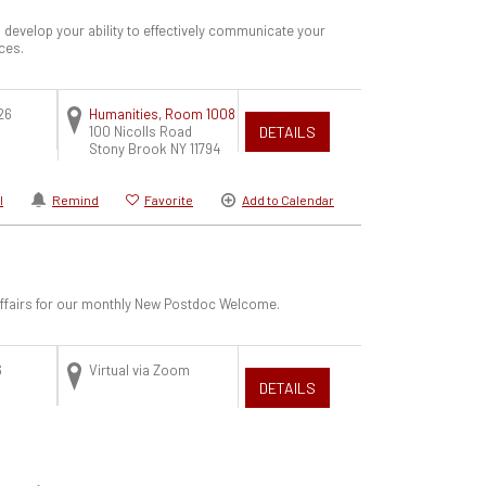
 develop your ability to effectively communicate your
ces.
26
Humanities, Room 1008
100 Nicolls Road
DETAILS
Stony Brook
NY
11794
l
Remind
Favorite
Add to Calendar
 Affairs for our monthly New Postdoc Welcome.
6
Virtual via Zoom
DETAILS