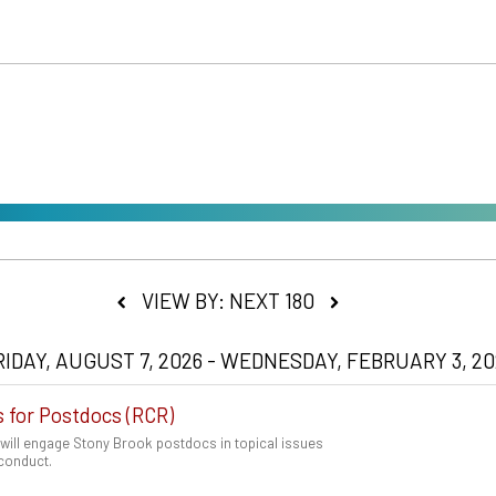
VIEW BY: NEXT 180
RIDAY, AUGUST 7, 2026 - WEDNESDAY, FEBRUARY 3, 20
s for Postdocs (RCR)
 will engage Stony Brook postdocs in topical issues
 conduct.