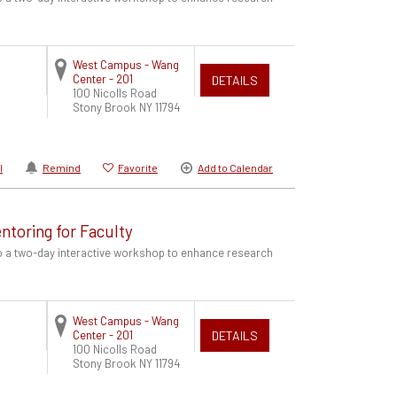
West Campus - Wang
Center - 201
DETAILS
100 Nicolls Road
Stony Brook
NY
11794
l
Remind
Favorite
Add to Calendar
ntoring for Faculty
to a two-day interactive workshop to enhance research
West Campus - Wang
Center - 201
DETAILS
100 Nicolls Road
Stony Brook
NY
11794