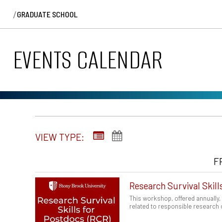
/
GRADUATE SCHOOL
EVENTS CALENDAR
VIEW TYPE:
F
Research Survival Skill
This workshop, offered annually,
related to responsible research