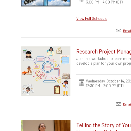
3:00 PM - 4:00 PM
(ET)
View Full Schedule
Emai
Research Project Mana
Join this workshop to learn mor
develop a plan for your own proj
Wednesday, October 14, 20
12:30 PM - 2:00 PM
(ET)
Emai
Telling the Story of Yo