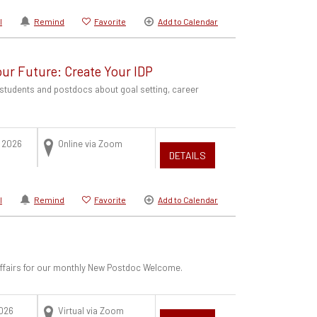
l
Remind
Favorite
Add to Calendar
Your Future: Create Your IDP
students and postdocs about goal setting, career
.
 2026
Online via Zoom
DETAILS
l
Remind
Favorite
Add to Calendar
 Affairs for our monthly New Postdoc Welcome.
2026
Virtual via Zoom