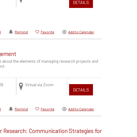
DETAILS
l
Remind
Favorite
Add to Calendar
gement
e about the elements of managing research projects and
ect.
26
Virtual via Zoom
DETAILS
l
Remind
Favorite
Add to Calendar
ur Research: Communication Strategies for