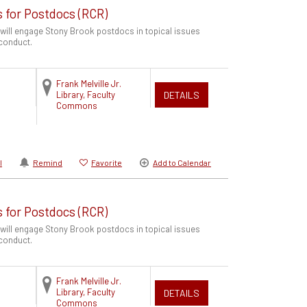
s for Postdocs (RCR)
 will engage Stony Brook postdocs in topical issues
 conduct.
Frank Melville Jr.
Library, Faculty
DETAILS
Commons
l
Remind
Favorite
Add to Calendar
s for Postdocs (RCR)
 will engage Stony Brook postdocs in topical issues
 conduct.
Frank Melville Jr.
Library, Faculty
DETAILS
Commons