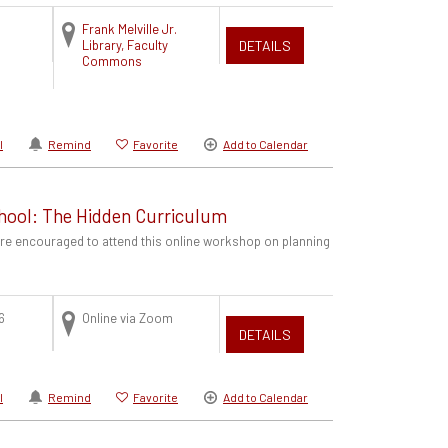
Frank Melville Jr.
Library, Faculty
DETAILS
Commons
l
Remind
Favorite
Add to Calendar
hool: The Hidden Curriculum
are encouraged to attend this online workshop on planning
6
Online via Zoom
DETAILS
l
Remind
Favorite
Add to Calendar