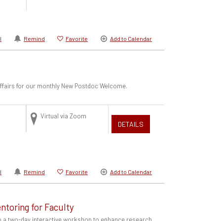
l
Remind
Favorite
Add to Calendar
 Affairs for our monthly New Postdoc Welcome.
Virtual via Zoom
DETAILS
l
Remind
Favorite
Add to Calendar
ntoring for Faculty
to a two-day interactive workshop to enhance research