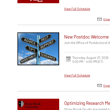
View Full Schedule
Emai
New Postdoc Welcome
Join the Office of Postdoctoral
Thursday, August 27, 2026
3:00 PM - 4:00 PM
(ET)
View Full Schedule
Emai
Optimizing Research Me
Stony Brook faculty are invited 