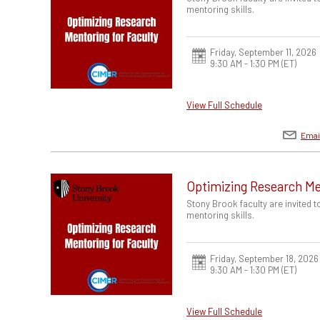
mentoring skills.
Friday, September 11, 2026
9:30 AM - 1:30 PM
(ET)
View Full Schedule
Emai
Optimizing Research Me
Stony Brook faculty are invited 
mentoring skills.
Friday, September 18, 2026
9:30 AM - 1:30 PM
(ET)
View Full Schedule