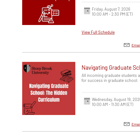
Friday, August 7, 2026
10:00 AM - 2:30 PM
(ET)
View Full Schedule
Emai
Navigating Graduate Sc
All incoming graduate students 
for success in graduate school.
Wednesday, August 19, 202
10:00 AM - 11:30 AM
(ET)
Emai