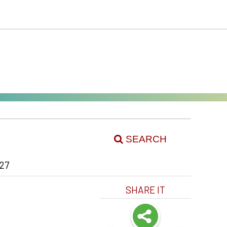
SEARCH
27
SHARE IT