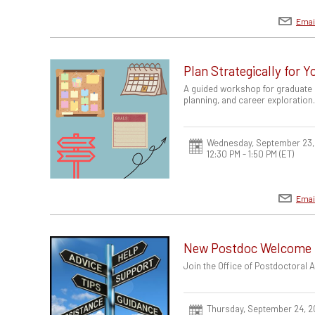
Emai
Plan Strategically for 
A guided workshop for graduate 
planning, and career exploration
Wednesday, September 23,
12:30 PM - 1:50 PM
(ET)
Emai
New Postdoc Welcome
Join the Office of Postdoctoral
Thursday, September 24, 