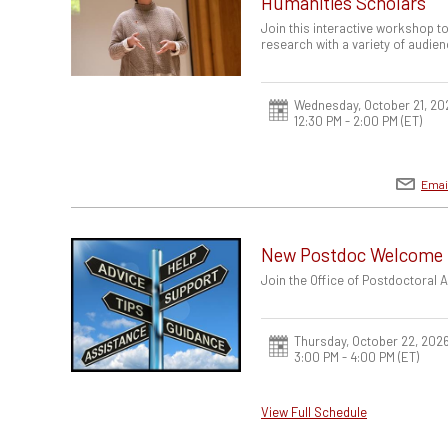
Humanities Scholars
Join this interactive workshop to
research with a variety of audien
Wednesday, October 21, 20
12:30 PM - 2:00 PM
(ET)
Emai
New Postdoc Welcome
Join the Office of Postdoctoral
Thursday, October 22, 202
3:00 PM - 4:00 PM
(ET)
View Full Schedule