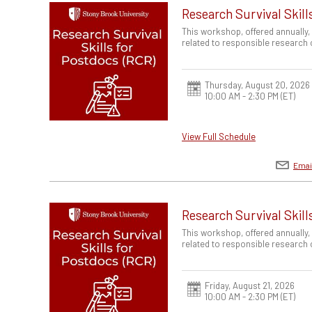
Research Survival Skill
This workshop, offered annually,
related to responsible research
Thursday, August 20, 2026
10:00 AM - 2:30 PM
(ET)
View Full Schedule
Emai
Research Survival Skill
This workshop, offered annually,
related to responsible research
Friday, August 21, 2026
10:00 AM - 2:30 PM
(ET)