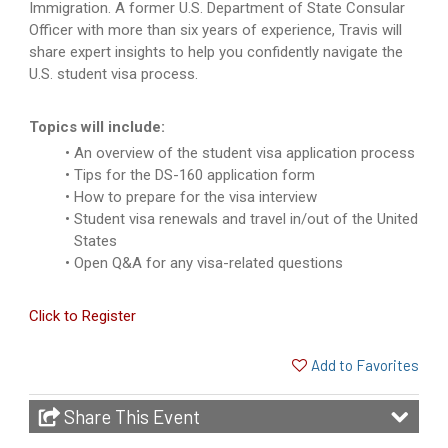
Immigration. A former U.S. Department of State Consular
Officer with more than six years of experience, Travis will
share expert insights to help you confidently navigate the
U.S. student visa process.
Topics will include:
An overview of the student visa application process
Tips for the DS-160 application form
How to prepare for the visa interview
Student visa renewals and travel in/out of the United
States
Open Q&A for any visa-related questions
Click to Register
Add to Favorites
Share This Event