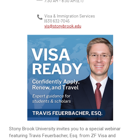
7:30 AM - 8:30 AM
(ET)
Visa & Immigration Services
(631) 632-7045
vis@stonybrook.edu
Stony Brook University invites you to a special webinar
featuring Travis Feuerbacher, Esq. from ZF Visa and