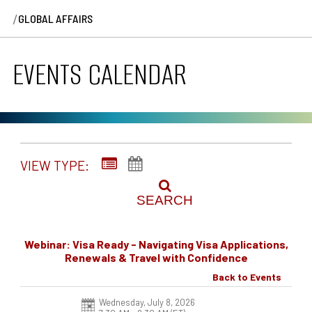
/
GLOBAL AFFAIRS
EVENTS CALENDAR
VIEW TYPE:
SEARCH
Webinar: Visa Ready - Navigating Visa Applications,
Renewals & Travel with Confidence
Back to Events
Wednesday, July 8, 2026