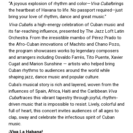
“A joyous explosion of rhythm and color—
Viva Cuba!
brings
the heartbeat of Havana to life. No passport required—just
bring your love of rhythm, dance and great music.”
Viva Cuba!
is a high-energy celebration of Cuban music and
its far-reaching influence, presented by The Jazz Loft Latin
Orchestra. From the irresistible mambo of Pérez Prado to
the Afro-Cuban innovations of Machito and Chano Pozo,
the program showcases works by legendary composers
and arrangers including Osvaldo Farrés, Tito Puente, Xavier
Cugat and Marion Sunshine — artists who helped bring
Cuban rhythms to audiences around the world while
shaping jazz, dance music and popular culture.
Cuba’s musical story is rich and layered, woven from the
influences of Spain, Africa, Haiti and the Caribbean.
Viva
Cuba!
traces this vibrant tapestry through joyful, rhythm-
driven music that is impossible to resist. Lively, colorful and
full of heart, this concert invites audiences of all ages to
clap, sway and celebrate the infectious spirit of Cuban
music.
¡Viva La Habana!