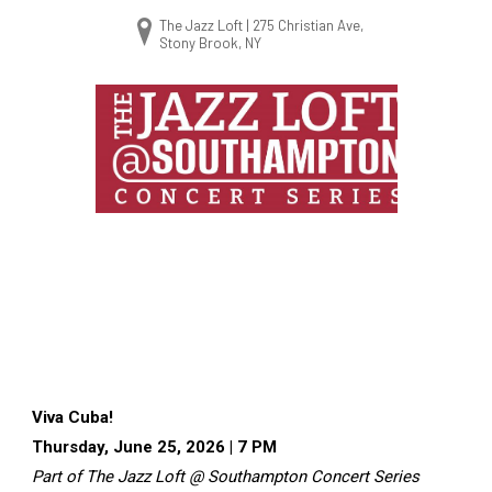
The Jazz Loft | 275 Christian Ave,
Stony Brook, NY
Viva Cuba!
Thursday, June 25, 2026 | 7 PM
Part of The Jazz Loft @ Southampton Concert Series