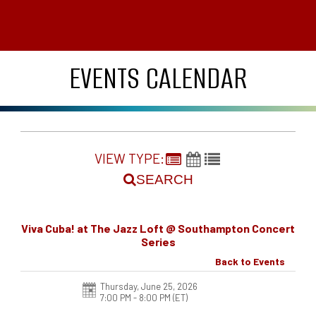
EVENTS CALENDAR
VIEW TYPE:
SEARCH
Viva Cuba! at The Jazz Loft @ Southampton Concert
Series
Back to Events
Thursday, June 25, 2026
7:00 PM - 8:00 PM
(ET)