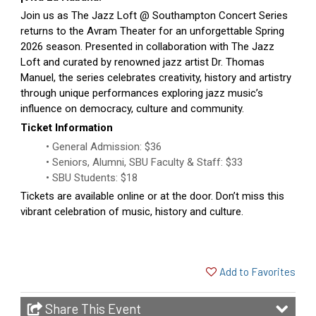
Join us as The Jazz Loft @ Southampton Concert Series
returns to the Avram Theater for an unforgettable Spring
2026 season. Presented in collaboration with The Jazz
Loft and curated by renowned jazz artist Dr. Thomas
Manuel, the series celebrates creativity, history and artistry
through unique performances exploring jazz music’s
influence on democracy, culture and community.
Ticket Information
General Admission: $36
Seniors, Alumni, SBU Faculty & Staff: $33
SBU Students: $18
Tickets are available online or at the door. Don’t miss this
vibrant celebration of music, history and culture.
Add to Favorites
Share This Event