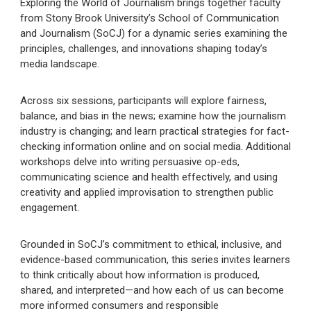
Exploring the World of Journalism brings together faculty
from Stony Brook University’s School of Communication
and Journalism (SoCJ) for a dynamic series examining the
principles, challenges, and innovations shaping today’s
media landscape.
Across six sessions, participants will explore fairness,
balance, and bias in the news; examine how the journalism
industry is changing; and learn practical strategies for fact-
checking information online and on social media. Additional
workshops delve into writing persuasive op-eds,
communicating science and health effectively, and using
creativity and applied improvisation to strengthen public
engagement.
Grounded in SoCJ’s commitment to ethical, inclusive, and
evidence-based communication, this series invites learners
to think critically about how information is produced,
shared, and interpreted—and how each of us can become
more informed consumers and responsible