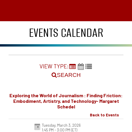
EVENTS CALENDAR
VIEW TYPE:
SEARCH
Exploring the World of Journalism : Finding Friction:
Embodiment, Artistry, and Technology- Margaret
Schedel
Back to Events
Tuesday, March 3, 2026
1:45 PM - 3:00 PM
(ET)