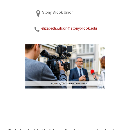
Stony Brook Union
elizabeth.wilson@stonybrook.edu