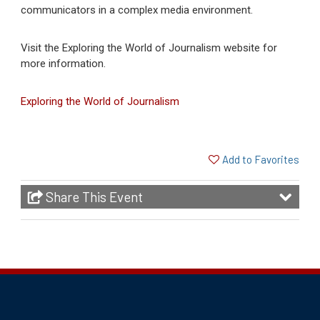
communicators in a complex media environment.
Visit the Exploring the World of Journalism website for
more information.
(opens in a new tab)
Exploring the World of Journalism
Add to Favorites
Share This Event